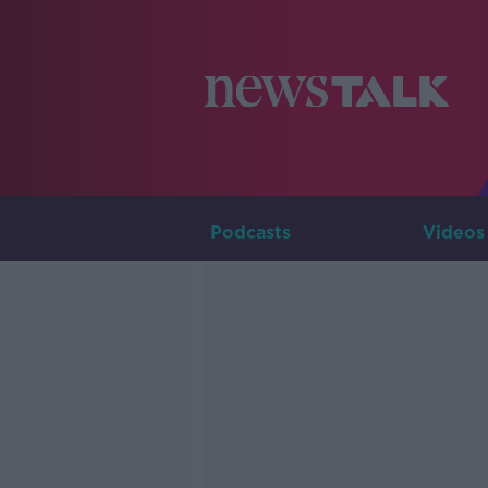
Podcasts
Videos