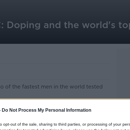
Doping and the world's to
o of the fastest men in the world tested
hampionships are due to begin in Moscow
-
Do Not Process My Personal Information
ican Asafa Powell confirmed the positive
to opt-out of the sale, sharing to third parties, or processing of your per