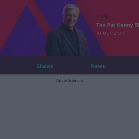
LIVE
The Pat Kenny 
10:00-12:00
Shows
News
Advertisement