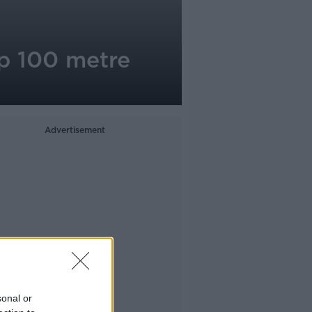
p 100 metre
Advertisement
sonal or