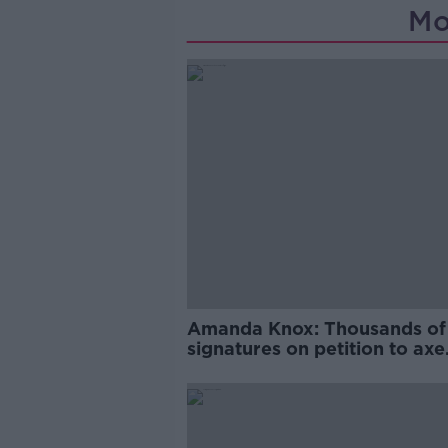
Mo
Amanda Knox: Thousands of
signatures on petition to axe
comedy show