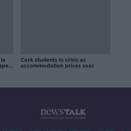
Is
Cork students in crisis as
rape
accommodation prices soar