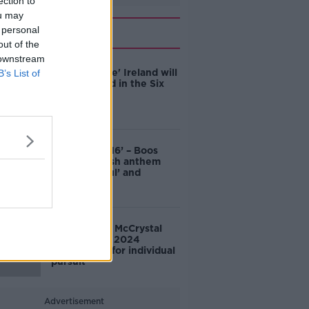
ection to
ou may
Related
 personal
out of the
 downstream
'Good chance' Ireland will
B’s List of
come second in the Six
Nations
‘This isn’t 1916’ – Boos
during English anthem
‘disrespectful’ and
‘classless’
Dunlevy and McCrystal
win Silver at 2024
Paralympics for individual
pursuit
Advertisement