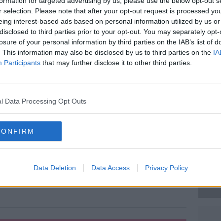
fourth highest times respectively.
formation for targeted advertising by us, please use the below opt-out s
r selection. Please note that after your opt-out request is processed y
t the number of top ten male sprinters
eing interest-based ads based on personal information utilized by us or
ve for steroids or have been implicated to
disclosed to third parties prior to your opt-out. You may separately opt-
losure of your personal information by third parties on the IAB’s list of
. This information may also be disclosed by us to third parties on the
IA
Participants
that may further disclose it to other third parties.
ber one Usain Bolt insisted he was not
#AD
 League meeting in Paris.
ow.
l Data Processing Opt Outs
CONFIRM
Learn more
Data Deletion
Data Access
Privacy Policy