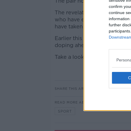
The pair hold the second and 
sensitive in
confirm you
The revelations bring to eigh
continue se
who have either tested positi
information 
further disc
have taken steroids.
participants
Downstream 
Earlier this month world num
doping ahead of the Diamond
Take a look at the full list bel
Persona
SHARE THIS ARTICLE
READ MORE ABOUT
SPORT