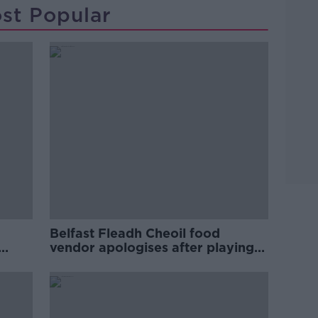
st Popular
Belfast Fleadh Cheoil food
vendor apologises after playing
pro-IRA song