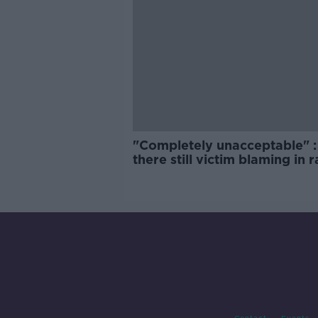
"Completely unacceptable" : 
there still victim blaming in 
trials?