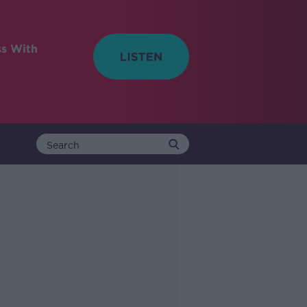
ss With