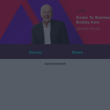
LIVE
Down To Busine
Bobby Kerr
08:00-10:00
Shows
News
Advertisement