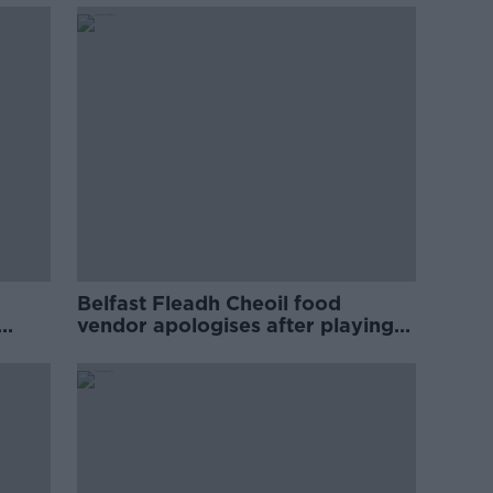
Belfast Fleadh Cheoil food
vendor apologises after playing
pro-IRA song