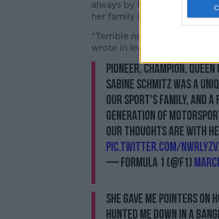
always by her side and who 
her family in Germany."
"Terrible news about Sabine 
wrote in leading tributes. "S
Pioneer, champion, Queen
Sabine Schmitz was a uni
our sport's family, and a 
generation of motorspor
Our thoughts are with her
pic.twitter.com/nwrLyZv
— Formula 1 (@F1)
March
She gave me pointers on h
hunted me down in a bang