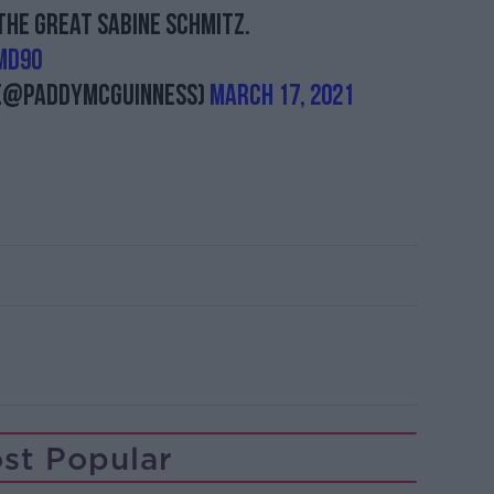
the great Sabine Schmitz.
MD90
 (@PaddyMcGuinness)
March 17, 2021
st Popular