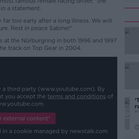
 most famous female racing driver," the
in a statement.
ar too early after a long illness. We will
ure. Rest in peace Sabine!"
 at the Nürburgring in both 1996 and 1997
#AD
the track on Top Gear in 2004.
y a third party (www.youtube.com). By
Learn more
nt you accept the
terms and conditions
of
‘
w.youtube.com.
r
p
Br
 external content*
ed in a cookie managed by newstalk.com