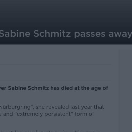
 Sabine Schmitz passes awa
ver Sabine Schmitz has died at the age of
ürburgring", she revealed last year that
e and "extremely persistent" form of