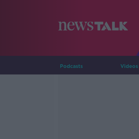
Podcasts
Videos