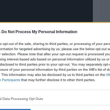
on the BBC Show before joining Chris
-
Do Not Process My Personal Information
his Sunday's episode will be dedicated to
to opt-out of the sale, sharing to third parties, or processing of your per
formation for targeted advertising by us, please use the below opt-out s
r of the Top Gear family and presenting
r selection. Please note that after your opt-out request is processed y
t appeared on the show in 2004, and
eing interest-based ads based on personal information utilized by us or
e of working with her on the team is in
disclosed to third parties prior to your opt-out. You may separately opt-
ucer Clare Pizey said.
losure of your personal information by third parties on the IAB’s list of
. This information may also be disclosed by us to third parties on the
IA
always wore her cheeky smile no matter
Participants
that may further disclose it to other third parties.
s a force of nature for women drivers in
l Data Processing Opt Outs
her, we will truly miss her - Sabine really
hts are with her partner Klaus, who was