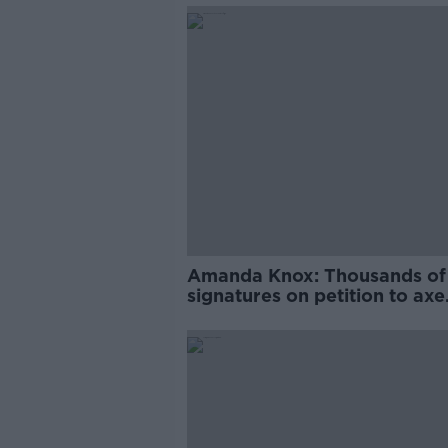
Amanda Knox: Thousands of
signatures on petition to axe
comedy show