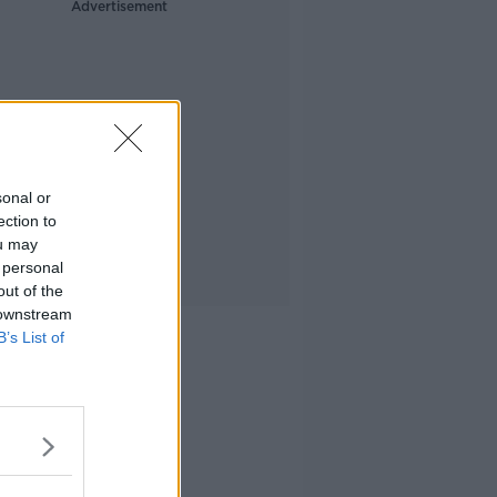
Advertisement
sonal or
ection to
ou may
 personal
out of the
 downstream
B’s List of