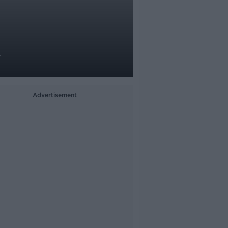
y
Advertisement