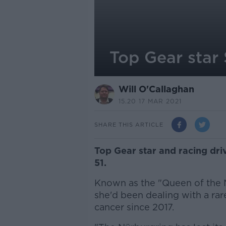
Top Gear star
Will O'Callaghan
15.20 17 MAR 2021
SHARE THIS ARTICLE
Top Gear star and racing dri
51.
Known as the "Queen of the N
she'd been dealing with a rar
cancer since 2017.