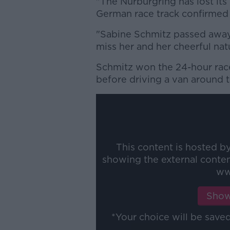
"The Nürburgring has lost its
German race track confirmed 
"Sabine Schmitz passed away f
miss her and her cheerful nat
Schmitz won the 24-hour race
before driving a van around 
This content is hosted b
showing the external conte
ww
Show
*Your choice will be sav