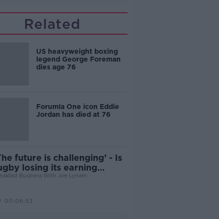
Related
US heavyweight boxing
legend George Foreman
dies age 76
Forumla One icon Eddie
Jordan has died at 76
The future is challenging’ - Is
ugby losing its earning
otential?
eakfast Business With Joe Lynam
00:06:53