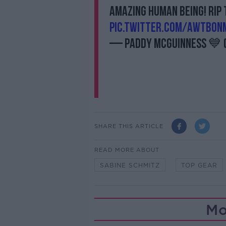
amazing human being! RIP 
pic.twitter.com/awtbOn
— Paddy McGuinness 💙
SHARE THIS ARTICLE
READ MORE ABOUT
SABINE SCHMITZ
TOP GEAR
Mo