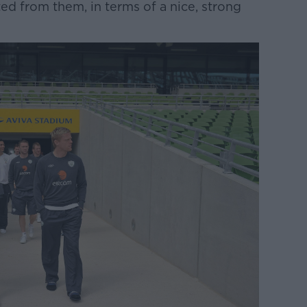
ed from them, in terms of a nice, strong