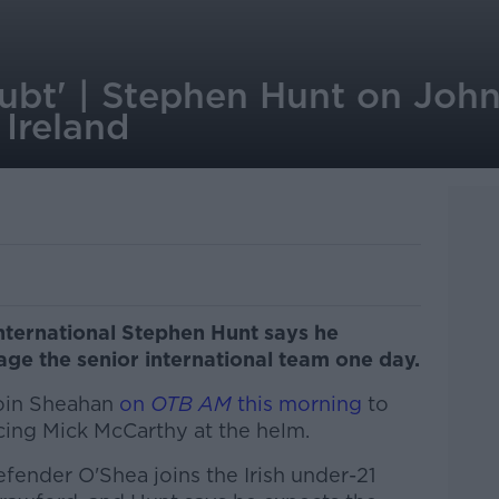
oubt' | Stephen Hunt on Joh
Ireland
nternational Stephen Hunt says he
ge the senior international team one day.
Eoin Sheahan
on
OTB AM
this morning
to
ing Mick McCarthy at the helm.
ender O'Shea joins the Irish under-21