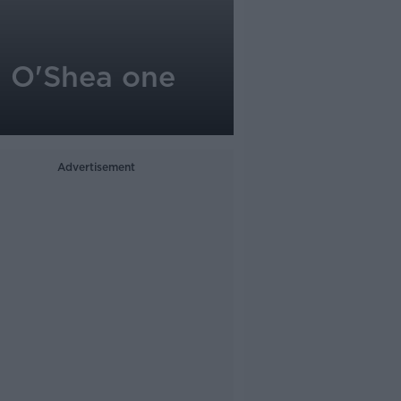
n O'Shea one
Advertisement