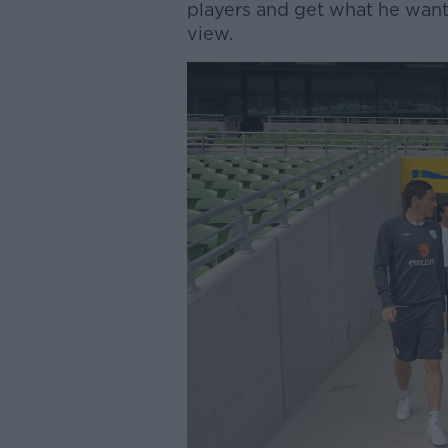
players and get what he want
view.