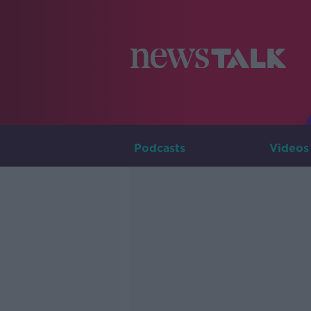
Podcasts
Videos