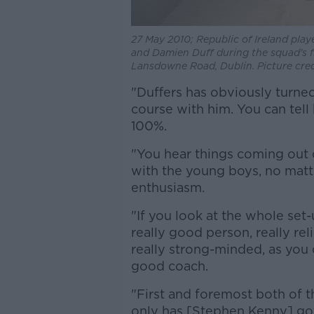
27 May 2010; Republic of Ireland play
and Damien Duff during the squad's fi
Lansdowne Road, Dublin. Picture cre
"Duffers has obviously turned 
course with him. You can tell
100%.
"You hear things coming out
with the young boys, no matte
enthusiasm.
"If you look at the whole set-
really good person, really re
really strong-minded, as you c
good coach.
"First and foremost both of 
only has [Stephen Kenny] got