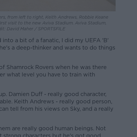
ers, from left to right, Keith Andrews, Robbie Keane
rst visit to the new Aviva Stadium. Aviva Stadium,
dit: David Maher / SPORTSFILE
into a bit of a fanatic, I did my UEFA 'B'
 he's a deep-thinker and wants to do things
 of Shamrock Rovers when he was there
r what level you have to train with
up. Damien Duff - really good character,
liable. Keith Andrews - really good person,
an tell from his views on Sky, and a really
them are really good human beings. Not
 strong characters but he's got good