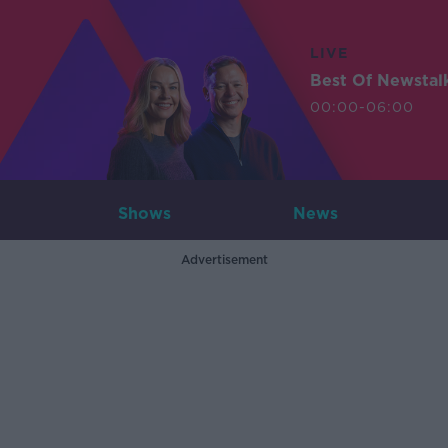
LIVE
Best Of Newstal
00:00-06:00
Shows
News
Advertisement