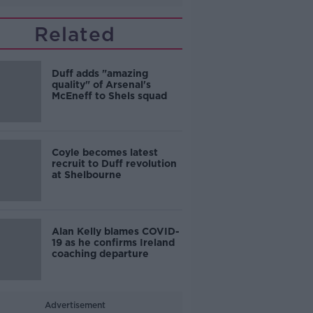
Related
Duff adds "amazing
quality" of Arsenal's
McEneff to Shels squad
Coyle becomes latest
recruit to Duff revolution
at Shelbourne
Alan Kelly blames COVID-
19 as he confirms Ireland
coaching departure
Advertisement