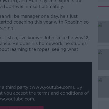
rawford, and Hunt says he expects the
 top-level himself ultimately.
a will be manager one day, he's just
tarted coaching this year with Reading so
eading.
n... listen, I've known John since he was 12,
#AD
hance. He does his homework, he studies
bout learning the ropes, seeing what
Learn more
y a third party (www.youtube.com). By
nt you accept the
terms and conditions
of
w.youtube.com.