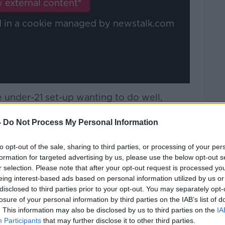
 external content*
ed in a cookie managed by newstalk.com
he under-21 set-up wanting to do well,
most. John's getting a look at young
 done... got a feel for their characters, got
-
Do Not Process My Personal Information
to opt-out of the sale, sharing to third parties, or processing of your per
ger, he relates to the fans, he gets them,
formation for targeted advertising by us, please use the below opt-out s
 and obviously he's a deep-thinker of the
r selection. Please note that after your opt-out request is processed y
eing interest-based ads based on personal information utilized by us or
disclosed to third parties prior to your opt-out. You may separately opt-
nager for sure, it could possibly be the
losure of your personal information by third parties on the IAB’s list of
 not too sure what they're thinking. But
. This information may also be disclosed by us to third parties on the
IA
Participants
that may further disclose it to other third parties.
reland, whether it's ten years' time,