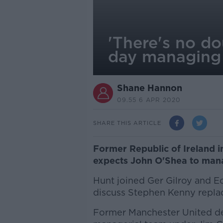
'There's no d
day managing 
Shane Hannon
09.55 6 APR 2020
SHARE THIS ARTICLE
Former Republic of Ireland i
expects John O'Shea to mana
Hunt joined Ger Gilroy and 
discuss Stephen Kenny replac
Former Manchester United def