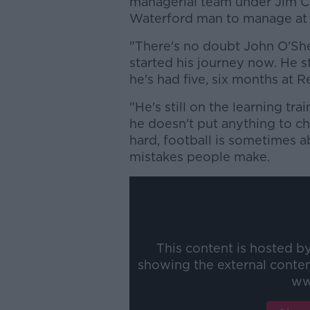
managerial team under Jim C
Waterford man to manage at a
"There's no doubt John O'She
started his journey now. He s
he's had five, six months at R
"He's still on the learning trai
he doesn't put anything to c
hard, football is sometimes a
mistakes people make.
This content is hosted b
showing the external conte
ww