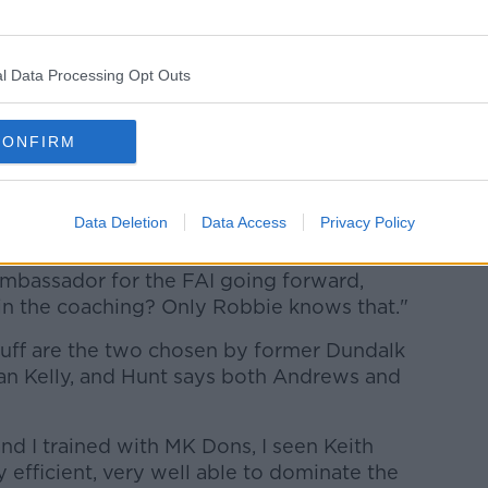
 definitely go on and be manager
l Data Processing Opt Outs
bbie Keane situation. His former
 on the previous management team under
olved with Kenny.
CONFIRM
ad a conversation with the FAI when he
 would have been. I'm not 100% sure
Data Deletion
Data Access
Privacy Policy
nown about that.
ambassador for the FAI going forward,
in the coaching? Only Robbie knows that."
ff are the two chosen by former Dundalk
an Kelly, and Hunt says both Andrews and
and I trained with MK Dons, I seen Keith
 efficient, very well able to dominate the