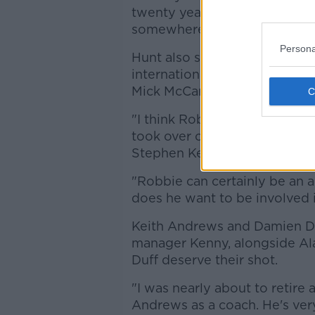
twenty years' time. But he'll
somewhere."
Persona
Hunt also spoke about the Ro
international teammate was
Mick McCarthy, but is not inv
"I think Robbie would have h
took over on what [his] role
Stephen Kenny would have k
"Robbie can certainly be an 
does he want to be involved 
Keith Andrews and Damien Du
manager Kenny, alongside Al
Duff deserve their shot.
"I was nearly about to retire 
Andrews as a coach. He's very