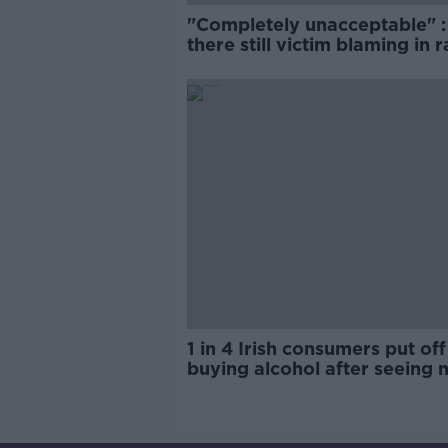
"Completely unacceptable" : 
there still victim blaming in 
trials?
1 in 4 Irish consumers put off
buying alcohol after seeing 
labels