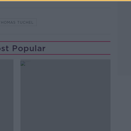
THOMAS TUCHEL
st Popular