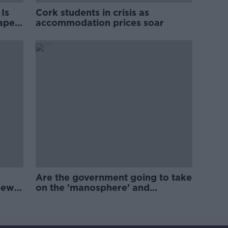
Is
Cork students in crisis as
rape
accommodation prices soar
Are the government going to take
new
on the 'manosphere' and
'tradwives'?