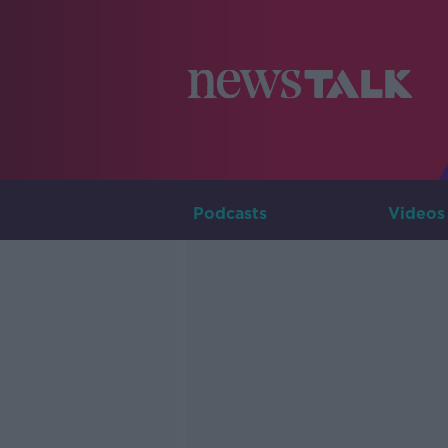
Podcasts
Videos