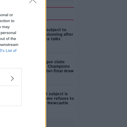
Related
sonal or
ection to
ou may
Abramovich subject to
 personal
suspected poisoning after
out of the
Ukraine peace talks
 downstream
B’s List of
Premier League clubs
kept apart in Champions
League quarter-final draw
'My specialist subject is
football' | Howe refuses to
comment on Newcastle
ownership
Advertisement