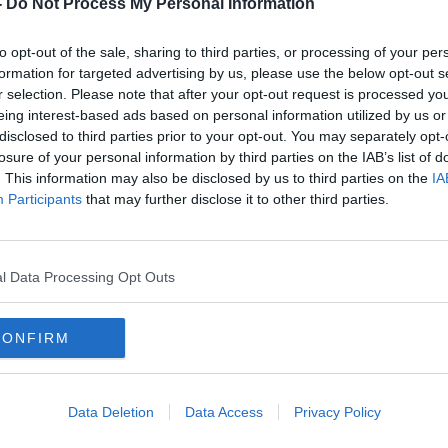
ves that the 21-year-old Havertz may have
-
Do Not Process My Personal Information
to opt-out of the sale, sharing to third parties, or processing of your per
ormance - there’s no doubt about his
formation for targeted advertising by us, please use the below opt-out s
t about his character," Tuchel said after
r selection. Please note that after your opt-out request is processed y
s unbeaten under their new coach.
eing interest-based ads based on personal information utilized by us or
disclosed to third parties prior to your opt-out. You may separately opt-
emier League, he needs to a club where
#AD
losure of your personal information by third parties on the IAB’s list of
where the highest standards are normal.
. This information may also be disclosed by us to third parties on the
IA
Participants
that may further disclose it to other third parties.
or him to adapt to this mentality.
nes and used his potential to accelerate
 touches in the box and to be responsible
l Data Processing Opt Outs
and also to take the responsibility to finish
e go.”
Learn more
CONFIRM
 everyone around the team in Cobham,
otball and my team.”
Data Deletion
Data Access
Privacy Policy