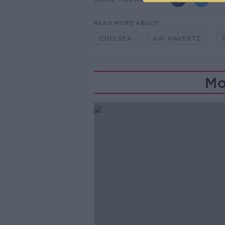
READ MORE ABOUT
CHELSEA
KAI HAVERTZ
Mo