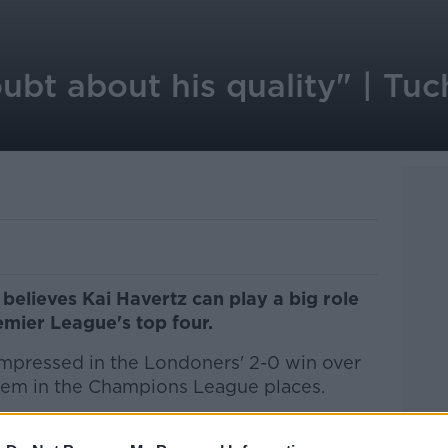
ubt about his quality" | Tu
elieves Kai Havertz can play a big role
Premier League's top four.
impressed in the Londoners' 2-0 win over
them in the Champions League places.
g at Stamford Bridge from Bayer