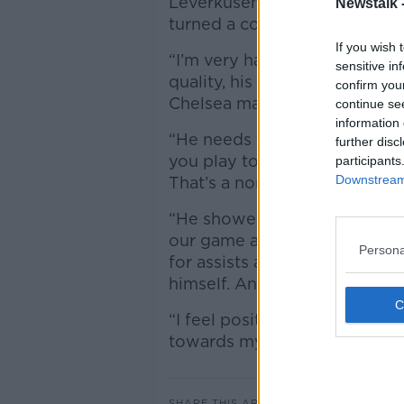
Leverkusen, but Tuchel belie
Newstalk 
turned a corner.
If you wish 
“I’m very happy with his perf
sensitive in
quality, his talent and also no
confirm you
Chelsea made it eleven game
continue se
information 
“He needs to adapt to the Pr
further disc
you play to win every game, 
participants
Downstream 
That’s a normal process also f
“He showed up between the li
our game and to increase the
Persona
for assists and through-balls, 
himself. And from here, on w
“I feel positive energy from
towards my staff, towards fo
SHARE THIS ARTICLE