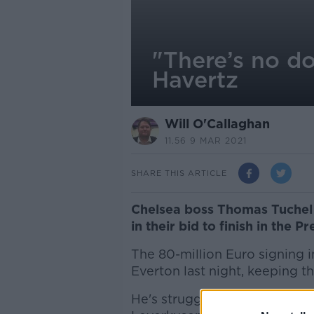
"There’s no do
Havertz
Will O'Callaghan
11.56 9 MAR 2021
SHARE THIS ARTICLE
Chelsea boss Thomas Tuchel b
in their bid to finish in the 
The 80-million Euro signing 
Everton last night, keeping 
He's struggled since arrivin