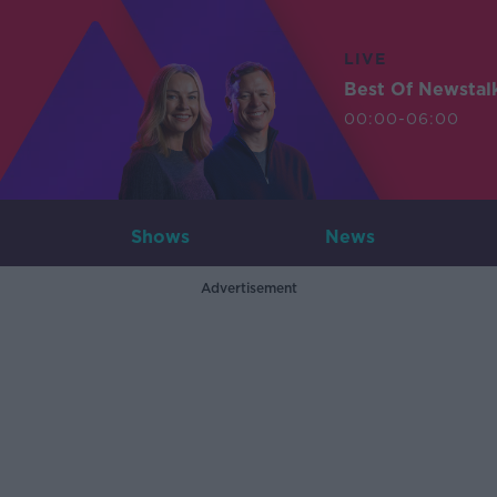
LIVE
Best Of Newstal
00:00-06:00
Shows
News
Advertisement