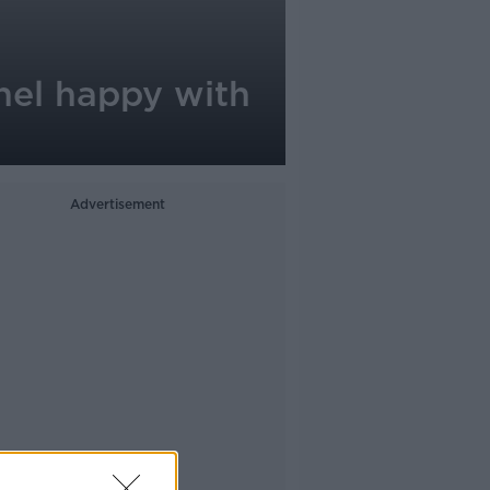
chel happy with
Advertisement