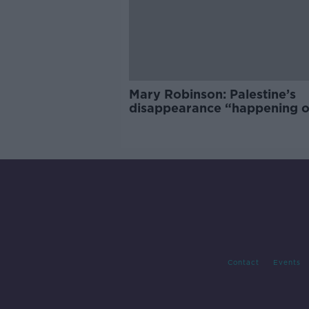
Mary Robinson: Palestine’s
disappearance “happening 
Europe’s watch”
Contact
Events