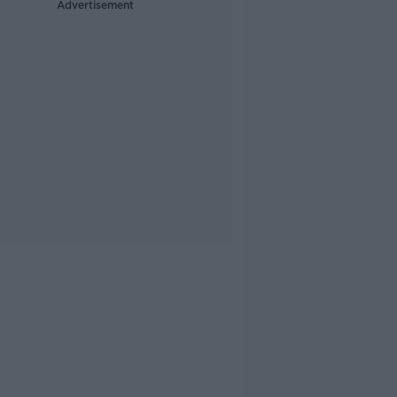
Advertisement