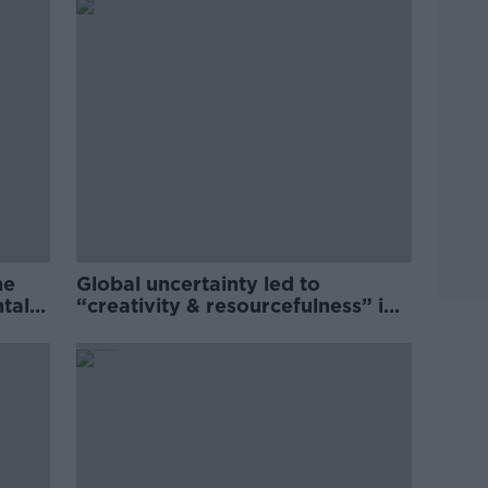
he
Global uncertainty led to
ntal
“creativity & resourcefulness” in
Irish food sector