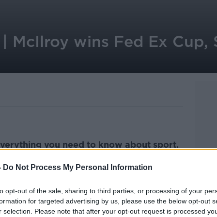
| McIlroy wins Fed Ex Cup, S
everything you need to know about sport,
ith Cathal Mullaney of OTB Sports.
-
Do Not Process My Personal Information
ts news and what's happening today, as
e morning stories in the newspapers and
to opt-out of the sale, sharing to third parties, or processing of your per
iary.
formation for targeted advertising by us, please use the below opt-out s
r selection. Please note that after your opt-out request is processed y