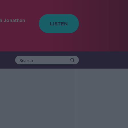
h Jonathan