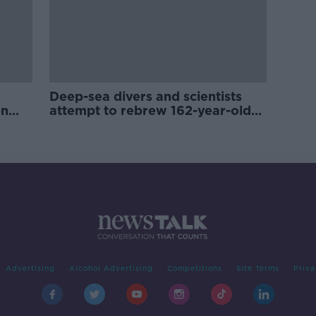
Deep-sea divers and scientists
on
attempt to rebrew 162-year-old
Guinness
Advertising
Alcohol Advertising
Competitions
Site Terms
Priva