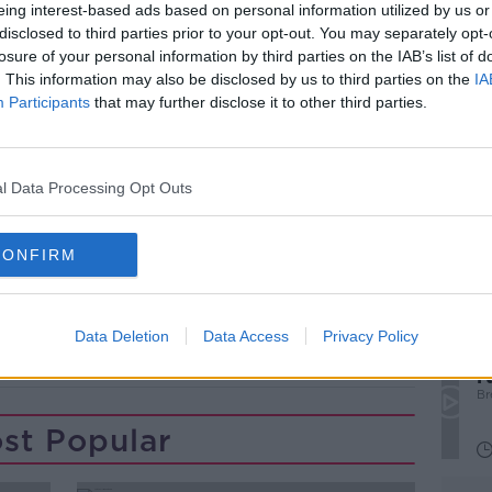
ay's OTB Sports Radio schedule - subscribe
eing interest-based ads based on personal information utilized by us or
orts fix every morning!
disclosed to third parties prior to your opt-out. You may separately opt-
losure of your personal information by third parties on the IAB’s list of
M, our sports breakfast show from 7:30
. This information may also be disclosed by us to third parties on the
IA
s, and analysis of all today's sport -
Participants
that may further disclose it to other third parties.
TB Sports.
#AD
l Data Processing Opt Outs
CONFIRM
Data Deletion
Data Access
Privacy Policy
‘
Learn more
r
p
Br
st Popular