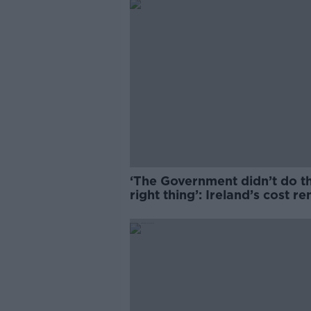
‘The Government didn’t do t
right thing’: Ireland’s cost re
market