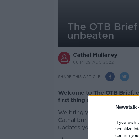
The OTB Brief 
unbeaten
Cathal Mullaney
06.14 29 AUG 2022
SHARE THIS ARTICLE
Welc
ome to The OTB Brief, 
first thing every morning, w
Newstalk 
We bring you the latest spor
Cathal brings you through th
If you wish 
updates you on the sporting d
sensitive in
confirm you