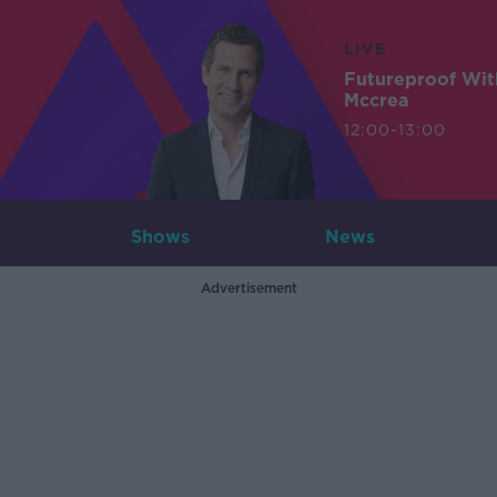
LIVE
Futureproof Wit
Mccrea
12:00-13:00
Shows
News
Advertisement