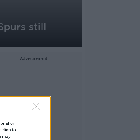
purs still
Advertisement
sonal or
ection to
ou may