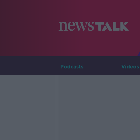
Podcasts
Videos