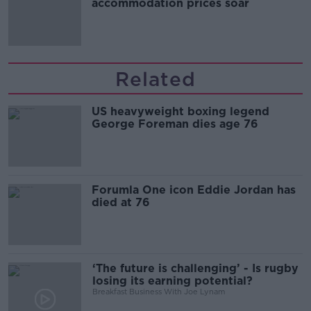
accommodation prices soar
Related
US heavyweight boxing legend
George Foreman dies age 76
Forumla One icon Eddie Jordan has
died at 76
‘The future is challenging’ - Is rugby
losing its earning potential?
Breakfast Business With Joe Lynam