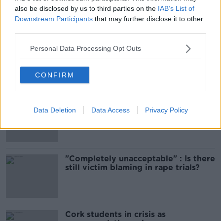
also be disclosed by us to third parties on the
IAB’s List of
Downstream Participants
that may further disclose it to other
Most Popular
third parties.
Amanda Knox: Thousands of
Personal Data Processing Opt Outs
signatures on petition to axe
comedy show
CONFIRM
Belfast Fleadh Cheoil food vendor
Data Deletion
Data Access
Privacy Policy
apologises after playing pro-IRA
song
"Completely unacceptable" : Is there
still victim blaming in rape trials?
Cork students in crisis as