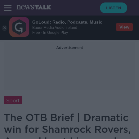
GoLoud: Radio, Podcasts, Music
View
Bauer Media Audio Ireland
Free - In Google Play
Advertisement
Sport
The OTB Brief | Dramatic
win for Shamrock Rovers,