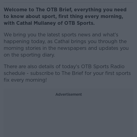
Welcome to The OTB Brief, everything you need
to know about sport, first thing every morning,
with Cathal Mullaney of OTB Sports.
We bring you the latest sports news and what's
happening today, as Cathal brings you through the
morning stories in the newspapers and updates you
on the sporting diary.
There are also details of today's OTB Sports Radio
schedule - subscribe to The Brief for your first sports
fix every morning!
Advertisement