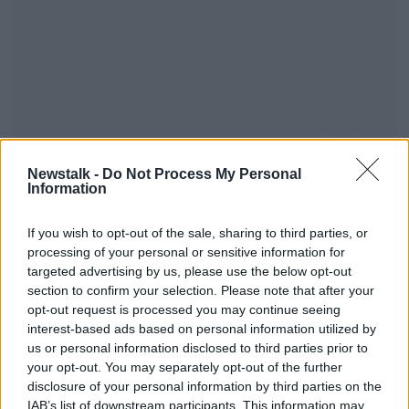
You can also tune into OTB AM, our sports breakfast
show from 7:30 am - where we've reaction, news,
Newstalk -
Do Not Process My Personal
and analysis of all today's sport - watch or listen live
Information
across OTB Sports.
If you wish to opt-out of the sale, sharing to third parties, or
#AD
processing of your personal or sensitive information for
targeted advertising by us, please use the below opt-out
section to confirm your selection. Please note that after your
opt-out request is processed you may continue seeing
interest-based ads based on personal information utilized by
Learn more
us or personal information disclosed to third parties prior to
your opt-out. You may separately opt-out of the further
disclosure of your personal information by third parties on the
SHARE THIS ARTICLE
IAB’s list of downstream participants. This information may