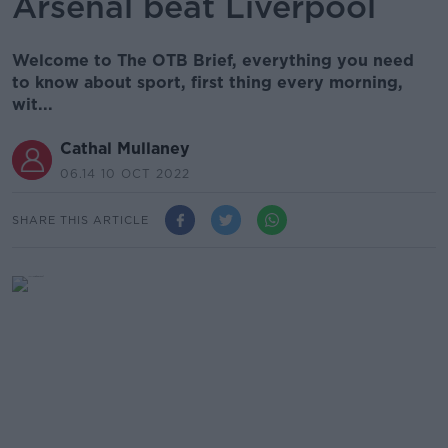
Arsenal beat Liverpool
Welcome to The OTB Brief, everything you need
to know about sport, first thing every morning,
wit...
Cathal Mullaney
06.14 10 OCT 2022
SHARE THIS ARTICLE