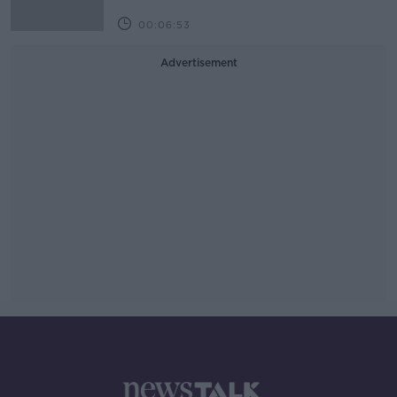
00:06:53
Advertisement