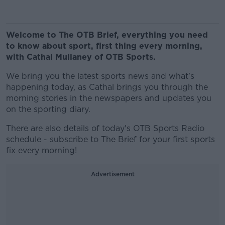
Welcome to The OTB Brief, everything you need
to know about sport, first thing every morning,
with Cathal Mullaney of OTB Sports.
We bring you the latest sports news and what's
happening today, as Cathal brings you through the
morning stories in the newspapers and updates you
on the sporting diary.
There are also details of today's OTB Sports Radio
schedule - subscribe to The Brief for your first sports
fix every morning!
Advertisement