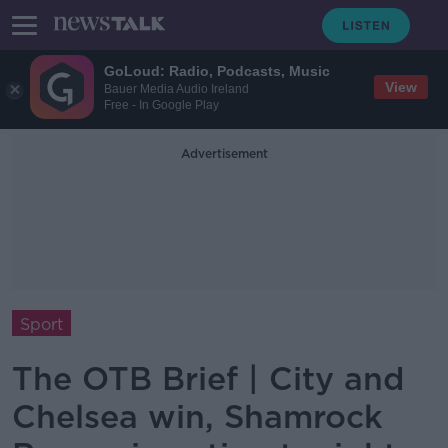
GoLoud: Radio, Podcasts, Music
View
Bauer Media Audio Ireland
Free - In Google Play
Advertisement
Sport
The OTB Brief | City and
Chelsea win, Shamrock