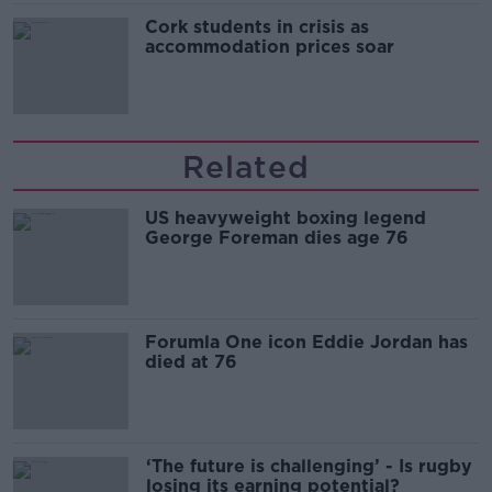
Cork students in crisis as
accommodation prices soar
Related
US heavyweight boxing legend
George Foreman dies age 76
Forumla One icon Eddie Jordan has
died at 76
‘The future is challenging’ - Is rugby
losing its earning potential?