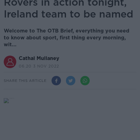
Rovers in action tonight,
Ireland team to be named
Welcome to The OTB Brief, everything you need
to know about sport, first thing every morning,
wit...
Cathal Mullaney
06.20 3 NOV 2022
SHARE THIS ARTICLE