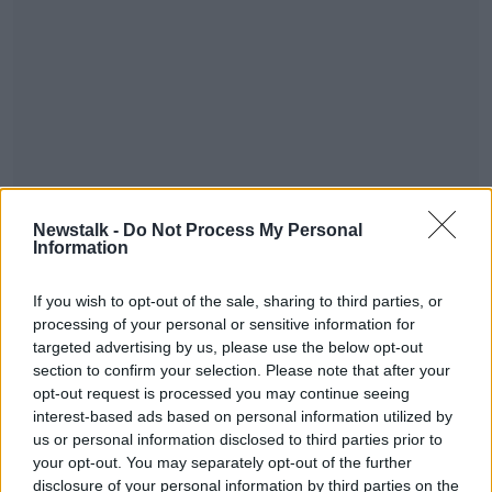
You can also tune into OTB AM, our sports breakfast
Newstalk -
Do Not Process My Personal
show from 7:30 am - where we've reaction, news,
Information
and analysis of all today's sport - watch or listen live
across OTB Sports.
If you wish to opt-out of the sale, sharing to third parties, or
processing of your personal or sensitive information for
#AD
targeted advertising by us, please use the below opt-out
section to confirm your selection. Please note that after your
opt-out request is processed you may continue seeing
interest-based ads based on personal information utilized by
us or personal information disclosed to third parties prior to
Learn more
your opt-out. You may separately opt-out of the further
disclosure of your personal information by third parties on the