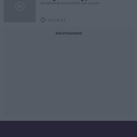
Breakfast Business With Joe Lynam
00:06:53
Advertisement