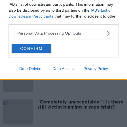
IAB’s list of downstream participants. This information may
SHARE THIS ARTICLE
also be disclosed by us to third parties on the
IAB’s List of
Downstream Participants
that may further disclose it to other
third parties.
Most Popular
Personal Data Processing Opt Outs
Amanda Knox: Thousands of
signatures on petition to axe
comedy show
CONFIRM
Data Deletion
Data Access
Privacy Policy
Belfast Fleadh Cheoil food vendor
apologises after playing pro-IRA
song
"Completely unacceptable" : Is there
still victim blaming in rape trials?