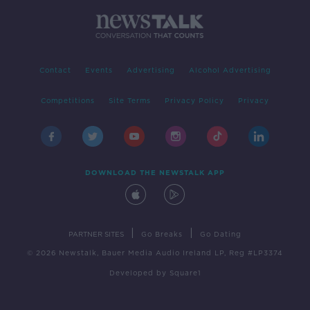
Contact
Events
Advertising
Alcohol Advertising
Competitions
Site Terms
Privacy Policy
Privacy
DOWNLOAD THE NEWSTALK APP
|
|
PARTNER SITES
Go Breaks
Go Dating
© 2026 Newstalk, Bauer Media Audio Ireland LP, Reg #LP3374
Developed
by
Square1