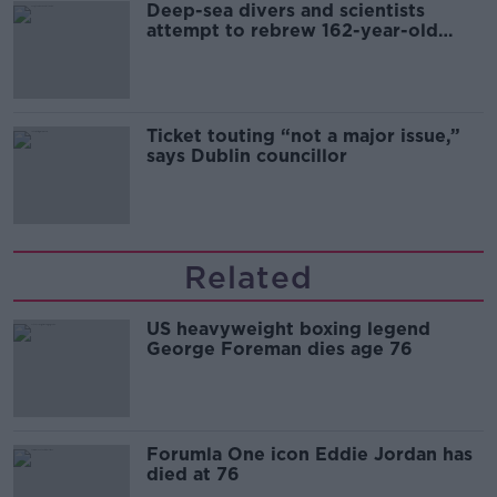
Deep-sea divers and scientists
attempt to rebrew 162-year-old
Guinness
Ticket touting “not a major issue,”
says Dublin councillor
Related
US heavyweight boxing legend
George Foreman dies age 76
Forumla One icon Eddie Jordan has
died at 76