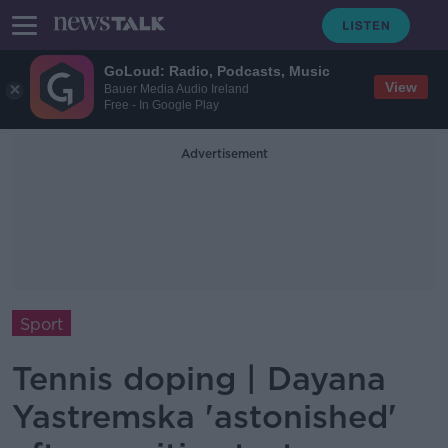
GoLoud: Radio, Podcasts, Music
View
Bauer Media Audio Ireland
Free - In Google Play
Advertisement
Sport
Tennis doping | Dayana
Yastremska 'astonished'