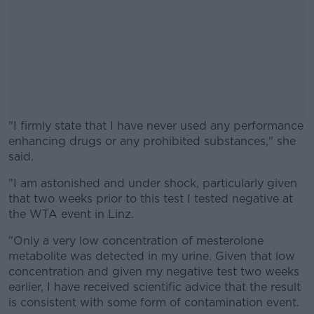
"I firmly state that I have never used any performance
enhancing drugs or any prohibited substances," she
said.
"I am astonished and under shock, particularly given
#AD
that two weeks prior to this test I tested negative at
the WTA event in Linz.
"Only a very low concentration of mesterolone
metabolite was detected in my urine. Given that low
Learn more
concentration and given my negative test two weeks
earlier, I have received scientific advice that the result
is consistent with some form of contamination event.