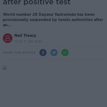
after positive test
World number 29 Dayana Yastremska has been
provisionally suspended by tennis authorities after
an...
Neil Treacy
17.46 7 JAN 2021
SHARE THIS ARTICLE