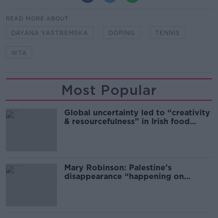
READ MORE ABOUT
DAYANA YASTREMSKA
DOPING
TENNIS
WTA
Most Popular
Global uncertainty led to “creativity
& resourcefulness” in Irish food
sector
Mary Robinson: Palestine’s
disappearance “happening on
Europe’s watch”