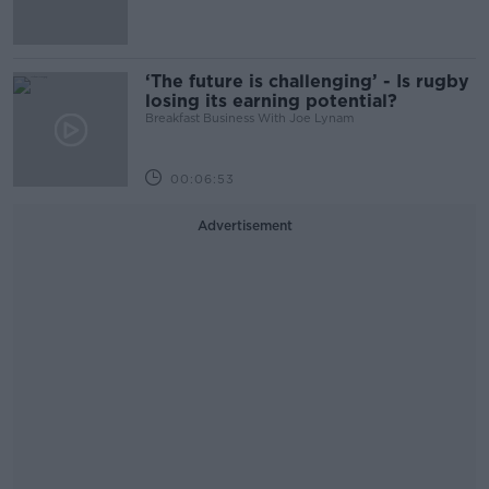
‘The future is challenging’ - Is rugby
losing its earning potential?
Breakfast Business With Joe Lynam
00:06:53
Advertisement