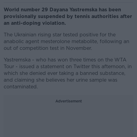
World number 29 Dayana Yastremska has been
provisionally suspended by tennis authorities after
an anti-doping violation.
The Ukrainian rising star tested positive for the
anabolic agent mesterolone metabolite, following an
out of competition test in November.
Yastremska - who has won three times on the WTA
Tour - issued a statement on Twitter this afternoon, in
which she denied ever taking a banned substance,
and claiming she believes her urine sample was
contaminated.
Advertisement