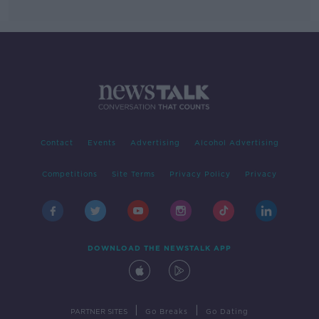
Contact
Events
Advertising
Alcohol Advertising
Competitions
Site Terms
Privacy Policy
Privacy
DOWNLOAD THE NEWSTALK APP
|
|
PARTNER SITES
Go Breaks
Go Dating