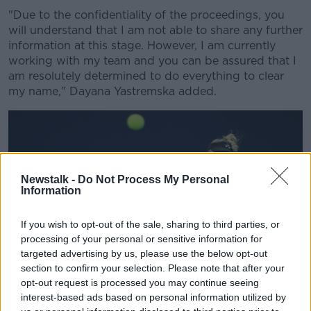
"Due to the confidentiality of the proceedings, you
will understand that I am not able to share any further
information at this stage. However, I am currently
working with my team and you can be assured that I
am resolutely determined to do everything to clear
my name," Dayana Yastremska added.
Newstalk -
Do Not Process My Personal
Information
If you wish to opt-out of the sale, sharing to third parties, or
processing of your personal or sensitive information for
targeted advertising by us, please use the below opt-out
section to confirm your selection. Please note that after your
opt-out request is processed you may continue seeing
interest-based ads based on personal information utilized by