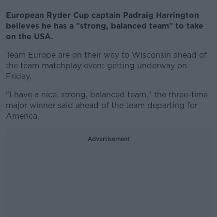
European Ryder Cup captain Padraig Harrington
believes he has a "strong, balanced team" to take
on the USA.
Team Europe are on their way to Wisconsin ahead of
the team matchplay event getting underway on
Friday.
"I have a nice, strong, balanced team," the three-time
major winner said ahead of the team departing for
America.
Advertisement