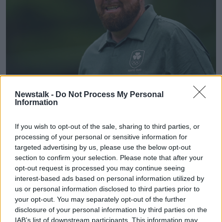
Photo by Ramsey Cardy/Sportsfile
Newstalk -
Do Not Process My Personal
Information
"Pure excitement" for Shane
Lowry
If you wish to opt-out of the sale, sharing to third parties, or
processing of your personal or sensitive information for
Shane Lowry says he can't wait to make his Ryder
targeted advertising by us, please use the below opt-out
Cup debut this week. The 2019 Open champion is
section to confirm your selection. Please note that after your
one of three wildcard picks for Team Europe and he
opt-out request is processed you may continue seeing
says it'll be a special moment in his career
interest-based ads based on personal information utilized by
us or personal information disclosed to third parties prior to
"It's pure excitement for me. I was delighted to get
your opt-out. You may separately opt-out of the further
the pick. Last week was a long week, I was looking
disclosure of your personal information by third parties on the
forward to this moment.
IAB’s list of downstream participants. This information may