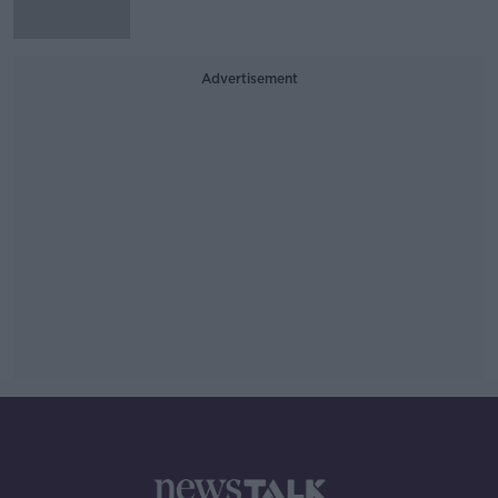
Advertisement