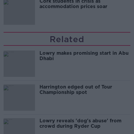
Cork students in crisis as
accommodation prices soar
Related
Lowry makes promising start in Abu
Dhabi
Harrington edged out of Tour
Championship spot
Lowry reveals 'dog's abuse' from
crowd during Ryder Cup