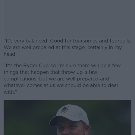
"It's very balanced. Good for foursomes and fourballs.
We are well prepared at this stage, certainly in my
head.
"It's the Ryder Cup so I'm sure there will be a few
#AD
things that happen that throw up a few
complications, but we are well prepared and
whatever comes at us we should be able to deal
with."
Learn more