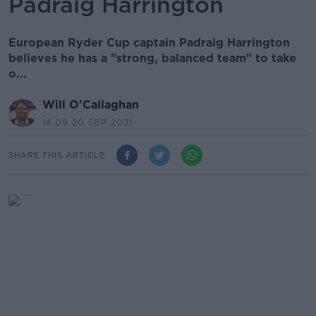
Padraig Harrington
European Ryder Cup captain Padraig Harrington
believes he has a "strong, balanced team" to take
o...
Will O'Callaghan
14.09 20 SEP 2021
SHARE THIS ARTICLE