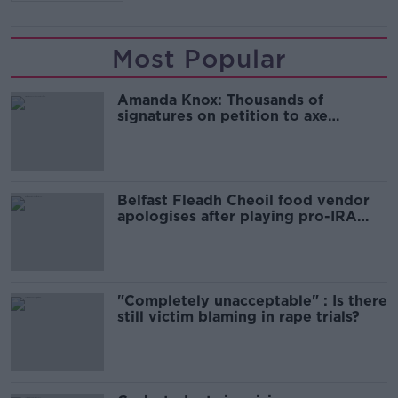
Most Popular
Amanda Knox: Thousands of
signatures on petition to axe
comedy show
Belfast Fleadh Cheoil food vendor
apologises after playing pro-IRA
song
"Completely unacceptable" : Is there
still victim blaming in rape trials?