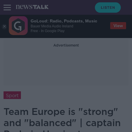
GoLoud: Radio, Podcasts, Music
View
Bauer Media Audio Ireland
Free - In Google Play
Advertisement
Sport
Team Europe is "strong"
and "balanced" | captain