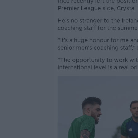
Rice recently left the posit
Premier League side, Crystal 
He's no stranger to the Irela
coaching staff for the summe
"It’s a huge honour for me an
senior men's coaching staff," 
"The opportunity to work wi
international level is a real pr