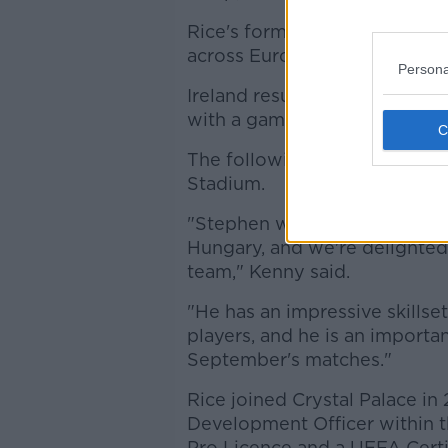
Rice's formal appointment co
across Europe.
Persona
Ireland resume their World C
with a game in Faro against P
The following week will see b
Stadium.
"Stephen was part of the sta
Hungary, and we're delighted 
team," Kenny said.
"He has an impressive skills
players, and he is an importa
September's matches."
Rice joined Crystal Palace in
Development Officer within 
Pro Licence and a UEFA Certi