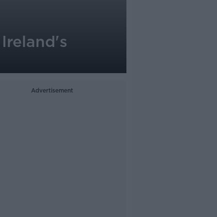
Ireland's
Advertisement