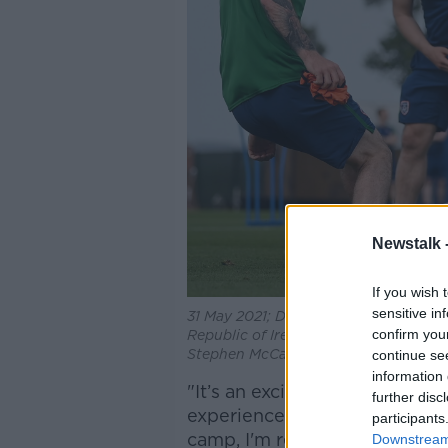
Newstalk 
If you wish 
sensitive in
31 May 2021; Daryl Horgan, right, Rya
confirm you
Republic of Ireland training session 
Stephen McCarthy/Sportsfile
continue se
information 
"It’s an exciting time to be j
further disc
experienced the fantastic at
participants
camp, I'm really looking for
Downstream 