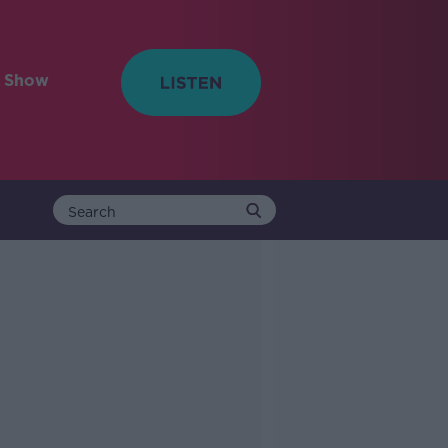
e Show