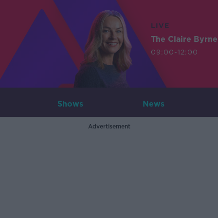
LIVE
The Claire Byrn
09:00-12:00
Shows
News
Advertisement