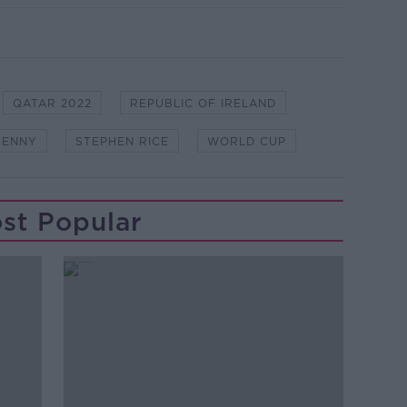
QATAR 2022
REPUBLIC OF IRELAND
KENNY
STEPHEN RICE
WORLD CUP
st Popular