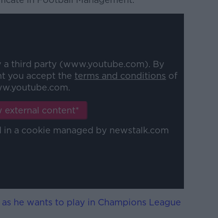
y a third party (www.youtube.com). By
nt you accept the
terms and conditions
of
w.youtube.com.
 external content*
ed in a cookie managed by newstalk.com
 as he wants to play in Champions League