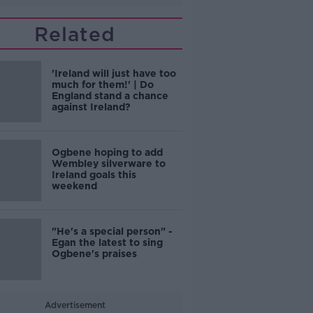
Related
'Ireland will just have too
much for them!' | Do
England stand a chance
against Ireland?
Ogbene hoping to add
Wembley silverware to
Ireland goals this
weekend
"He's a special person" -
Egan the latest to sing
Ogbene's praises
Advertisement