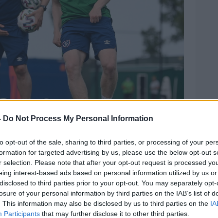
-
Do Not Process My Personal Information
to opt-out of the sale, sharing to third parties, or processing of your per
formation for targeted advertising by us, please use the below opt-out s
n Manning, left, and coach Stephen Rice during a
r selection. Please note that after your opt-out request is processed y
at PGA Catalunya Resort in Girona, Spain. Photo by
eing interest-based ads based on personal information utilized by us or
disclosed to third parties prior to your opt-out. You may separately opt-
oining the team and having already
losure of your personal information by third parties on the IAB’s list of
mosphere within the squad on the last
. This information may also be disclosed by us to third parties on the
IA
ward to the upcoming games."
Participants
that may further disclose it to other third parties.