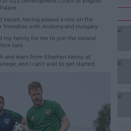
ion of U23 Development Coach at English
Palace.
nd squad, having played a role on the
r friendlies with Andorra and Hungary.
d my family for me to join the Ireland
#AD
Rice said.
th and learn from Stephen Kenny at
ivilege, and I can’t wait to get started.
Learn more