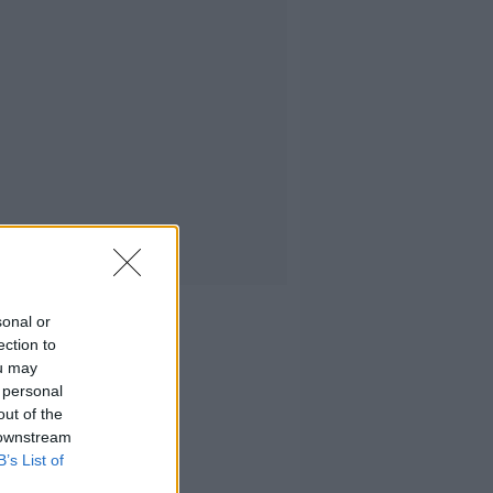
sonal or
ection to
ou may
 personal
out of the
 downstream
B’s List of