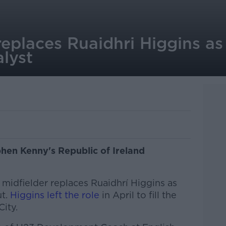
eplaces Ruaidhri Higgins as 
lyst
hen Kenny's Republic of Ireland
idfielder replaces Ruaidhrí Higgins as
ut.
Higgins left the role
in April to fill the
ity.