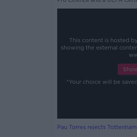
This content is hosted b
showing the external conte
ww
Show
*Your choice will be sav
Pau Torres rejects Tottenham