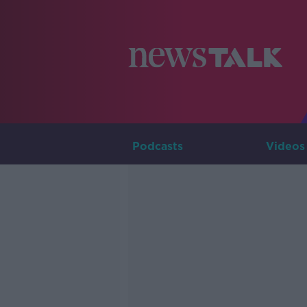
Podcasts
Videos