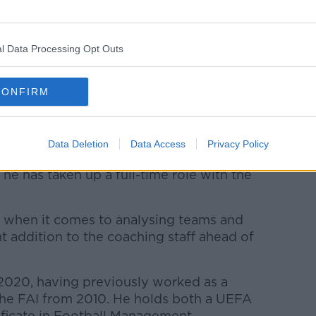
mes just as the club season resumes
l Data Processing Opt Outs
up qualifying campaign on September 1,
ortugal.
CONFIRM
oth Azerbaijan and Serbia visit the Aviva
Data Deletion
Data Access
Privacy Policy
ff for the matches against Andorra and
he has taken up a full-time role with the
et when it comes to analysing teams and
nt addition to the coaching staff ahead of
 2020, having previously worked as a
the FAI from 2010. He holds both a UEFA
ficate in Football Management.