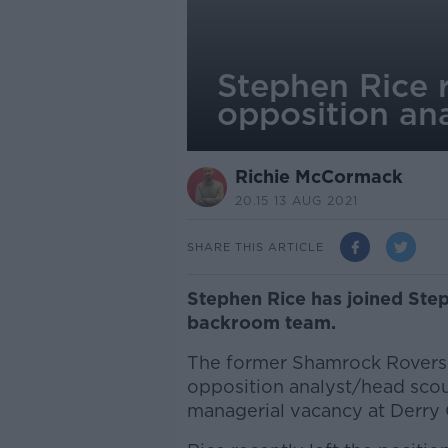
Stephen Rice r
opposition ana
Richie McCormack
20.15 13 AUG 2021
SHARE THIS ARTICLE
Stephen Rice has joined Step
backroom team.
The former Shamrock Rovers m
opposition analyst/head sco
managerial vacancy at Derry C