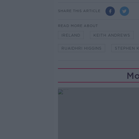
SHARE THIS ARTICLE
READ MORE ABOUT
IRELAND
KEITH ANDREWS
RUAIDHRI HIGGINS
STEPHEN 
Mo