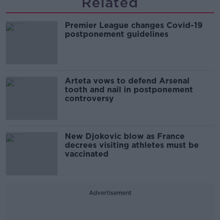
Related
Premier League changes Covid-19
postponement guidelines
Arteta vows to defend Arsenal
tooth and nail in postponement
controversy
New Djokovic blow as France
decrees visiting athletes must be
vaccinated
Advertisement