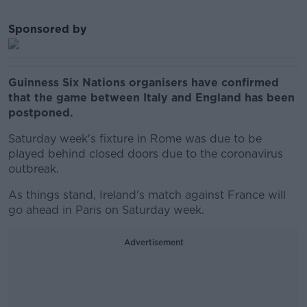
Sponsored by
Guinness Six Nations organisers have confirmed
that the game between Italy and England has been
postponed.
Saturday week's fixture in Rome was due to be
played behind closed doors due to the coronavirus
outbreak.
As things stand, Ireland's match against France will
go ahead in Paris on Saturday week.
Advertisement