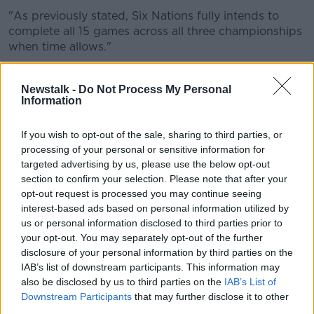
"As previously stated, Six Nations fully intends to
complete all 15 games across all three championships
when time allows."
The Italian government last night ordered
all sporting
events must be played behind closed
doors until
Newstalk -
Do Not Process My Personal
Information
April 3rd.
The country's government also announced all schools
If you wish to opt-out of the sale, sharing to third parties, or
and universities would be closed until 15th March.
processing of your personal or sensitive information for
targeted advertising by us, please use the below opt-out
The news leaves the completion of the competition
section to confirm your selection. Please note that after your
up in the air with Ireland and Italy's game, which was
opt-out request is processed you may continue seeing
due to take place in Dublin this weekend, already
interest-based ads based on personal information utilized by
called off.
us or personal information disclosed to third parties prior to
your opt-out. You may separately opt-out of the further
As well as this, at the weekend the French
disclosure of your personal information by third parties on the
Government
banned public events of over 5,000
IAB’s list of downstream participants. This information may
people
taking place throughout the country so
also be disclosed by us to third parties on the
IAB’s List of
Ireland's clash against France on the 14th March is
Downstream Participants
that may further disclose it to other
also a major doubt.
third parties.