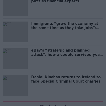
puzzles financial experts.
Immigrants “grow the economy at
the same time as they take jobs”:
the complex relationship between
migration and economics
eBay’s “strategic and planned
attack”: how a couple survived years
of harassment
Daniel Kinahan returns to Ireland to
face Special Criminal Court charges