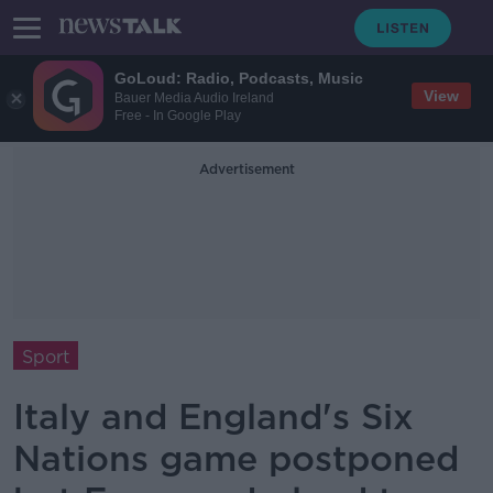
GoLoud: Radio, Podcasts, Music
View
Bauer Media Audio Ireland
Free - In Google Play
Advertisement
Sport
Italy and England's Six
Nations game postponed