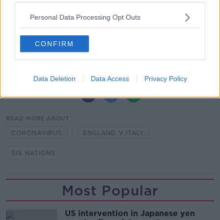
Everyone’s in the Team Of Us.
Personal Data Processing Opt Outs
Vodafone
. The Official Sponsor of the Irish Rugby
Team.
CONFIRM
Data Deletion
Data Access
Privacy Policy
SHARE THIS ARTICLE
READ MORE ABOUT
CORONAVIRUS
ENGLAND V ITALY
SIX NATIONS
Most Popular
US intervention in Japanese yen