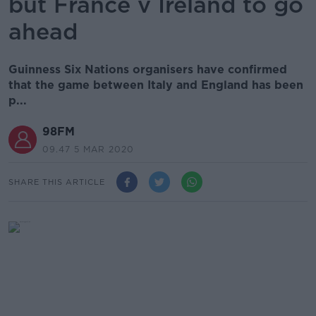
but France v Ireland to go
ahead
Guinness Six Nations organisers have confirmed
that the game between Italy and England has been
p...
98FM
09.47 5 MAR 2020
SHARE THIS ARTICLE