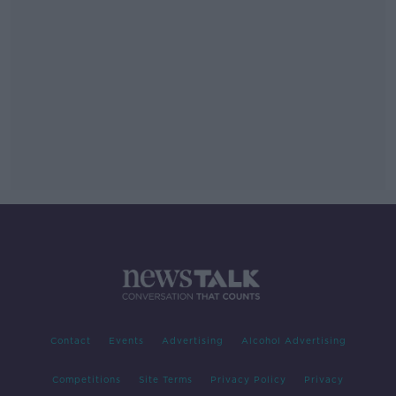
Contact
Events
Advertising
Alcohol Advertising
Competitions
Site Terms
Privacy Policy
Privacy