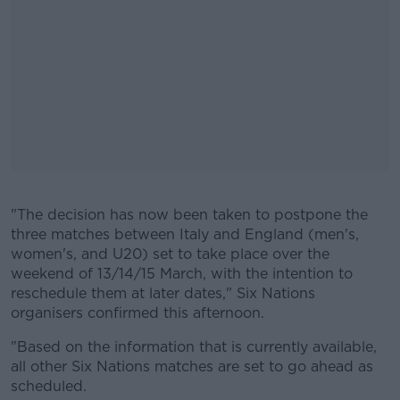
"The decision has now been taken to postpone the
#AD
three matches between Italy and England (men's,
women's, and U20) set to take place over the
weekend of 13/14/15 March, with the intention to
reschedule them at later dates," Six Nations
organisers confirmed this afternoon.
Learn more
"Based on the information that is currently available,
all other Six Nations matches are set to go ahead as
scheduled.