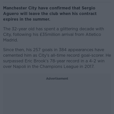
Manchester City have confirmed that Sergio
Aguero will leave the club when his contract
expires in the summer.
The 32-year old has spent a glittering decade with
City, following his £35million arrival from Atletico
Madrid.
Since then, his 257 goals in 384 appearances have
cemented him as City's all-time record goal-scorer. He
surpassed Eric Brook’s 78-year record in a 4-2 win
over Napoli in the Champions League in 2017.
Advertisement