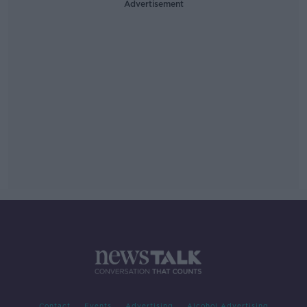
Advertisement
Contact
Events
Advertising
Alcohol Advertising