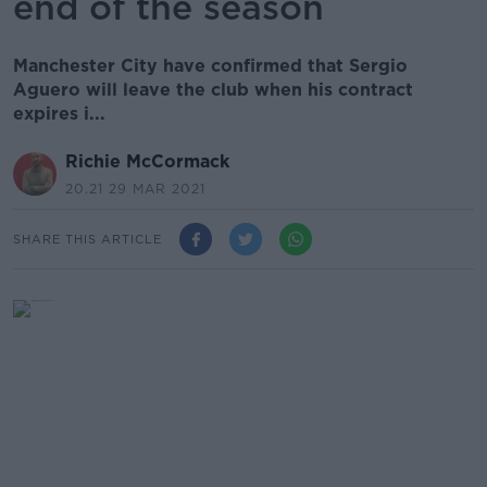
end of the season
Manchester City have confirmed that Sergio
Aguero will leave the club when his contract
expires i...
Richie McCormack
20.21 29 MAR 2021
SHARE THIS ARTICLE