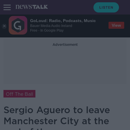
GoLoud: Radio, Podcasts, Music
View
Bauer Media Audio Ireland
Free - In Google Play
Advertisement
Off The Ball
Sergio Aguero to leave
Manchester City at the