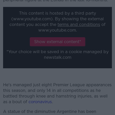
This content is hosted by a third party
(www.youtube.com). By showing the external
content you accept the
terms and conditions
of
www.youtube.com.
Show external content*
*Your choice will be saved in a cookie managed by
newstalk.com
He's managed just eight Premier League appearances
this season, and only 14 in all competitions as he
battled through knee and hamstring injuries, as well
as a bout of
coronavirus
.
A statue of the diminutive Argentine has been