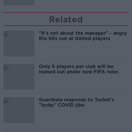
Related
"It's not about the manager" - angry
Rio hits out at United players
Only 6 players per club will be
loaned out under new FIFA rules
Guardiola responds to Tuchel's
"lucky" COVID jibe