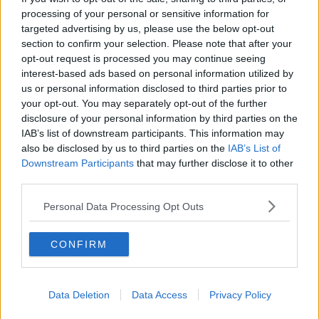
among the greatest of the world.
processing of your personal or sensitive information for
targeted advertising by us, please use the below opt-out
"The task to maintain this well-deserved privileged
section to confirm your selection. Please note that after your
position will remain on others. As for myself, I will
opt-out request is processed you may continue seeing
continue to give it my utmost for the rest of the
interest-based ads based on personal information utilized by
season to win more titles and bring more joy to the
us or personal information disclosed to third parties prior to
fans.
your opt-out. You may separately opt-out of the further
disclosure of your personal information by third parties on the
"Then, a new stage with new challenges will begin,
IAB’s list of downstream participants. This information may
and I am fully ready to face them with the same
also be disclosed by us to third parties on the
IAB’s List of
passion and professionalism that I have always
Downstream Participants
that may further disclose it to other
dedicated to continue competing at the highest
third parties.
level."
Personal Data Processing Opt Outs
City chairman
Khaldoon Al-Mubarak
said, "Sergio’s
contribution to Manchester City over the last 10 years
CONFIRM
cannot be overstated. His legend will be indelibly
etched into the memories of everyone who loves the
Club and maybe even in those who simply love
Data Deletion
Data Access
Privacy Policy
football.