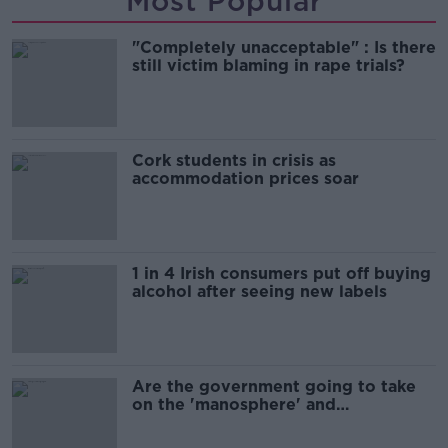
Most Popular
"Completely unacceptable" : Is there
still victim blaming in rape trials?
Cork students in crisis as
accommodation prices soar
1 in 4 Irish consumers put off buying
alcohol after seeing new labels
Are the government going to take
on the 'manosphere' and
'tradwives'?