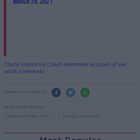
March 29, 2021
Coufal stands by Czech teammate accused of vile
racist comments
SHARE THIS ARTICLE
READ MORE ABOUT
MANCHESTER CITY
SERGIO AGUERO