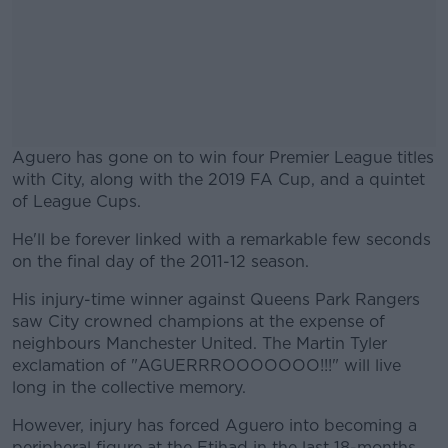
Aguero has gone on to win four Premier League titles
with City, along with the 2019 FA Cup, and a quintet
of League Cups.
He'll be forever linked with a remarkable few seconds
#AD
on the final day of the 2011-12 season.
His injury-time winner against Queens Park Rangers
saw City crowned champions at the expense of
neighbours Manchester United. The Martin Tyler
Learn more
exclamation of "AGUERRROOOOOOO!!!" will live
long in the collective memory.
However, injury has forced Aguero into becoming a
peripheral figure at the Etihad in the last 18-months.