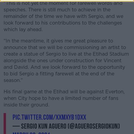
“This is not yet the moment for farewell words and
speeches. There is still much to achieve in the
remainder of the time we have with Sergio, and we
look forward to his contributions to the challenges
which lay ahead.
“In the meantime, it gives me great pleasure to
announce that we will be commissioning an artist to
create a statue of Sergio to live at the Etihad Stadium
alongside the ones under construction for Vincent
and David. And we look forward to the opportunity
to bid Sergio a fitting farewell at the end of the
season.”
His final game at the Etihad will be against Everton,
when City hope to have a limited number of fans
inside their ground.
pic.twitter.com/XXMxYb1dxX
— Sergio Kun Aguero (@aguerosergiokun)