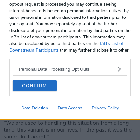
opt-out request is processed you may continue seeing
interest-based ads based on personal information utilized by
us or personal information disclosed to third parties prior to
"Injuries a bit less because our medical department
your opt-out. You may separately opt-out of the further
are incredible. It happens to all clubs, it's around the
disclosure of your personal information by third parties on the
world, it's not because we are smarter. The virus
IAB’s list of downstream participants. This information may
comes to the bubble, everyone suffers."
also be disclosed by us to third parties on the
IAB’s List of
Downstream Participants
that may further disclose it to other
City's Covid problems haven't eased much, according
third parties.
to the City manager, even if he'll be able to take his
place on the sideline.
Personal Data Processing Opt Outs
"Some people are coming, some are positive again,"
Guardiola revealed.
CONFIRM
"When you test once, twice, negative you come back.
Otherwise not. It happened in all the clubs. We have
Data Deletion
Data Access
Privacy Policy
some new cases, they want privacy so I can't say.
"We are used to handling this situation from a long
time, this variant is in our lives. In the past it was the
same. Just adapt."