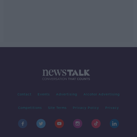
Contact
Events
Advertising
Alcohol Advertising
Competitions
Site Terms
Privacy Policy
Privacy