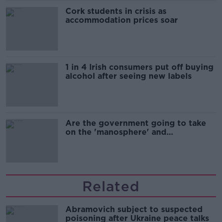
Cork students in crisis as
accommodation prices soar
1 in 4 Irish consumers put off buying
alcohol after seeing new labels
Are the government going to take
on the 'manosphere' and
'tradwives'?
Related
Abramovich subject to suspected
poisoning after Ukraine peace talks