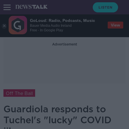
GoLoud: Radio, Podcasts, Music
View
Bauer Media Audio Ireland
Free - In Google Play
Advertisement
Off The Ball
Guardiola responds to
Tuchel's "lucky" COVID