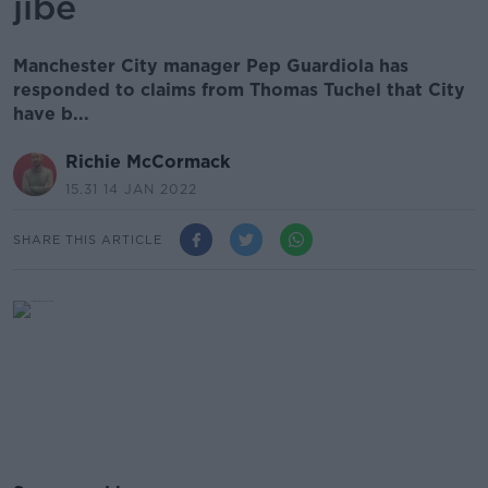
jibe
Manchester City manager Pep Guardiola has
responded to claims from Thomas Tuchel that City
have b...
Richie McCormack
15.31 14 JAN 2022
SHARE THIS ARTICLE