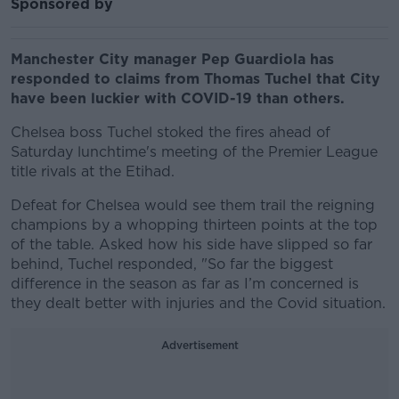
Sponsored by
Manchester City manager Pep Guardiola has
responded to claims from Thomas Tuchel that City
have been luckier with COVID-19 than others.
Chelsea boss Tuchel stoked the fires ahead of
Saturday lunchtime's meeting of the Premier League
title rivals at the Etihad.
Defeat for Chelsea would see them trail the reigning
champions by a whopping thirteen points at the top
of the table. Asked how his side have slipped so far
behind, Tuchel responded, "So far the biggest
difference in the season as far as I’m concerned is
they dealt better with injuries and the Covid situation.
Advertisement