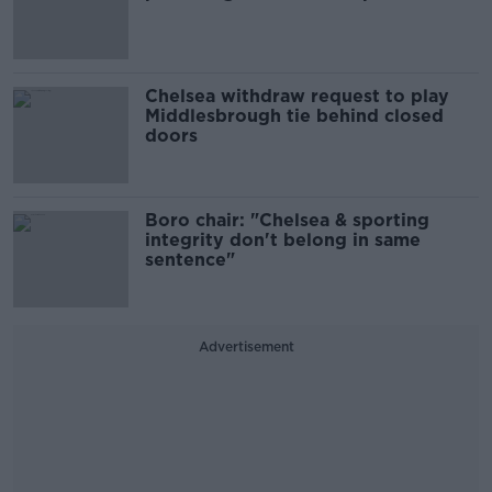
Chelsea withdraw request to play
Middlesbrough tie behind closed
doors
Boro chair: "Chelsea & sporting
integrity don't belong in same
sentence"
Advertisement