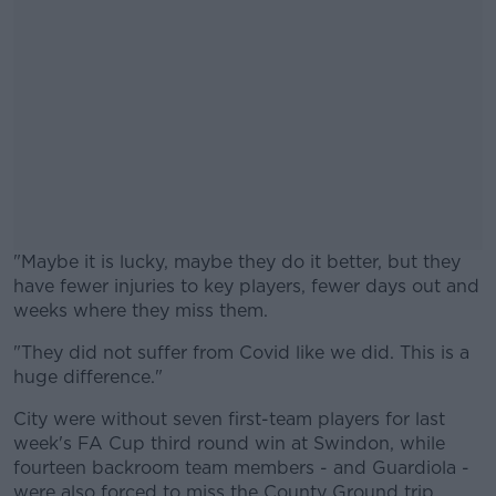
"Maybe it is lucky, maybe they do it better, but they
have fewer injuries to key players, fewer days out and
weeks where they miss them.
"They did not suffer from Covid like we did. This is a
#AD
huge difference."
City were without seven first-team players for last
week's FA Cup third round win at Swindon, while
fourteen backroom team members - and Guardiola -
Learn more
were also forced to miss the County Ground trip.