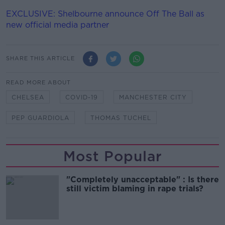
EXCLUSIVE: Shelbourne announce Off The Ball as
new official media partner
SHARE THIS ARTICLE
READ MORE ABOUT
CHELSEA
COVID-19
MANCHESTER CITY
PEP GUARDIOLA
THOMAS TUCHEL
Most Popular
"Completely unacceptable" : Is there
still victim blaming in rape trials?