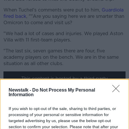
When Tuchel's comments were put to him,
Guardiola
fired back
, ""Are you saying here we are smarter than
Omicron to come and visit us?
"We had a lot of cases and injuries. We played Aston
Villa with 11 first-team players.
"The last six, seven games there are four, five
academy players on the bench. We are in the same
situation as all other clubs.
This content is hosted by a third party
(www.youtube.com). By showing the external
Newstalk -
Do Not Process My Personal
content you accept the
terms and conditions
of
Information
www.youtube.com.
If you wish to opt-out of the sale, sharing to third parties, or
Show external content*
processing of your personal or sensitive information for
targeted advertising by us, please use the below opt-out
*Your choice will be saved in a cookie managed by
section to confirm your selection. Please note that after your
newstalk.com