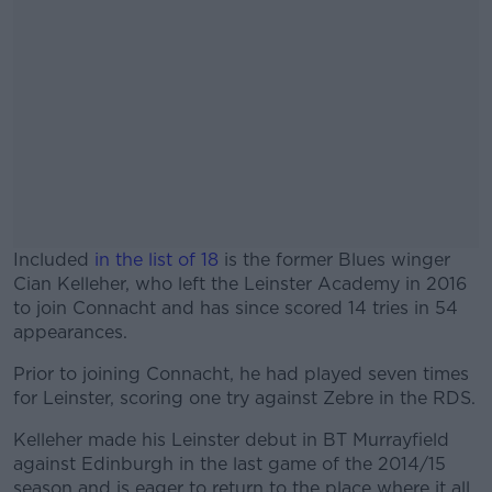
Included
in the list of 18
is the former Blues winger
Cian Kelleher, who left the Leinster Academy in 2016
to join Connacht and has since scored 14 tries in 54
appearances.
Prior to joining Connacht, he had played seven times
#AD
for Leinster, scoring one try against Zebre in the RDS.
Kelleher made his Leinster debut in BT Murrayfield
against Edinburgh in the last game of the 2014/15
season and is eager to return to the place where it all