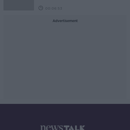
00:06:53
Advertisement