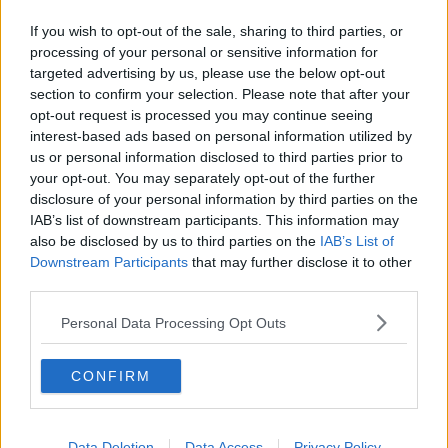
"It is also exciting to welcome Cian back to Leinster
If you wish to opt-out of the sale, sharing to third parties, or
Rugby.
processing of your personal or sensitive information for
targeted advertising by us, please use the below opt-out
"We have always kept a close eye on his progress at
section to confirm your selection. Please note that after your
Connacht and it’s great that we can now welcome
opt-out request is processed you may continue seeing
him back to Leinster and we wish him well in what is
interest-based ads based on personal information utilized by
already a very competitive position in the team."
us or personal information disclosed to third parties prior to
your opt-out. You may separately opt-out of the further
Leinster Rugby – New Senior Contracts 2019/20:
disclosure of your personal information by third parties on the
IAB’s list of downstream participants. This information may
1. Bryan Byrne, 41 Leinster Caps (LC), 12 Leinster Tries
also be disclosed by us to third parties on the
IAB’s List of
(T)
Downstream Participants
that may further disclose it to other
2. Jack Conan, 14 Ireland Caps (IC), 88 LC, 21 T
third parties.
3. Max Deegan, 45 LC, 11 T
4. Scott Fardy, 39 Australia Caps, 43 LC, 9 T
Personal Data Processing Opt Outs
5. Ciarán Frawley, 14 LC, 1 T
6. Jamison Gibson-Park, 70 LC, 15 T
CONFIRM
7. Cian Healy, 2 British & Irish Lions Caps (BIL), 88 IC,
2017 LC, 22 T
8. Robbie Henshaw, 4 BIL, 37 IC, 36 LC, 7 T
9. Dave Kearney, 17 IC, 136 LC, 29 T
Data Deletion
Data Access
Privacy Policy