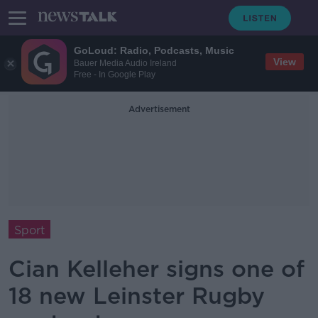
GoLoud: Radio, Podcasts, Music
View
Bauer Media Audio Ireland
Free - In Google Play
Advertisement
Sport
Cian Kelleher signs one of
18 new Leinster Rugby