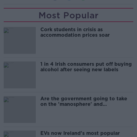
Most Popular
Cork students in crisis as
accommodation prices soar
1 in 4 Irish consumers put off buying
alcohol after seeing new labels
Are the government going to take
on the 'manosphere' and
'tradwives'?
EVs now Ireland's most popular