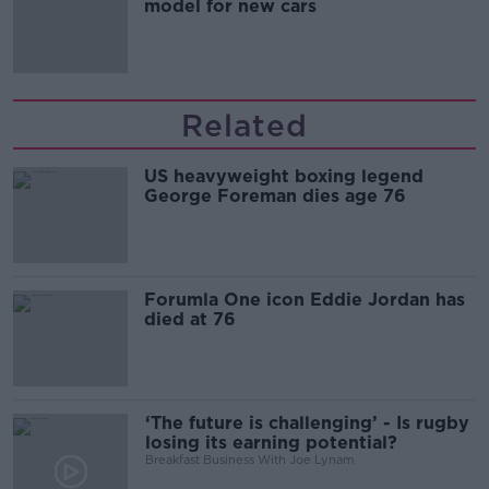
model for new cars
Related
US heavyweight boxing legend
George Foreman dies age 76
Forumla One icon Eddie Jordan has
died at 76
‘The future is challenging’ - Is rugby
losing its earning potential?
Breakfast Business With Joe Lynam