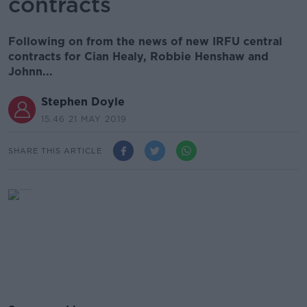
contracts
Following on from the news of new IRFU central
contracts for Cian Healy, Robbie Henshaw and
Johnn...
Stephen Doyle
15.46 21 MAY 2019
SHARE THIS ARTICLE