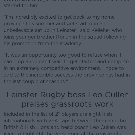
Learn more
started for him.
"I’m incredibly excited to get back to my home
province this summer and get started in an
unbelievable set up in Leinster," said Kelleher who
joins younger brother Ronan in the squad following
his promotion from the academy.
"It was an opportunity too good to refuse when it
came up and I can’t wait to get started and compete
in an extremely competitive environment. I hope to
add to the incredible success the province has had in
the last couple of seasons."
Leinster Rugby boss Leo Cullen
praises grassroots work
Included in the list of 21 players are eight Irish
internationals with 294 caps between them and three
British & Irish Lions and head coach Leo Cullen was
keen to highlight the work done at the grassroots