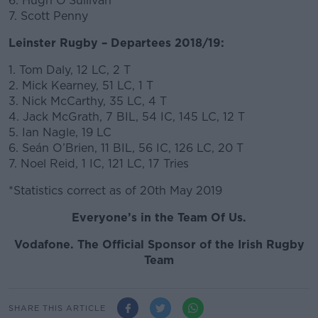
6. Hugh O’Sullivan
7. Scott Penny
Leinster Rugby – Departees 2018/19:
1. Tom Daly, 12 LC, 2 T
2. Mick Kearney, 51 LC, 1 T
3. Nick McCarthy, 35 LC, 4 T
4. Jack McGrath, 7 BIL, 54 IC, 145 LC, 12 T
5. Ian Nagle, 19 LC
6. Seán O’Brien, 11 BIL, 56 IC, 126 LC, 20 T
7. Noel Reid, 1 IC, 121 LC, 17 Tries
*Statistics correct as of 20th May 2019
Everyone’s in the Team Of Us.
Vodafone. The Official Sponsor of the Irish Rugby
Team
SHARE THIS ARTICLE