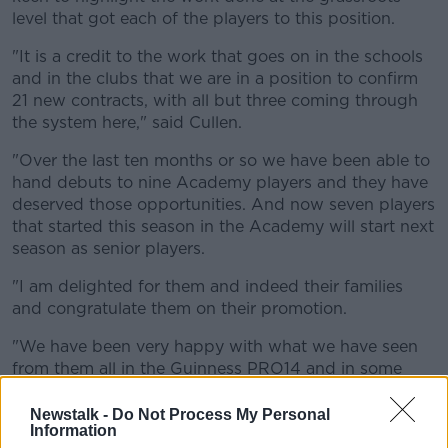
level that got each of the players to this position.
"It is a credit to the work that goes on in the schools
and in the clubs that we are in a position to confirm
21 new contracts, with all but three coming through
the system here," said Cullen.
"Over the last ten months or so we have been able to
hand debuts to nine Academy players and they have
deserved those opportunities. And now seven players
that started this season in the Academy will start next
season as senior players.
"I am delighted for them and indeed their families
and congratulate them on their promotion.
"We have been very happy with what we have seen
from them all in the Guinness PRO14 and in some
cases in the Heineken Champions Cup and we hope
that they get many more chances in a Leinster jersey
Newstalk -
Do Not Process My Personal
Information
in the coming years.