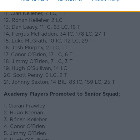
10. Hugo Keenan, 5 LC, 1 T
11. Cian Kelleher, 7 LC, 1 T
12. Rónan Kelleher, 2 LC
13. Dan Leavy, 11 IC, 63 LC, 16 T
14. Fergus McFadden, 34 IC, 178 LC, 27 T
15. Luke McGrath, 10 IC, 112 LC, 29 T
16. Josh Murphy, 21 LC, 1 T
17. Conor O’Brien, 17 LC, 6 T
18. Jimmy O’Brien, 7 LC, 3 T
19. Hugh O’Sullivan, 14 LC
20. Scott Penny, 6 LC, 2 T
21. Johnny Sexton, 14 BIL, 83 IC, 159 LC, 25 T
Academy Players Promoted to Senior Squad;
1. Ciarán Frawley
2. Hugo Keenan
3. Rónan Kelleher
4. Conor O’Brien
5. Jimmy O’Brien