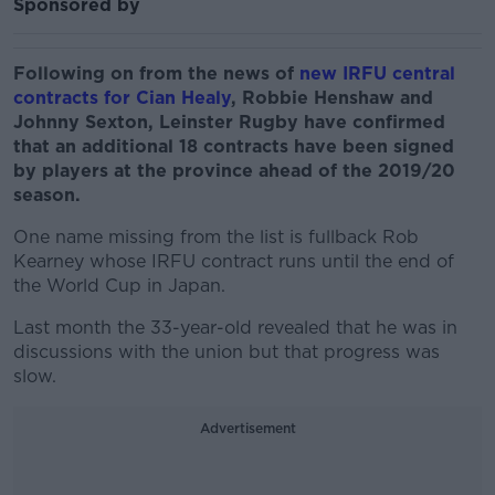
Sponsored by
Following on from the news of
new IRFU central
contracts for Cian Healy
, Robbie Henshaw and
Johnny Sexton, Leinster Rugby have confirmed
that an additional 18 contracts have been signed
by players at the province ahead of the 2019/20
season.
One name missing from the list is fullback Rob
Kearney whose IRFU contract runs until the end of
the World Cup in Japan.
Last month the 33-year-old revealed that he was in
discussions with the union but that progress was
slow.
Advertisement