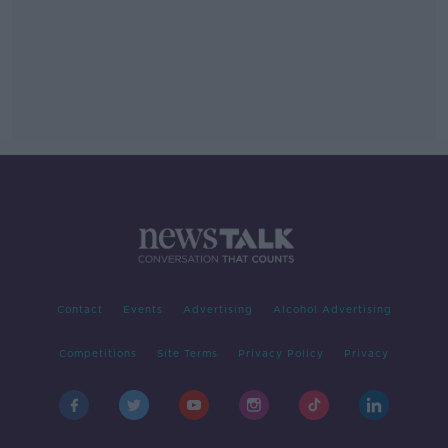
Contact
Events
Advertising
Alcohol Advertising
Competitions
Site Terms
Privacy Policy
Privacy