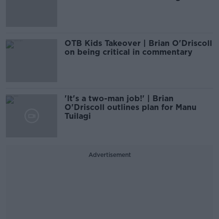
OTB Kids Takeover | Brian O'Driscoll
on being critical in commentary
'It's a two-man job!' | Brian
O'Driscoll outlines plan for Manu
Tuilagi
Advertisement