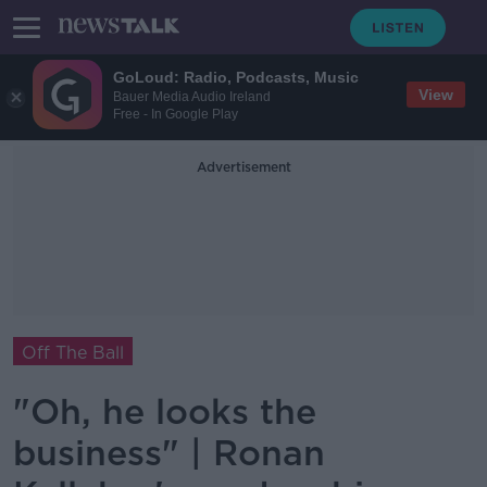
GoLoud: Radio, Podcasts, Music
View
Bauer Media Audio Ireland
Free - In Google Play
Advertisement
Off The Ball
"Oh, he looks the
business" | Ronan