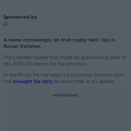
Sponsored by
A name increasingly on Irish rugby fans' lips is
Ronan Kelleher.
The Leinster hooker has made an outstanding start to
the 2019-20 season for his province.
In the Pro14, he has been a try-scoring machine and
has
brought his tally
to seven tries in six games.
Advertisement