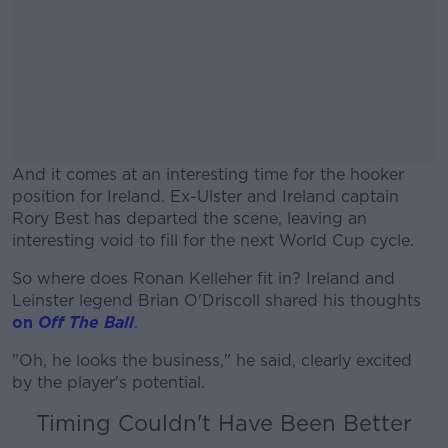
And it comes at an interesting time for the hooker
position for Ireland. Ex-Ulster and Ireland captain
Rory Best has departed the scene, leaving an
interesting void to fill for the next World Cup cycle.
So where does Ronan Kelleher fit in? Ireland and
#AD
Leinster legend Brian O'Driscoll shared his thoughts
on
Off The Ball
.
"Oh, he looks the business," he said, clearly excited
by the player's potential.
Learn more
Timing Couldn't Have Been Better