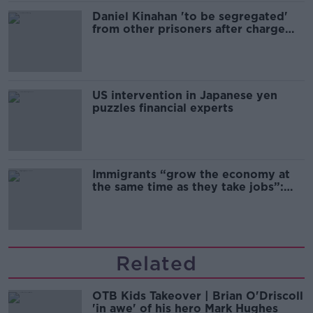
Daniel Kinahan 'to be segregated'
from other prisoners after charge
and remand
US intervention in Japanese yen
puzzles financial experts
Immigrants “grow the economy at
the same time as they take jobs”:
the complex relationship between
migration and economics
Related
OTB Kids Takeover | Brian O'Driscoll
'in awe' of his hero Mark Hughes