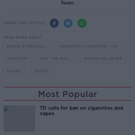
Team.
SHARE THIS ARTICLE
READ MORE ABOUT
BRIAN O'DRISCOLL
HEINEKEN CHAMPIONS CUP
LEINSTER
OFF THE BALL
RONAN KELLEHER
RUGBY
SPORT
Most Popular
TD calls for ban on cigarettes and
vapes