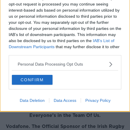
opt-out request is processed you may continue seeing
fast-tracked into an Irish set-up."
interest-based ads based on personal information utilized by
You can watch the full chat with Brian
us or personal information disclosed to third parties prior to
your opt-out. You may separately opt-out of the further
O'Driscoll on Ronan Kelleher and
disclosure of your personal information by third parties on the
more below:
IAB’s list of downstream participants. This information may
also be disclosed by us to third parties on the
IAB’s List of
This content is hosted by a third party
Downstream Participants
that may further disclose it to other
(www.youtube.com). By showing the external
third parties.
content you accept the
terms and conditions
of
Personal Data Processing Opt Outs
www.youtube.com.
Show external content*
CONFIRM
*Your choice will be saved in a cookie managed by
newstalk.com
Data Deletion
Data Access
Privacy Policy
Everyone’s in the Team Of Us.
Vodafone. The Official Sponsor of the Irish Rugby