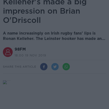
Kelleher's made a big
impression on Brian
O'Driscoll
A name increasingly on Irish rugby fans' lips is
Ronan Kelleher. The Leinster hooker has made an...
98FM
18.00 19 NOV 2019
SHARE THIS ARTICLE