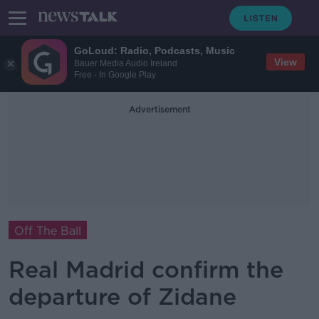
GoLoud: Radio, Podcasts, Music
View
Bauer Media Audio Ireland
Free - In Google Play
Advertisement
Off The Ball
Real Madrid confirm the
departure of Zidane