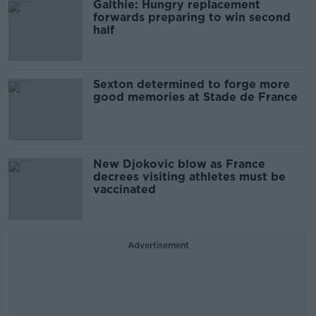
Galthie: Hungry replacement
forwards preparing to win second
half
Sexton determined to forge more
good memories at Stade de France
New Djokovic blow as France
decrees visiting athletes must be
vaccinated
Advertisement