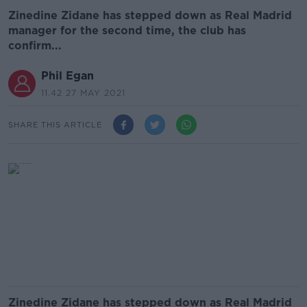
Zinedine Zidane has stepped down as Real Madrid
manager for the second time, the club has
confirm...
Phil Egan
11.42 27 MAY 2021
SHARE THIS ARTICLE
Zinedine Zidane has stepped down as Real Madrid