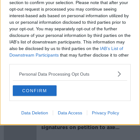
section to confirm your selection. Please note that after your
opt-out request is processed you may continue seeing
Real will now turn their attentions to finding a new
interest-based ads based on personal information utilized by
manager but one of their reported targets
us or personal information disclosed to third parties prior to
Massimiliano Allegri is set to return to Juventus.
your opt-out. You may separately opt-out of the further
disclosure of your personal information by third parties on the
IAB’s list of downstream participants. This information may
SHARE THIS ARTICLE
also be disclosed by us to third parties on the
IAB’s List of
Downstream Participants
that may further disclose it to other
READ MORE ABOUT
third parties.
FRANCE
LA LIGA
REAL MADRID
Personal Data Processing Opt Outs
ZINEDINE ZIDANE
CONFIRM
Most Popular
Data Deletion
Data Access
Privacy Policy
Amanda Knox: Thousands of
signatures on petition to axe
comedy show