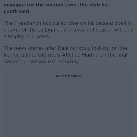
manager for the second time, the club has
confirmed.
The Frenchman has called time on his second spell in
charge of the La Liga club after a first season without
a trophy in 11 years.
The news comes after Real narrowly lost out on the
league title to city rivals Atletico Madrid on the final
day of the season last Saturday.
Advertisement