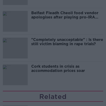
Belfast Fleadh Cheoil food vendor
apologises after playing pro-IRA
song
"Completely unacceptable" : Is there
still victim blaming in rape trials?
Cork students in crisis as
accommodation prices soar
Related