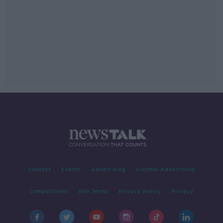
Contact
Events
Advertising
Alcohol Advertising
Competitions
Site Terms
Privacy Policy
Privacy