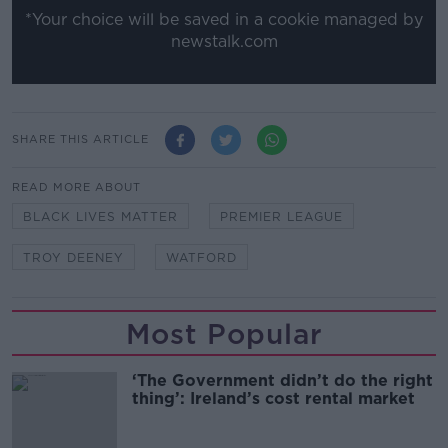
*Your choice will be saved in a cookie managed by
newstalk.com
SHARE THIS ARTICLE
READ MORE ABOUT
BLACK LIVES MATTER
PREMIER LEAGUE
TROY DEENEY
WATFORD
Most Popular
‘The Government didn’t do the right
thing’: Ireland’s cost rental market