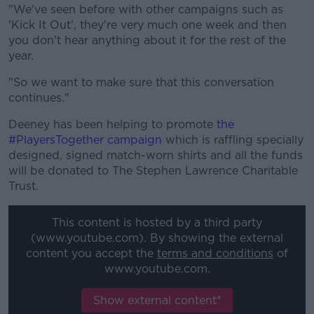
"We've seen before with other campaigns such as
'Kick It Out', they're very much one week and then
you don't hear anything about it for the rest of the
year.
"So we want to make sure that this conversation
continues."
Deeney has been helping to promote
the
#PlayersTogether campaign
which is raffling specially
designed, signed match-worn shirts and all the funds
will be donated to The Stephen Lawrence Charitable
Trust.
This content is hosted by a third party
(www.youtube.com). By showing the external
content you accept the
terms and conditions
of
www.youtube.com.
Show external content*