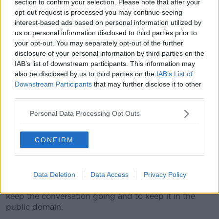
section to confirm your selection. Please note that after your
"If you looked at the protests you saw a very diverse
opt-out request is processed you may continue seeing
group, whether it be white, Asian, black, the amount
interest-based ads based on personal information utilized by
of people there saying this is not acceptable. That has
us or personal information disclosed to third parties prior to
given me the biggest sense of change."
your opt-out. You may separately opt-out of the further
disclosure of your personal information by third parties on the
The Hornets striker thanked the Premier League for
IAB’s list of downstream participants. This information may
giving players the platform to express their views on
also be disclosed by us to third parties on the
IAB’s List of
the issues around racial inequality.
Downstream Participants
that may further disclose it to other
However he has urged everyone to not allow the
third parties.
momentum that has been built up now to fade.
Personal Data Processing Opt Outs
"If the conversation still carries on, two, three, four
months from now and people still have the same
CONFIRM
energy with regard to impacting change because, as
we know, things don't change overnight. It's an
ongoing process," added Deeney.
Data Deletion
Data Access
Privacy Policy
"There's a lot of pressure on the media and players to
keep the conversation going and to keep it in the
public domain.