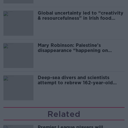
Global uncertainty led to “creativity
& resourcefulness” in Irish food
sector
Mary Robinson: Palestine’s
disappearance “happening on
Europe’s watch”
Deep-sea divers and scientists
attempt to rebrew 162-year-old
Guinness
Related
Premier League players will