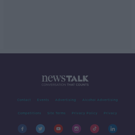
Contact
Events
Advertising
Alcohol Advertising
Competitions
Site Terms
Privacy Policy
Privacy