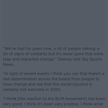
"We've had for years now, a lot of people talking, a
lot of signs of solidarity but it's never gone that extra
step and impacted change," Deeney told Sky Sports
News.
"In light of recent events I think you can that there's a
#AD
real determination across the board from people to
have change and see that this social injustice is
certainly not welcome in 2020.
"I think [the reaction to the BLM movement] has been
Learn more
very good. I think it's been very positive. I think what