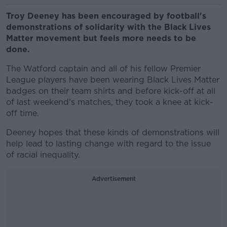
Troy Deeney has been encouraged by football's
demonstrations of solidarity with the Black Lives
Matter movement but feels more needs to be
done.
The Watford captain and all of his fellow Premier
League players have been wearing Black Lives Matter
badges on their team shirts and before kick-off at all
of last weekend's matches, they took a knee at kick-
off time.
Deeney hopes that these kinds of demonstrations will
help lead to lasting change with regard to the issue
of racial inequality.
Advertisement