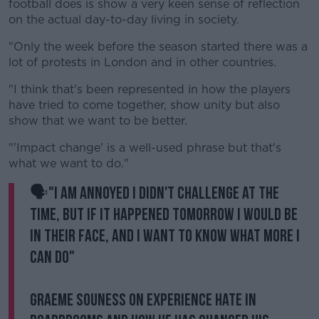
football does is show a very keen sense of reflection
on the actual day-to-day living in society.
"Only the week before the season started there was a
lot of protests in London and in other countries.
"I think that's been represented in how the players
have tried to come together, show unity but also
show that we want to be better.
"'Impact change' is a well-used phrase but that's
what we want to do."
🗣"I am annoyed I didn't challenge at the
time, but if it happened tomorrow I would be
in their face, and I want to know what more I
can do"
Graeme Souness on experience hate in