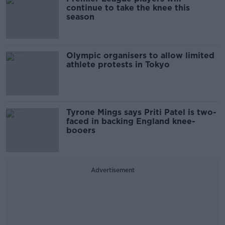
continue to take the knee this
season
Olympic organisers to allow limited
athlete protests in Tokyo
Tyrone Mings says Priti Patel is two-
faced in backing England knee-
booers
Advertisement