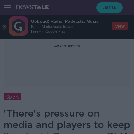
GoLoud: Radio, Podcasts, Music
View
Bauer Media Audio Ireland
Free - In Google Play
Advertisement
Sport
'There's pressure on
media and players to keep