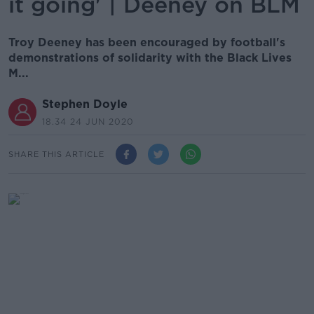
it going' | Deeney on BLM
Troy Deeney has been encouraged by football's
demonstrations of solidarity with the Black Lives
M...
Stephen Doyle
18.34 24 JUN 2020
SHARE THIS ARTICLE