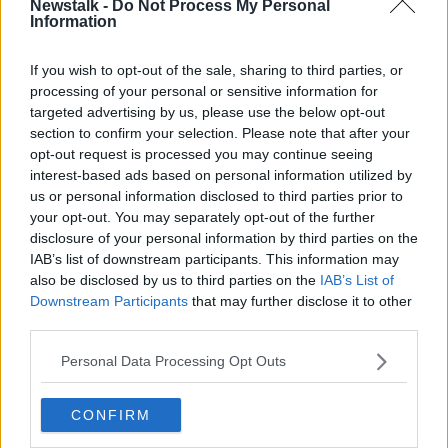
Newstalk -
Do Not Process My Personal
administration.
Information
Fast forward two years, the club are playing in the
If you wish to opt-out of the sale, sharing to third parties, or
English Championship under new manager Michael
processing of your personal or sensitive information for
Appleton. Dejavu strikes. The club are once again
targeted advertising by us, please use the below opt-out
placed into administration for the second time in two
section to confirm your selection. Please note that after your
years. Portsmouth are relegated to League 1 and will
opt-out request is processed you may continue seeing
play in third tier of English football for the first time in
interest-based ads based on personal information utilized by
thirty years. To make matters worse the are slapped
us or personal information disclosed to third parties prior to
with a ten point deduction and the entire professional
your opt-out. You may separately opt-out of the further
playing squad leave the club.
disclosure of your personal information by third parties on the
IAB’s list of downstream participants. This information may
In a time of grave turmoil off the pitch, matters were
also be disclosed by us to third parties on the
IAB’s List of
worsening on it. A winless streak of twenty
Downstream Participants
that may further disclose it to other
consecutive games along with the ten point
third parties.
deduction they had received led Pompey to their
third relegation in as many years. Rock bottom.
Personal Data Processing Opt Outs
A glimmer of hope then occurs, the 'Pompey
Supporters Trust' agree a deal to takeover the club in
CONFIRM
April 2013 and the club exit administration for a