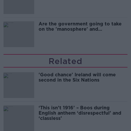
Are the government going to take
on the 'manosphere' and
'tradwives'?
Related
'Good chance' Ireland will come
second in the Six Nations
‘This isn’t 1916’ – Boos during
English anthem ‘disrespectful’ and
‘classless’