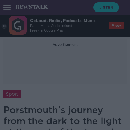
GoLoud: Radio, Podcasts, Music
View
Bauer Media Audio Ireland
Free - In Google Play
Advertisement
Sport
Porstmouth's journey
from the dark to the light