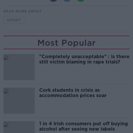
READ MORE ABOUT
SPORT
Most Popular
"Completely unacceptable" : Is there
still victim blaming in rape trials?
Cork students in crisis as
accommodation prices soar
1 in 4 Irish consumers put off buying
alcohol after seeing new labels