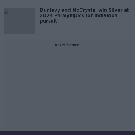
Dunlevy and McCrystal win Silver at
2024 Paralympics for individual
pursuit
Advertisement