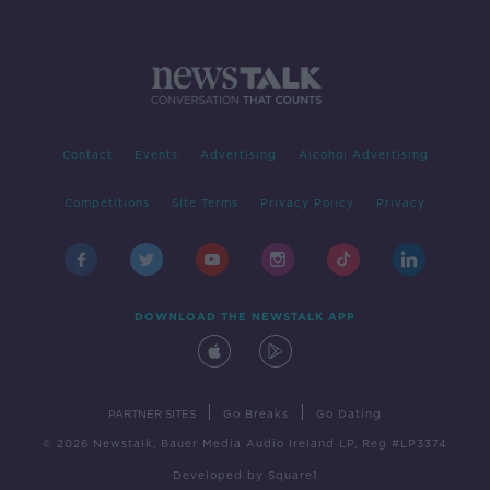
Contact
Events
Advertising
Alcohol Advertising
Competitions
Site Terms
Privacy Policy
Privacy
DOWNLOAD THE NEWSTALK APP
|
|
PARTNER SITES
Go Breaks
Go Dating
© 2026 Newstalk, Bauer Media Audio Ireland LP, Reg #LP3374
Developed
by
Square1