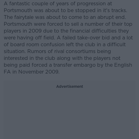
A fantastic couple of years of progression at
Portsmouth was about to be stopped in it's tracks.
The fairytale was about to come to an abrupt end.
Portsmouth were forced to sell a number of their top
players in 2009 due to the financial difficulties they
were having off field. A failed take-over bid and a lot
of board room confusion left the club in a difficult
situation. Rumors of rival consortiums being
interested in the club along with the players not
being paid forced a transfer embargo by the English
FA in November 2009.
Advertisement