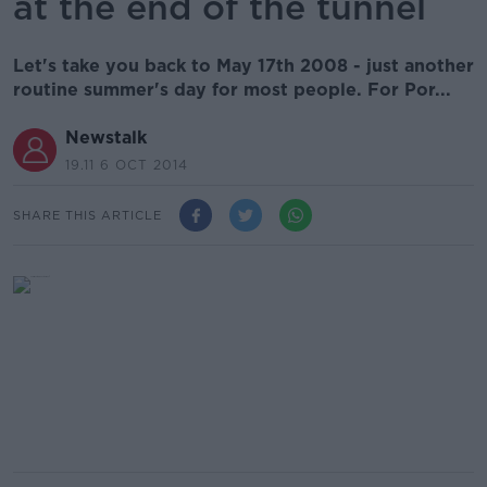
at the end of the tunnel
Let's take you back to May 17th 2008 - just another
routine summer's day for most people. For Por...
Newstalk
19.11 6 OCT 2014
SHARE THIS ARTICLE