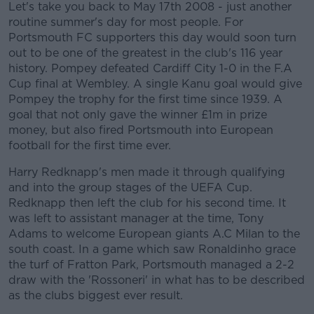
Let's take you back to May 17th 2008 - just another
routine summer's day for most people. For
Portsmouth FC supporters this day would soon turn
out to be one of the greatest in the club's 116 year
history. Pompey defeated Cardiff City 1-0 in the F.A
Cup final at Wembley. A single Kanu goal would give
Pompey the trophy for the first time since 1939. A
goal that not only gave the winner £1m in prize
money, but also fired Portsmouth into European
football for the first time ever.
Harry Redknapp's men made it through qualifying
and into the group stages of the UEFA Cup.
Redknapp then left the club for his second time. It
was left to assistant manager at the time, Tony
Adams to welcome European giants A.C Milan to the
south coast. In a game which saw Ronaldinho grace
the turf of Fratton Park, Portsmouth managed a 2-2
draw with the 'Rossoneri' in what has to be described
as the clubs biggest ever result.