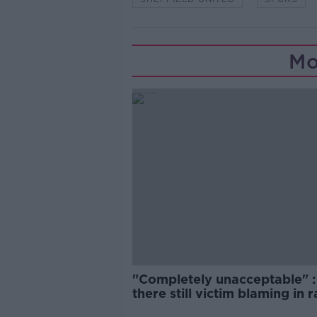
Mo
"Completely unacceptable" : 
there still victim blaming in 
trials?