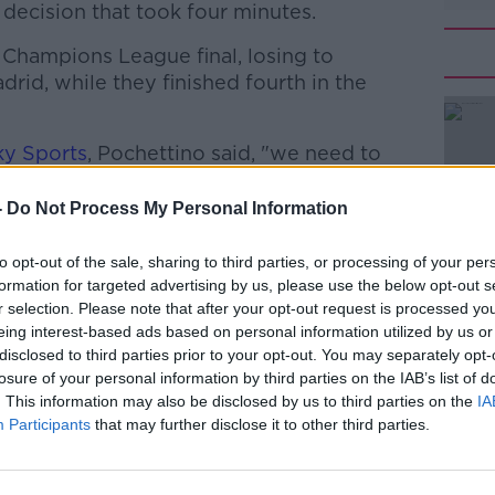
a decision that took four minutes.
 Champions League final, losing to
drid, while they finished fourth in the
ky Sports
, Pochettino said, "we need to
ing a team when we play in the Champions
, the toughest league in the world. It is
-
Do Not Process My Personal Information
this can happen. You expect better results
to opt-out of the sale, sharing to third parties, or processing of your per
formation for targeted advertising by us, please use the below opt-out s
ld and we will see if we have the time to
#AD
r selection. Please note that after your opt-out request is processed y
an even game when you assess the game it
eing interest-based ads based on personal information utilized by us or
ed the point."
disclosed to third parties prior to your opt-out. You may separately opt-
losure of your personal information by third parties on the IAB’s list of
the first half and were better in the
. This information may also be disclosed by us to third parties on the
IA
me not well, it was a little bit strange the
Participants
that may further disclose it to other third parties.
he never felt comfortable in the game
team.