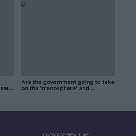
Are the government going to take
new
on the 'manosphere' and
'tradwives'?