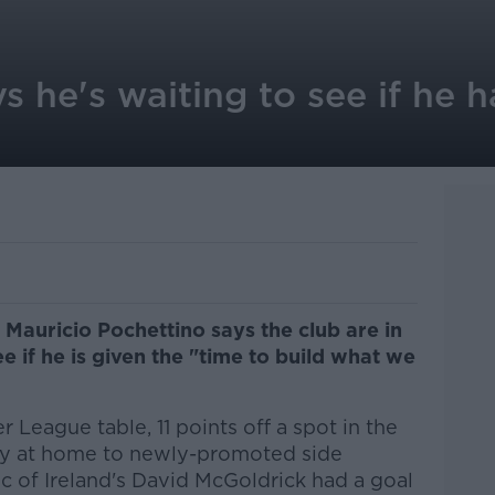
s he's waiting to see if he h
auricio Pochettino says the club are in
ee if he is given the "time to build what we
r League table, 11 points off a spot in the
ay at home to newly-promoted side
c of Ireland's David McGoldrick had a goal