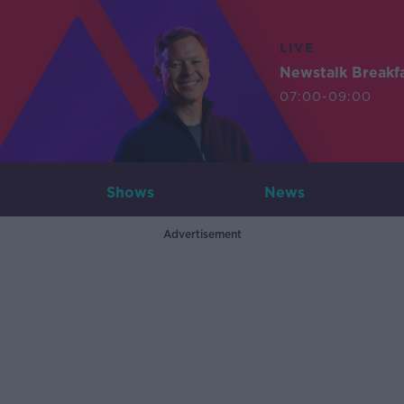
LIVE
Newstalk Breakf
07:00-09:00
Shows
News
Advertisement