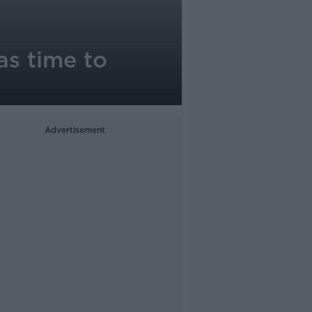
as time to
Advertisement