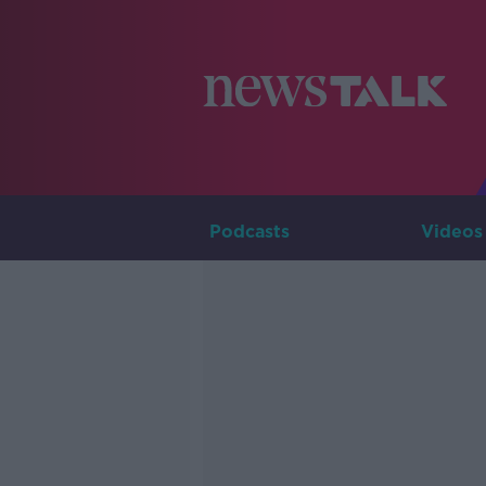
Podcasts
Videos