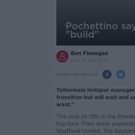
Pochettino say
"build"
Ben Finnegan
14.31 10 NOV 2019
SHARE THIS ARTICLE
Tottenham Hotspur manager M
transition but will wait and s
want."
The club sit 13th in the Premie
top-four. They drew yesterd
Sheffield United. The Republi