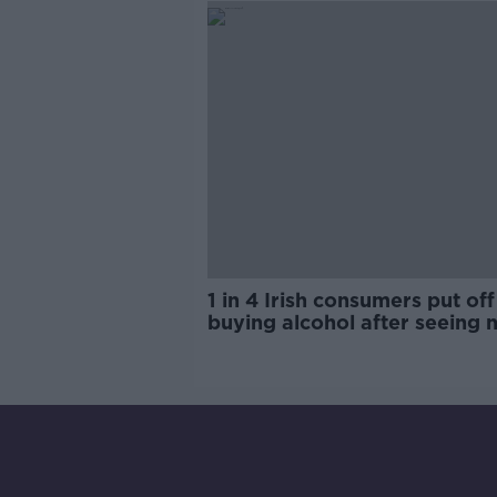
1 in 4 Irish consumers put off
buying alcohol after seeing 
labels