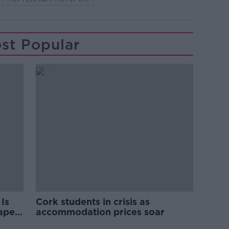
st Popular
Is
Cork students in crisis as
rape
accommodation prices soar