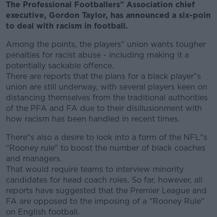
The Professional Footballers" Association chief
executive, Gordon Taylor, has announced a six-point
to deal with racism in football.
Among the points, the players" union wants tougher
penalties for racist abuse - including making it a
potentially sackable offence.
There are reports that the plans for a black player"s
union are still underway, with several players keen on
distancing themselves from the traditional authorities
of the PFA and FA due to their disillusionment with
how racism has been handled in recent times.
There"s also a desire to look into a form of the NFL"s
"Rooney rule" to boost the number of black coaches
and managers.
That would require teams to interview minority
candidates for head coach roles. So far, however, all
reports have suggested that the Premier League and
FA are opposed to the imposing of a "Rooney Rule"
on English football.