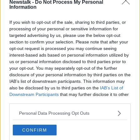
and to include an equality awareness programme for
Newstalk -
Do Not Process My Personal
Information
culprits and clubs involved.
3
An English form of the "Rooney rule" - introduced
If you wish to opt-out of the sale, sharing to third parties, or
by the NFL in America in 2003 - to make sure
processing of your personal or sensitive information for
qualified black coaches are on interview lists for job
targeted advertising by us, please use the below opt-out
vacancies.
section to confirm your selection. Please note that after your
opt-out request is processed you may continue seeing
4
The proportion of black coaches and managers to
interest-based ads based on personal information utilized by
be monitored and any inequality or progress
us or personal information disclosed to third parties prior to
highlighted.
your opt-out. You may separately opt-out of the further
disclosure of your personal information by third parties on the
5
Racial abuse to be considered gross misconduct in
IAB’s list of downstream participants. This information may
player and coach contracts (and therefore potentially
also be disclosed by us to third parties on the
IAB’s List of
a sackable offence).
Downstream Participants
that may further disclose it to other
third parties.
6
To not to lose sight of other equality issues such as
gender, sexual orientation, disability, anti-Semitism,
Personal Data Processing Opt Outs
Islamophobia and Asians in football.
CONFIRM
SHARE THIS ARTICLE