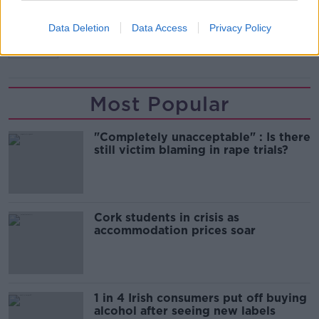
Data Deletion
Data Access
Privacy Policy
READ MORE ABOUT
SPORT
Most Popular
"Completely unacceptable" : Is there
still victim blaming in rape trials?
Cork students in crisis as
accommodation prices soar
1 in 4 Irish consumers put off buying
alcohol after seeing new labels