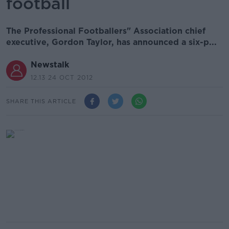
football
The Professional Footballers" Association chief
executive, Gordon Taylor, has announced a six-p...
Newstalk
12.13 24 OCT 2012
SHARE THIS ARTICLE