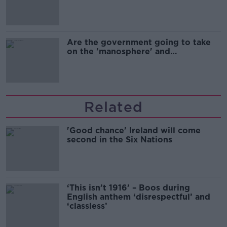
Are the government going to take
on the 'manosphere' and
'tradwives'?
Related
'Good chance' Ireland will come
second in the Six Nations
‘This isn’t 1916’ – Boos during
English anthem ‘disrespectful’ and
‘classless’