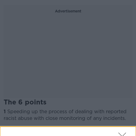
Advertisement
The 6 points
1
Speeding up the process of dealing with reported
racist abuse with close monitoring of any incidents.
2
Consideration of stiffer penalties for racist abuse