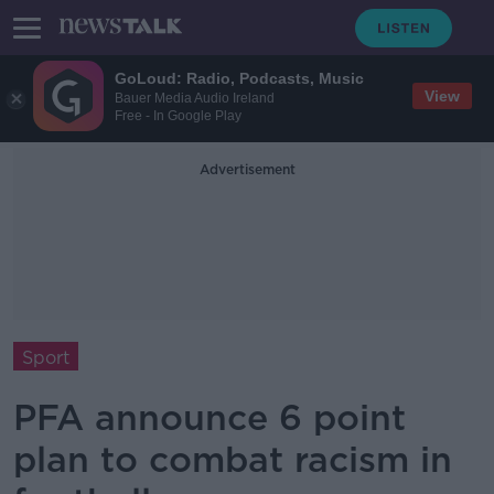
GoLoud: Radio, Podcasts, Music
View
Bauer Media Audio Ireland
Free - In Google Play
Advertisement
Sport
PFA announce 6 point
plan to combat racism in