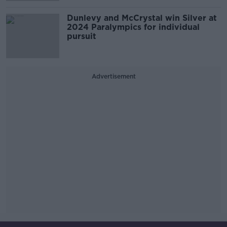
Dunlevy and McCrystal win Silver at
2024 Paralympics for individual
pursuit
Advertisement