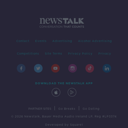
Contact
Events
Advertising
Alcohol Advertising
Competitions
Site Terms
Privacy Policy
Privacy
DOWNLOAD THE NEWSTALK APP
|
|
PARTNER SITES
Go Breaks
Go Dating
© 2026 Newstalk, Bauer Media Audio Ireland LP, Reg #LP3374
Developed
by
Square1