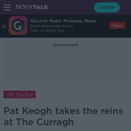
GoLoud: Radio, Podcasts, Music
View
Bauer Media Audio Ireland
Free - In Google Play
Advertisement
Off The Ball
Pat Keogh takes the reins
at The Curragh