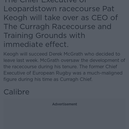
Leopardstown racecourse Pat
Keogh will take over as CEO of
The Curragh Racecourse and
Training Grounds with
immediate effect.
Keogh will succeed Derek McGrath who decided to
leave last week. McGrath oversaw the development of
the racecourse during his tenure. The former Chief
Executive of European Rugby was a much-maligned
figure during his time as Curragh Chief.
Calibre
Advertisement