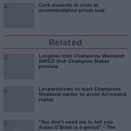
Cork students in crisis as
accommodation prices soar
Related
Longines Irish Champions Weekend
QIPCO Irish Champion Stakes
preview
Leopardstown to start Champions
Weekend earlier to avoid All-Ireland
replay
"You don't need me to tell you
Aidan O'Brien is a genius" - The