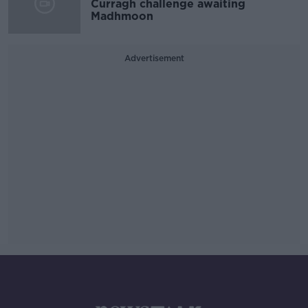
Curragh challenge awaiting
Madhmoon
Advertisement