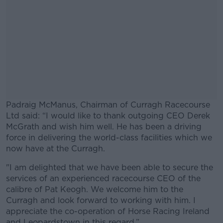
Padraig McManus, Chairman of Curragh Racecourse
Ltd said: “I would like to thank outgoing CEO Derek
McGrath and wish him well. He has been a driving
force in delivering the world-class facilities which we
now have at the Curragh.
"I am delighted that we have been able to secure the
#AD
services of an experienced racecourse CEO of the
calibre of Pat Keogh. We welcome him to the
Curragh and look forward to working with him. I
appreciate the co-operation of Horse Racing Ireland
and Leopardstown in this regard.”