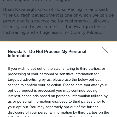
Learn more
Brian Kavanagh, CEO of Horse Racing Ireland said:
“The Curragh development is one of which we can be
proud and is a racecourse for customers at all levels
to enjoy and be welcome. It is the Headquarters of
Irish racing and a huge asset for County Kildare.
"The Curragh faces many challenges and I am
delighted that Pat has agreed to take up this position
Newstalk -
Do Not Process My Personal
and help establish the Curragh’s reputation as one of
Information
Ireland’s most enjoyable sporting venues. He and his
team have done a remarkable job during his time at
If you wish to opt-out of the sale, sharing to third parties, or
Leopardstown.”
processing of your personal or sensitive information for
targeted advertising by us, please use the below opt-out
Challenges
section to confirm your selection. Please note that after your
opt-out request is processed you may continue seeing
Pat Keogh stated: “I look forward to the challenges
interest-based ads based on personal information utilized by
provided by the Curragh – it is a racecourse that has
us or personal information disclosed to third parties prior to
always had impressive credentials in terms of its track
your opt-out. You may separately opt-out of the further
and race programme and now has the facilities to
disclosure of your personal information by third parties on the
match.