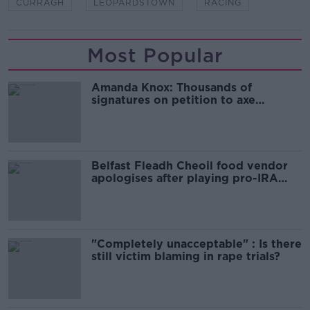
CURRAGH
LEOPARDSTOWN
RACING
Most Popular
Amanda Knox: Thousands of
signatures on petition to axe
comedy show
Belfast Fleadh Cheoil food vendor
apologises after playing pro-IRA
song
"Completely unacceptable" : Is there
still victim blaming in rape trials?