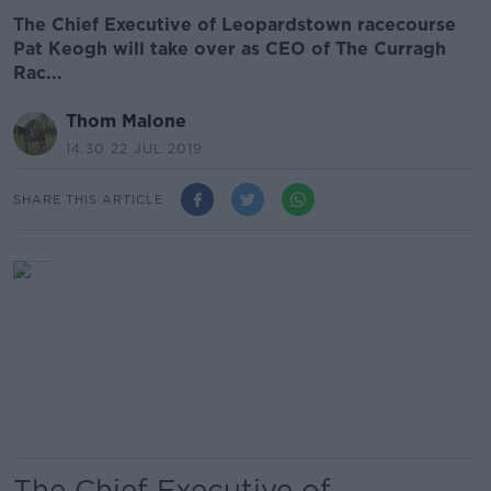
The Chief Executive of Leopardstown racecourse
Pat Keogh will take over as CEO of The Curragh
Rac...
Thom Malone
14.30 22 JUL 2019
SHARE THIS ARTICLE
The Chief Executive of