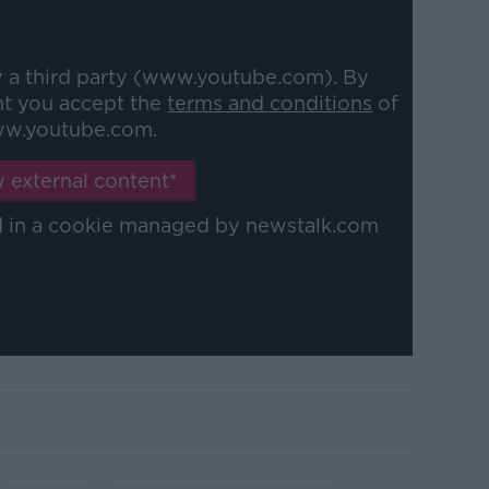
y a third party (www.youtube.com). By
nt you accept the
terms and conditions
of
w.youtube.com.
 external content*
ed in a cookie managed by newstalk.com