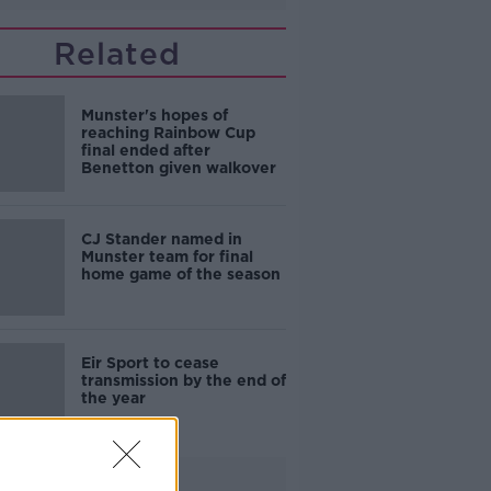
Related
Munster's hopes of
reaching Rainbow Cup
final ended after
Benetton given walkover
CJ Stander named in
Munster team for final
home game of the season
Eir Sport to cease
transmission by the end of
the year
Advertisement