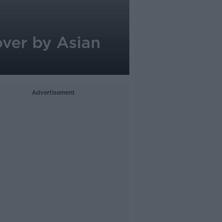
over by Asian
Advertisement