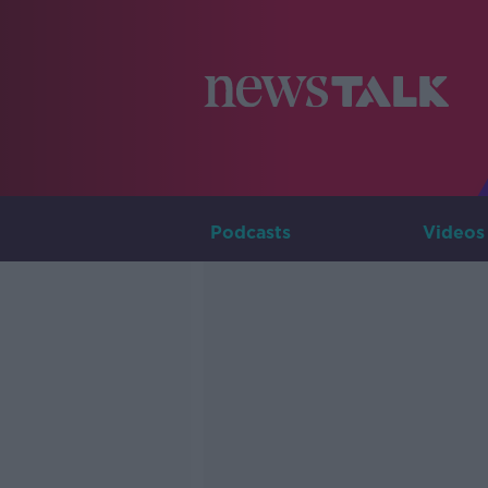
Podcasts
Videos