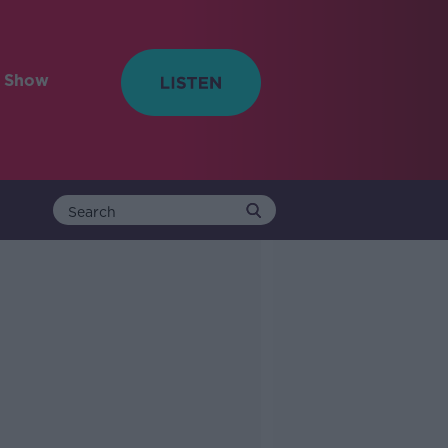
e Show