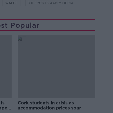
WALES
Y11 SPORTS &AMP; MEDIA
st Popular
Is
Cork students in crisis as
rape
accommodation prices soar