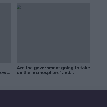
Are the government going to take
new
on the 'manosphere' and
'tradwives'?