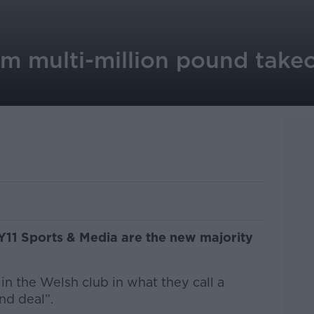
rm multi-million pound take
1 Sports & Media are the new majority
in the Welsh club in what they call a
nd deal”.