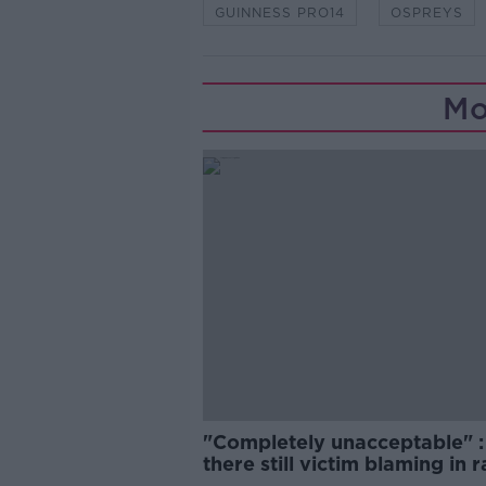
GUINNESS PRO14
OSPREYS
Mo
"Completely unacceptable" : 
there still victim blaming in 
trials?