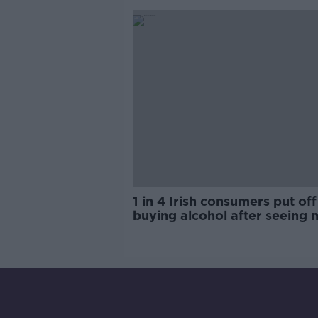
1 in 4 Irish consumers put off
buying alcohol after seeing 
labels