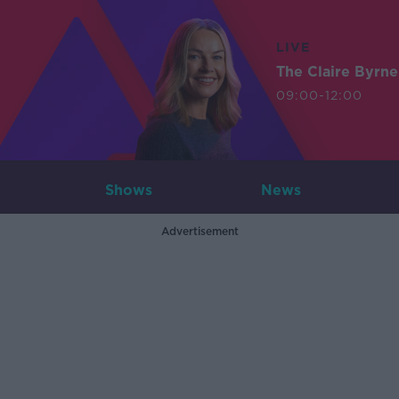
LIVE
The Claire Byrn
09:00-12:00
Shows
News
Advertisement