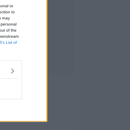
sonal or
ection to
ou may
 personal
out of the
 downstream
B’s List of