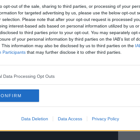
to opt-out of the sale, sharing to third parties, or processing of your per
or some time now we’ve been planning a
formation for targeted advertising by us, please use the below opt-out s
om that, over 12-months of hard work and
r selection. Please note that after your opt-out request is processed y
this new partnership with Y11.
eing interest-based ads based on personal information utilized by us or
disclosed to third parties prior to your opt-out. You may separately opt-
 partner who shared our ambition and
losure of your personal information by third parties on the IAB’s list of
 understanding, expertise and resources to
. This information may also be disclosed by us to third parties on the
IA
nity all into a new era. We needed to
Participants
that may further disclose it to other third parties.
t, whilst embracing fully the future and
 together. We’re thrilled by the
l Data Processing Opt Outs
keholders and partners will be as excited
 are.
CONFIRM
lsh Rugby Union Executive and kept them
ent and now we look forward to planning
Data Deletion
Data Access
Privacy Policy