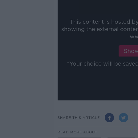
This content is hosted b
showing the external conte
ww
Show
*Your choice will be sav
SHARE THIS ARTICLE
READ MORE ABOUT