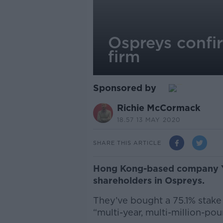
Ospreys confi
firm
Sponsored by
Richie McCormack
18.57 13 MAY 2020
SHARE THIS ARTICLE
Hong Kong-based company Y1
shareholders in Ospreys.
They’ve bought a 75.1% stake 
“multi-year, multi-million-pou