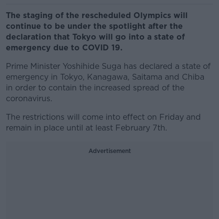
The staging of the rescheduled Olympics will
continue to be under the spotlight after the
declaration that Tokyo will go into a state of
emergency due to COVID 19.
Prime Minister Yoshihide Suga has declared a state of
emergency in Tokyo, Kanagawa, Saitama and Chiba
in order to contain the increased spread of the
coronavirus.
The restrictions will come into effect on Friday and
remain in place until at least February 7th.
Advertisement