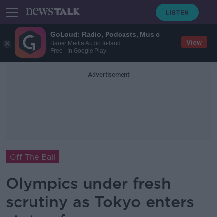
GoLoud: Radio, Podcasts, Music
View
Bauer Media Audio Ireland
Free - In Google Play
Advertisement
Off The Ball
Olympics under fresh
scrutiny as Tokyo enters