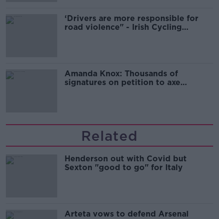
‘Drivers are more responsible for
road violence" - Irish Cycling
Campaign
Amanda Knox: Thousands of
signatures on petition to axe
comedy show
Related
Henderson out with Covid but
Sexton "good to go" for Italy
Arteta vows to defend Arsenal