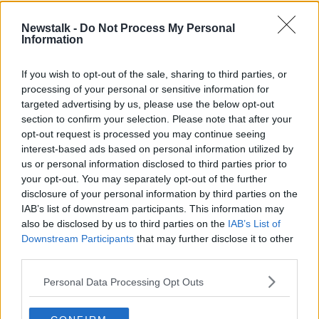
It has to be a major concern for organisers of the
Newstalk -
Do Not Process My Personal
Olympics, which are due to get underway on July
Information
23rd, one year on from the original date.
The Guardian
is reporting that the International
If you wish to opt-out of the sale, sharing to third parties, or
Olympic Committee is working on ways to get
processing of your personal or sensitive information for
athletes vaccinated so the Tokyo Games can go
targeted advertising by us, please use the below opt-out
section to confirm your selection. Please note that after your
ahead safely in July but they accept athletes would
opt-out request is processed you may continue seeing
not receive the jab ahead of key workers and the
interest-based ads based on personal information utilized by
most vulnerable.
us or personal information disclosed to third parties prior to
IOC president Thomas Bach has previously stated it
your opt-out. You may separately opt-out of the further
would be a good idea for athletes to get the COVID-
disclosure of your personal information by third parties on the
IAB’s list of downstream participants. This information may
19 vaccination before the Olympics but also insisted it
also be disclosed by us to third parties on the
IAB’s List of
would not be an entry requirement.
Downstream Participants
that may further disclose it to other
11,000 athletes are due to compete in the Japanese
third parties.
capital in July and August, while qualifying for
Personal Data Processing Opt Outs
several events is yet to be completed.