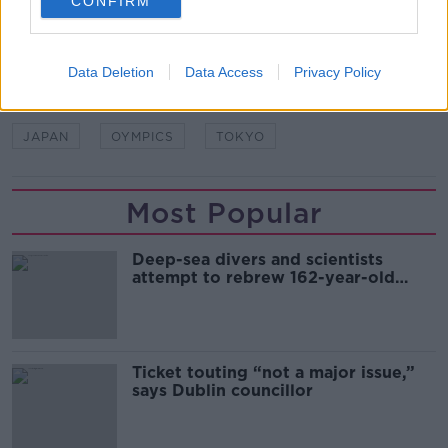
CONFIRM
SHARE THIS ARTICLE
READ MORE ABOUT
Data Deletion
Data Access
Privacy Policy
COVID-19
INTERNATIONAL OLYMPIC COMMITTEE
JAPAN
OYMPICS
TOKYO
Most Popular
Deep-sea divers and scientists
attempt to rebrew 162-year-old
Guinness
Ticket touting “not a major issue,”
says Dublin councillor