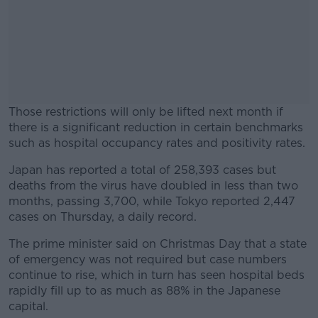
Those restrictions will only be lifted next month if
there is a significant reduction in certain benchmarks
such as hospital occupancy rates and positivity rates.
Japan has reported a total of 258,393 cases but
#AD
deaths from the virus have doubled in less than two
months, passing 3,700, while Tokyo reported 2,447
cases on Thursday, a daily record.
The prime minister said on Christmas Day that a state
Learn more
of emergency was not required but case numbers
continue to rise, which in turn has seen hospital beds
rapidly fill up to as much as 88% in the Japanese
capital.