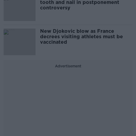
tooth and nail in postponement
controversy
New Djokovic blow as France
decrees visiting athletes must be
vaccinated
Advertisement