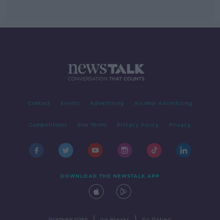
Contact
Events
Advertising
Alcohol Advertising
Competitions
Site Terms
Privacy Policy
Privacy
DOWNLOAD THE NEWSTALK APP
|
|
PARTNER SITES
Go Breaks
Go Dating