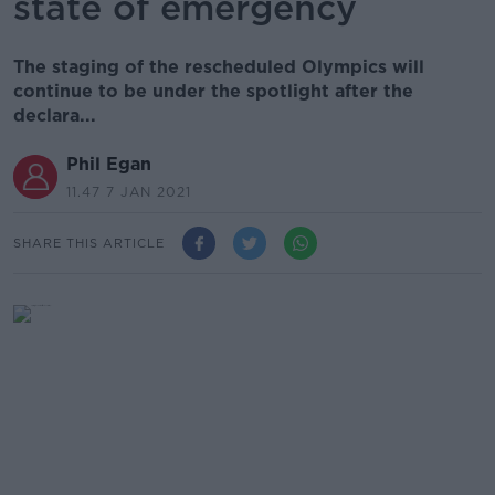
state of emergency
The staging of the rescheduled Olympics will
continue to be under the spotlight after the
declara...
Phil Egan
11.47 7 JAN 2021
SHARE THIS ARTICLE