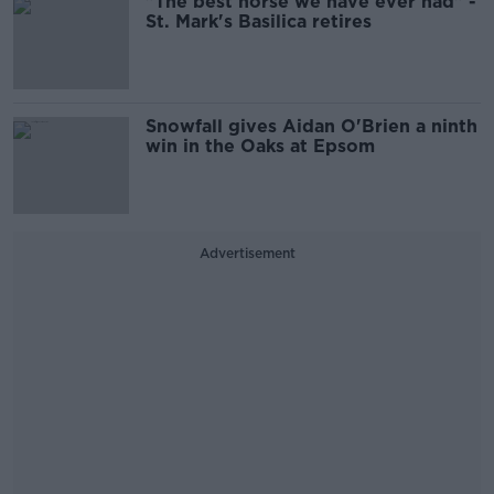
"The best horse we have ever had" -
St. Mark's Basilica retires
Snowfall gives Aidan O'Brien a ninth
win in the Oaks at Epsom
Advertisement