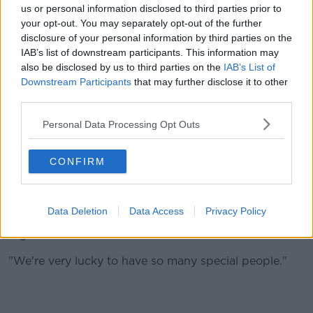
and back usually so it's brilliant to be able to see all
us or personal information disclosed to third parties prior to
the preliminaries and everything that everyone has to
your opt-out. You may separately opt-out of the further
say.
disclosure of your personal information by third parties on the
IAB’s list of downstream participants. This information may
"It's great for us. There's a lot of stuff that we get to
also be disclosed by us to third parties on the
IAB’s List of
see that, if we were at the races we wouldn't.
Downstream Participants
that may further disclose it to other
third parties.
"Delighted that we have a great team of people to do
everything when we're not there. I couldn't be
Personal Data Processing Opt Outs
happier really.
"Pat and the lads bring them to the plane and then
CONFIRM
Ciaran and the lads fly them over on the plane and
then TJ and his people take them over there.
Data Deletion
Data Access
Privacy Policy
"Great teams of people really and they're all working
together.
"We're very lucky to have so many special people."