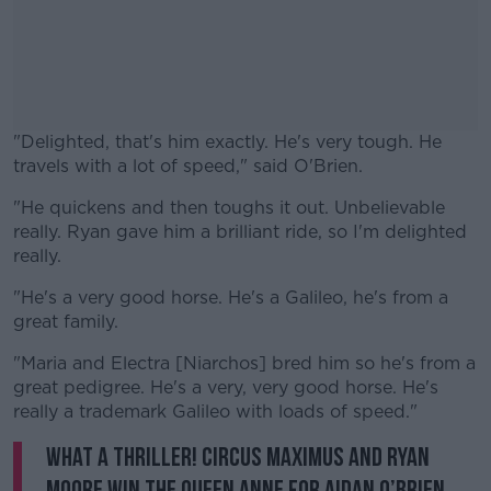
"Delighted, that's him exactly. He's very tough. He
travels with a lot of speed," said O'Brien.
"He quickens and then toughs it out. Unbelievable
#AD
really. Ryan gave him a brilliant ride, so I'm delighted
really.
"He's a very good horse. He's a Galileo, he's from a
great family.
Learn more
"Maria and Electra [Niarchos] bred him so he's from a
great pedigree. He's a very, very good horse. He's
really a trademark Galileo with loads of speed."
What a thriller! Circus Maximus and Ryan
Moore win the Queen Anne for Aidan O’Brien…