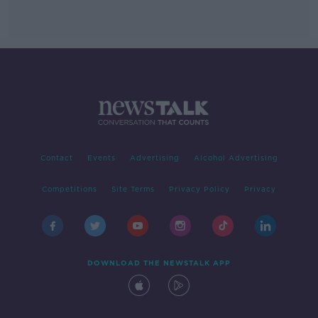
Contact
Events
Advertising
Alcohol Advertising
Competitions
Site Terms
Privacy Policy
Privacy
DOWNLOAD THE NEWSTALK APP