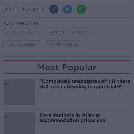
SHARE THIS ARTICLE
READ MORE ABOUT
AIDAN O'BRIEN
CIRCUS MAXIMUS
ROYAL ASCOT
RYAN MOORE
Most Popular
"Completely unacceptable" : Is there
still victim blaming in rape trials?
Cork students in crisis as
accommodation prices soar