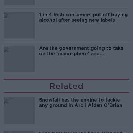
1 in 4 Irish consumers put off buying
alcohol after seeing new labels
Are the government going to take
on the 'manosphere' and
'tradwives'?
Related
Snowfall has the engine to tackle
any ground in Arc | Aidan O'Brien