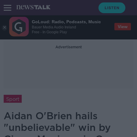
GoLoud: Radio, Podcasts, Music
View
Bauer Media Audio Ireland
Free - In Google Play
Advertisement
Sport
Aidan O'Brien hails
"unbelievable" win by