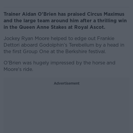
Trainer Aidan O'Brien has praised Circus Maximus
and the large team around him after a thrilling win
in the Queen Anne Stakes at Royal Ascot.
Jockey Ryan Moore helped to edge out Frankie
Dettori aboard Godolphin’s Terebellum by a head in
the first Group One at the Berkshire festival.
O'Brien was hugely impressed by the horse and
Moore's ride.
Advertisement