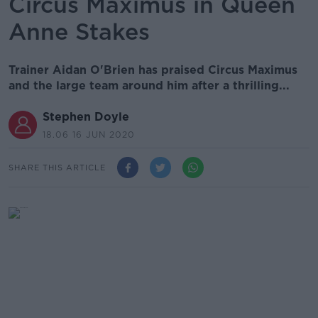
Circus Maximus in Queen
Anne Stakes
Trainer Aidan O'Brien has praised Circus Maximus
and the large team around him after a thrilling...
Stephen Doyle
18.06 16 JUN 2020
SHARE THIS ARTICLE