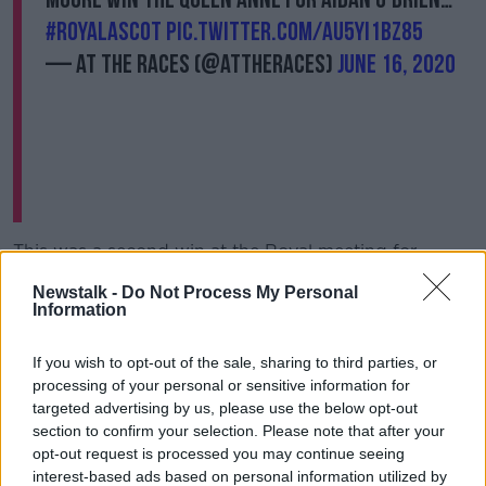
#RoyalAscot
pic.twitter.com/au5Yi1bz85
— At The Races (@AtTheRaces)
June 16, 2020
This was a second win at the Royal meeting for
Circus Maximus, who took the St James’s Palace
Newstalk -
Do Not Process My Personal
Stakes 12 months ago.
Information
O'Brien had to watch his latest success remotely but
it made the victory no less satisfying for him.
If you wish to opt-out of the sale, sharing to third parties, or
processing of your personal or sensitive information for
"Absolutely, sure it's very exciting really," added
targeted advertising by us, please use the below opt-out
O'Brien.
section to confirm your selection. Please note that after your
opt-out request is processed you may continue seeing
"Ascot is usually a very busy week for us, we go over
interest-based ads based on personal information utilized by