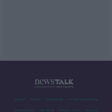
Contact
Events
Advertising
Alcohol Advertising
Competitions
Site Terms
Privacy Policy
Privacy