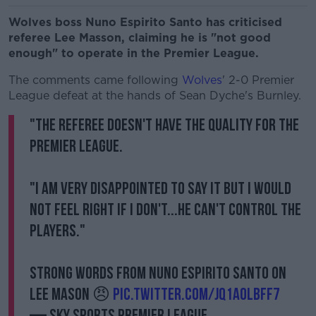
Wolves boss Nuno Espirito Santo has criticised
referee Lee Masson, claiming he is "not good
enough" to operate in the Premier League.
The comments came following
Wolves
' 2-0 Premier
League defeat at the hands of Sean Dyche's Burnley.
"The referee doesn't have the quality for the
Premier League.
"I am very disappointed to say it but I would
not feel right if I don't...he can't control the
players."
Strong words from Nuno Espirito Santo on
Lee Mason 😠
pic.twitter.com/Jq1A0lbFF7
— Sky Sports Premier League