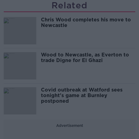
Related
Chris Wood completes his move to
Newcastle
Wood to Newcastle, as Everton to
trade Digne for El Ghazi
Covid outbreak at Watford sees
tonight's game at Burnley
postponed
Advertisement