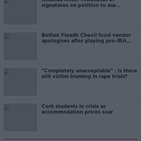
signatures on petition to axe
comedy show
Belfast Fleadh Cheoil food vendor
apologises after playing pro-IRA
song
"Completely unacceptable" : Is there
still victim blaming in rape trials?
Cork students in crisis as
accommodation prices soar