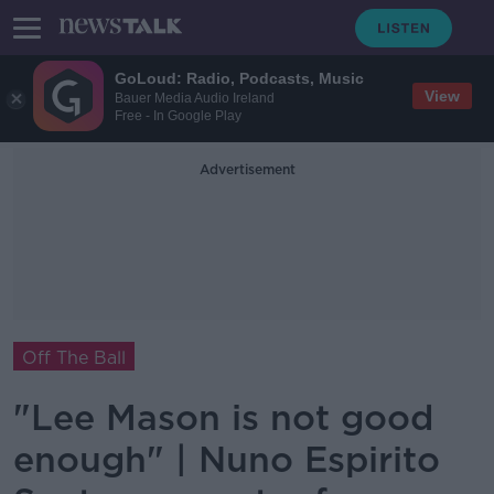
GoLoud: Radio, Podcasts, Music
View
Bauer Media Audio Ireland
Free - In Google Play
Advertisement
Off The Ball
"Lee Mason is not good
enough" | Nuno Espirito