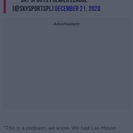
(@SkySportsPL)
December 21, 2020
Advertisement
#AD
"This is a problem, we know. We had Lee Mason