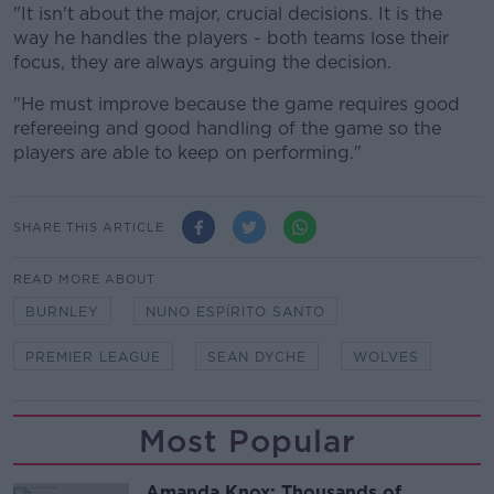
"It isn't about the major, crucial decisions. It is the
way he handles the players - both teams lose their
focus, they are always arguing the decision.
"He must improve because the game requires good
refereeing and good handling of the game so the
players are able to keep on performing."
SHARE THIS ARTICLE
READ MORE ABOUT
BURNLEY
NUNO ESPÍRITO SANTO
PREMIER LEAGUE
SEAN DYCHE
WOLVES
Most Popular
Amanda Knox: Thousands of