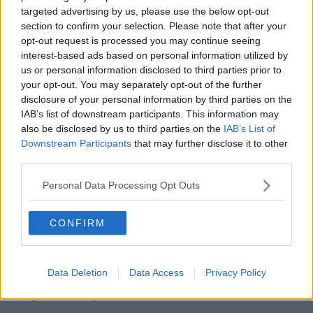
targeted advertising by us, please use the below opt-out
When asked if he will lodge a complaint, Nuno
section to confirm your selection. Please note that after your
Espirito Santo said it is not the first time he has raised
opt-out request is processed you may continue seeing
concerns about Mason.
interest-based ads based on personal information utilized by
us or personal information disclosed to third parties prior to
"Of course, that's why I said it. In our previous game
your opt-out. You may separately opt-out of the further
at home (a 1-1 draw with Newcastle), we had a similar
disclosure of your personal information by third parties on the
situation, I mentioned that. I just don't understand the
IAB’s list of downstream participants. This information may
nomination, it doesn't make sense."
also be disclosed by us to third parties on the
IAB’s List of
Downstream Participants
that may further disclose it to other
In a second post-match interview with
the BBC
, the
third parties.
Wolves boss doubled down on his comments about
Mason.
Personal Data Processing Opt Outs
"It is his job. He has to improve, he has to get better,"
he told BBC Sport.
CONFIRM
"Football is a physical game, a game of contact and
referees taking the decisions and being fair. But the
Data Deletion
Data Access
Privacy Policy
referee is not good enough to whistle; Lee Mason is
not good enough.