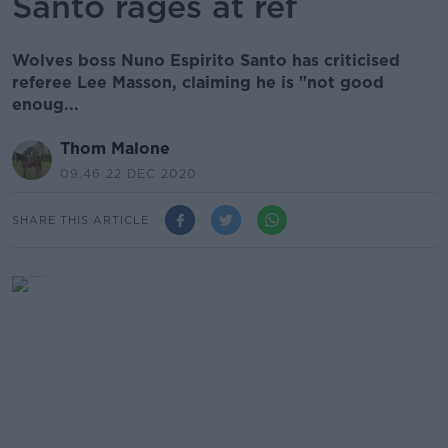
Santo rages at ref
Wolves boss Nuno Espirito Santo has criticised
referee Lee Masson, claiming he is "not good
enoug...
Thom Malone
09.46 22 DEC 2020
SHARE THIS ARTICLE