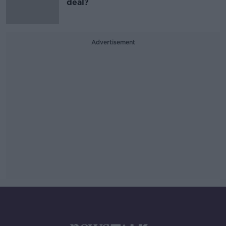
deal?
Advertisement