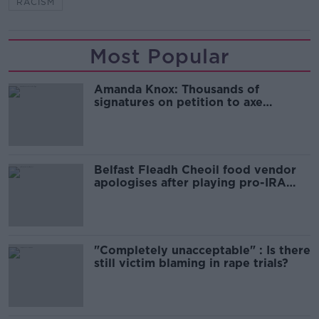
RACISM
Most Popular
Amanda Knox: Thousands of
signatures on petition to axe
comedy show
Belfast Fleadh Cheoil food vendor
apologises after playing pro-IRA
song
"Completely unacceptable" : Is there
still victim blaming in rape trials?