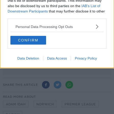
IAB’s list of downstream participants. This information may
Advertisement
also be disclosed by us to third parties on the
IAB’s List of
Downstream Participants
that may further disclose it to other
third parties.
Personal Data Processing Opt Outs
CONFIRM
Data Deletion
Data Access
Privacy Policy
SHARE THIS ARTICLE
READ MORE ABOUT
ADAM IDAH
NORWICH
PREMIER LEAGUE