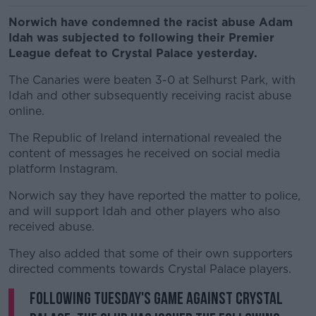
Norwich have condemned the racist abuse Adam
Idah was subjected to following their Premier
League defeat to Crystal Palace yesterday.
The Canaries were beaten 3-0 at Selhurst Park, with
Idah and other subsequently receiving racist abuse
online.
The Republic of Ireland international revealed the
content of messages he received on social media
platform Instagram.
Norwich say they have reported the matter to police,
and will support Idah and other players who also
received abuse.
They also added that some of their own supporters
directed comments towards Crystal Palace players.
Following Tuesday's game against Crystal