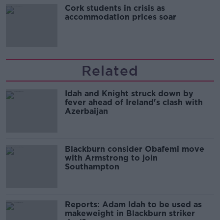
Cork students in crisis as
accommodation prices soar
Related
Idah and Knight struck down by
fever ahead of Ireland's clash with
Azerbaijan
Blackburn consider Obafemi move
with Armstrong to join
Southampton
Reports: Adam Idah to be used as
makeweight in Blackburn striker