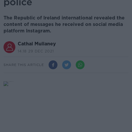
police
The Republic of Ireland international revealed the
content of messages he received on social media
platform Instagram.
Cathal Mullaney
14.18 29 DEC 2021
SHARE THIS ARTICLE