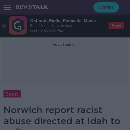
GoLoud: Radio, Podcasts, Music
View
Bauer Media Audio Ireland
Free - In Google Play
Advertisement
Sport
Norwich report racist
abuse directed at Idah to