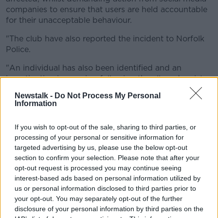
companies to ensure that users are held accountable
for their unacceptable behaviour.
"The club have also reported the incident to Norfolk
Police.
"An individual has also been identified and an
investigation is ongoing following the alleged racist
comments directed at Crystal Palace’s players.
Newstalk -
Do Not Process My Personal
Information
"No player, whether our player or an opposition
player, should be subject to this type of abuse.
If you wish to opt-out of the sale, sharing to third parties, or
All at Norwich City will continue to do everything we
processing of your personal or sensitive information for
can to eradicate all forms of unlawful discrimination
targeted advertising by us, please use the below opt-out
from the game.
section to confirm your selection. Please note that after your
opt-out request is processed you may continue seeing
"Where identified, the club will support and impose
interest-based ads based on personal information utilized by
the strongest possible sanctions against perpetrators
us or personal information disclosed to third parties prior to
of this behaviour."
your opt-out. You may separately opt-out of the further
disclosure of your personal information by third parties on the