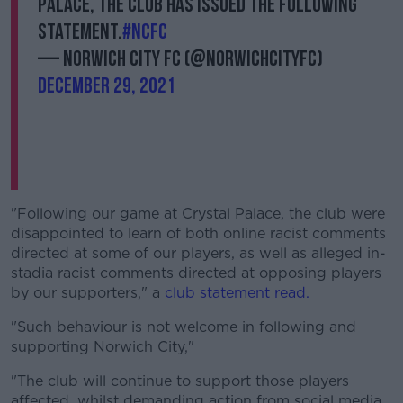
Palace, the club has issued the following
statement.
#NCFC
— Norwich City FC (@NorwichCityFC)
December 29, 2021
"Following our game at Crystal Palace, the club were
disappointed to learn of both online racist comments
directed at some of our players, as well as alleged in-
stadia racist comments directed at opposing players
by our supporters," a
club statement read.
"Such behaviour is not welcome in following and
supporting Norwich City,"
"The club will continue to support those players
affected, whilst demanding action from social media