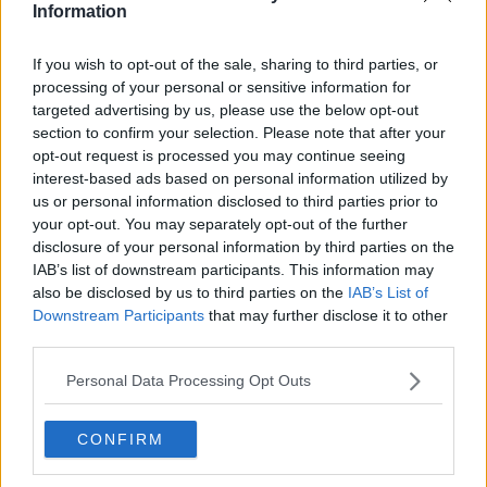
Information
all the venues… something like 43 hotels we had to
get out of those contracts and re-negotiate for a year
If you wish to opt-out of the sale, sharing to third parties, or
later.
processing of your personal or sensitive information for
targeted advertising by us, please use the below opt-out
“Their job now is to look at all the different counter-
section to confirm your selection. Please note that after your
measures that will be required for the Games to take
opt-out request is processed you may continue seeing
place.
interest-based ads based on personal information utilized by
“Some countries will have COVID under control, some
us or personal information disclosed to third parties prior to
your opt-out. You may separately opt-out of the further
won’t. We’ll have athletes therefore coming from
disclosure of your personal information by third parties on the
places where it’s under control and some, where it is
IAB’s list of downstream participants. This information may
not.
also be disclosed by us to third parties on the
IAB’s List of
“There’s 206 teams… so there’s a massive task being
Downstream Participants
that may further disclose it to other
undertaken on the Japanese side.”
third parties.
Personal Data Processing Opt Outs
CONFIRM
SHARE THIS ARTICLE