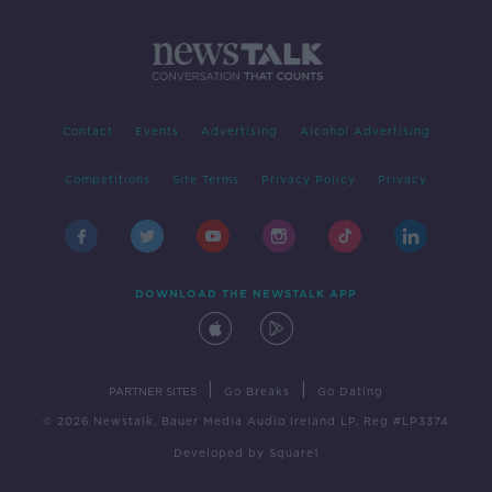
Contact
Events
Advertising
Alcohol Advertising
Competitions
Site Terms
Privacy Policy
Privacy
DOWNLOAD THE NEWSTALK APP
|
|
PARTNER SITES
Go Breaks
Go Dating
© 2026 Newstalk, Bauer Media Audio Ireland LP, Reg #LP3374
Developed
by
Square1