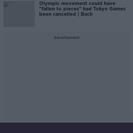
Olympic movement could have
"fallen to pieces" had Tokyo Games
been cancelled | Bach
Advertisement