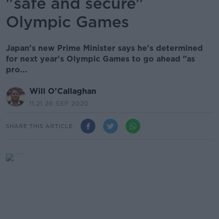
"safe and secure"
Olympic Games
Japan's new Prime Minister says he's determined
for next year's Olympic Games to go ahead "as
pro...
Will O'Callaghan
11.21 26 SEP 2020
SHARE THIS ARTICLE