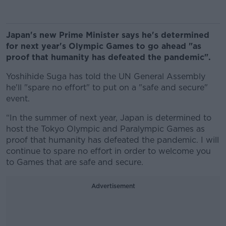
Japan's new Prime Minister says he's determined
for next year's Olympic Games to go ahead "as
proof that humanity has defeated the pandemic".
Yoshihide Suga has told the UN General Assembly
he'll "spare no effort" to put on a "safe and secure"
event.
“In the summer of next year, Japan is determined to
host the Tokyo Olympic and Paralympic Games as
proof that humanity has defeated the pandemic. I will
continue to spare no effort in order to welcome you
to Games that are safe and secure.
Advertisement