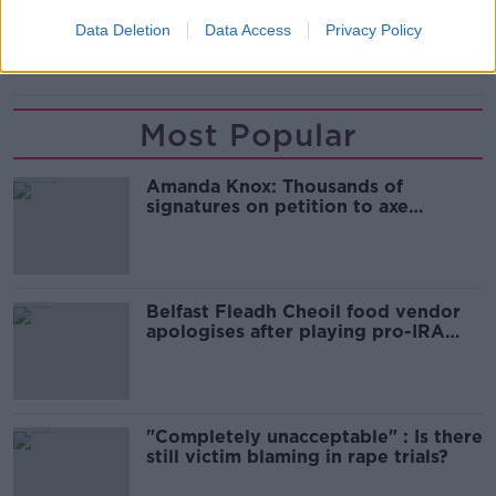
READ MORE ABOUT
Data Deletion
Data Access
Privacy Policy
OLYMPIC
OLYMPICS
TOKYO
Most Popular
Amanda Knox: Thousands of
signatures on petition to axe
comedy show
Belfast Fleadh Cheoil food vendor
apologises after playing pro-IRA
song
"Completely unacceptable" : Is there
still victim blaming in rape trials?