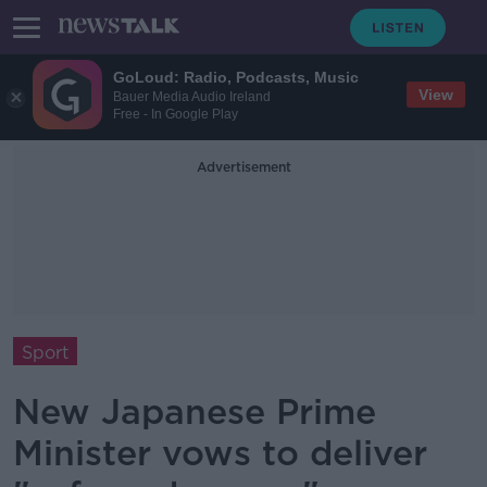
GoLoud: Radio, Podcasts, Music
View
Bauer Media Audio Ireland
Free - In Google Play
Advertisement
Sport
New Japanese Prime
Minister vows to deliver