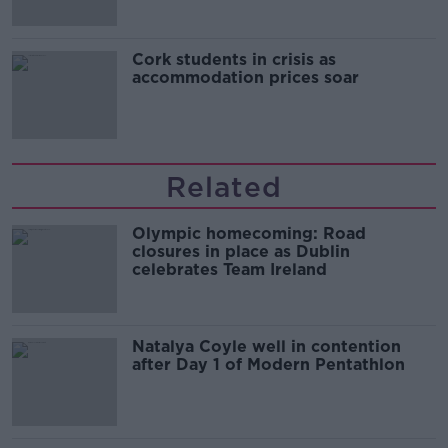
Cork students in crisis as
accommodation prices soar
Related
Olympic homecoming: Road
closures in place as Dublin
celebrates Team Ireland
Natalya Coyle well in contention
after Day 1 of Modern Pentathlon