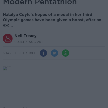
Modern Pentathlon
Natalya Coyle's hopes of a medal in her third
Olympic games have been given a boost, after an
exc...
Neil Treacy
09.44 5 AUG 2021
SHARE THIS ARTICLE