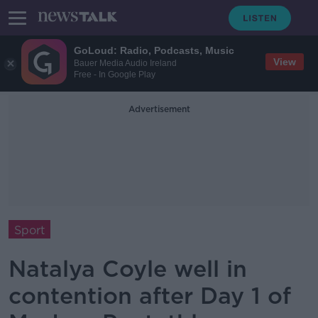
GoLoud: Radio, Podcasts, Music
View
Bauer Media Audio Ireland
Free - In Google Play
Advertisement
Sport
Natalya Coyle well in
contention after Day 1 of