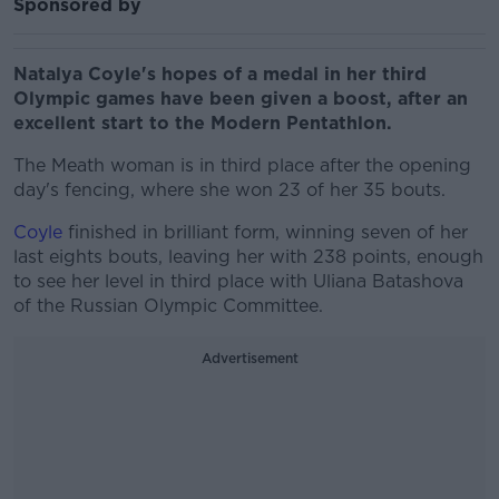
Sponsored by
Natalya Coyle's hopes of a medal in her third
Olympic games have been given a boost, after an
excellent start to the Modern Pentathlon.
The Meath woman is in third place after the opening
day's fencing, where she won 23 of her 35 bouts.
Coyle
finished in brilliant form, winning seven of her
last eights bouts, leaving her with 238 points, enough
to see her level in third place with Uliana Batashova
of the Russian Olympic Committee.
Advertisement