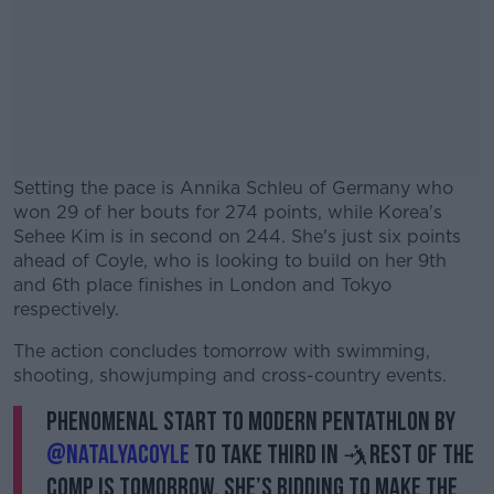
Setting the pace is Annika Schleu of Germany who
won 29 of her bouts for 274 points, while Korea's
Sehee Kim is in second on 244. She's just six points
ahead of Coyle, who is looking to build on her 9th
and 6th place finishes in London and Tokyo
respectively.
The action concludes tomorrow with swimming,
#AD
shooting, showjumping and cross-country events.
Phenomenal start to modern pentathlon by
@Natalyacoyle
to take third in 🤺Rest of the
comp is tomorrow. She’s bidding to make the
Learn more