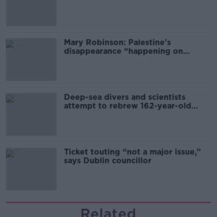
sector
Mary Robinson: Palestine’s
disappearance “happening on
Europe’s watch”
Deep-sea divers and scientists
attempt to rebrew 162-year-old
Guinness
Ticket touting “not a major issue,”
says Dublin councillor
Related