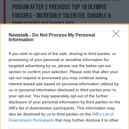
podium after 2 previous Top 10 Olympic
finishes - incredibly talented, durable &
consistent
#TeamIreland
https://t.co/ekJUuYnoxZ
Newstalk -
Do Not Process My Personal
Information
— clíona foley (@ponyyelof)
August 5, 2021
If you wish to opt-out of the sale, sharing to third parties, or
Elsewhere at the games, Stephanie Meadow and
processing of your personal or sensitive information for
Leona Maguire have boosted their chances of a
targeted advertising by us, please use the below opt-out
medal in the golf.
section to confirm your selection. Please note that after your
opt-out request is processed you may continue seeing
They're both four-under-par and tied for 11th after
interest-based ads based on personal information utilized by
two rounds in Tokyo.
us or personal information disclosed to third parties prior to
your opt-out. You may separately opt-out of the further
Meadow had a five-under round of 66 today with
disclosure of your personal information by third parties on the
Maguire signing for a round of 67.
IAB’s list of downstream participants. This information may
also be disclosed by us to third parties on the
IAB’s List of
World number one Nelly Korda double bogeyed the
Downstream Participants
that may further disclose it to other
last but has a four shot lead at 13-under.
third parties.