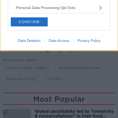
Indeed are proud to support Team Ireland at the
Personal Data Processing Opt Outs
Tokyo 2020 Olympics
Indeed believes the world works better when
CONFIRM
people are given every opportunity to unleash their
true talents. #TalentUnleashed
Data Deletion
Data Access
Privacy Policy
SHARE THIS ARTICLE
READ MORE ABOUT
2020 OLYMPIC GAMES
MODERN PENTATHLON
NATALYA COYLE
OLYMPIC
Most Popular
Global uncertainty led to “creativity
& resourcefulness” in Irish food