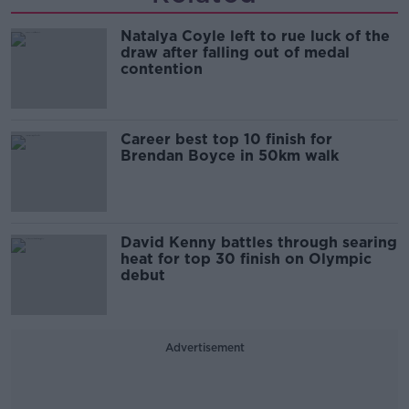
Natalya Coyle left to rue luck of the
draw after falling out of medal
contention
Career best top 10 finish for
Brendan Boyce in 50km walk
David Kenny battles through searing
heat for top 30 finish on Olympic
debut
Advertisement