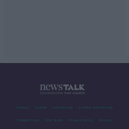
Contact
Events
Advertising
Alcohol Advertising
Competitions
Site Terms
Privacy Policy
Privacy