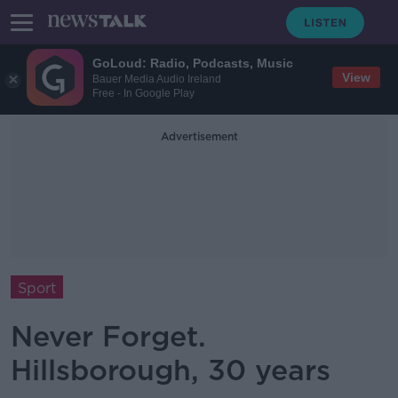
GoLoud: Radio, Podcasts, Music
View
Bauer Media Audio Ireland
Free - In Google Play
Advertisement
Sport
Never Forget.
Hillsborough, 30 years