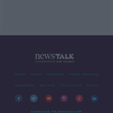
Contact
Events
Advertising
Alcohol Advertising
Competitions
Site Terms
Privacy Policy
Privacy
DOWNLOAD THE NEWSTALK APP