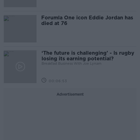
Forumla One icon Eddie Jordan has
died at 76
‘The future is challenging’ - Is rugby
losing its earning potential?
Breakfast Business With Joe Lynam
00:06:53
Advertisement