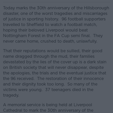
Today marks the 30th anniversary of the Hillsborough
disaster, one of the worst tragedies and miscarriages
of justice in sporting history. 96 football supporters
travelled to Sheffield to watch a football match,
hoping their beloved Liverpool would beat
Nottingham Forest in the FA Cup semi final. They
never came home, crushed to death, unlawfully.
That their reputations would be sullied, their good
name dragged through the mud, their families
devastated by the lies of the cover up is a dark stain
on British society that will never disappear, despite
the apologies, the trials and the eventual justice that
the 96 received. The restoration of their innocence
and their dignity took too long. So many of the
victims were young. 37 teenagers died in the
tragedy.
A memorial service is being held at Liverpool
Cathedral to mark the 30th anniversary of the