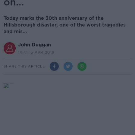
on...
Today marks the 30th anniversary of the
Hillsborough disaster, one of the worst tragedies
and mis...
John Duggan
14.41 15 APR 2019
SHARE THIS ARTICLE