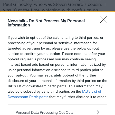
Paul Gilhooley, who was Steven Gerrard's cousin. I
was 10 at the time, watching with confusion on
television at home as the events unfolded. Even for a
Newstalk -
Do Not Process My Personal
child, it became very clear early on that something
Information
was terribly wrong. I remember Match of the Day
that evening. Hillsborough changed a lot of things.
If you wish to opt-out of the sale, sharing to third parties, or
It heralded a culture of safety that football was crying
processing of your personal or sensitive information for
out for. It shone a light on the way a city and it's
targeted advertising by us, please use the below opt-out
people could be treated by it's own Government.
section to confirm your selection. Please note that after your
Things are better now, but it came at a very heavy
opt-out request is processed you may continue seeing
price.
interest-based ads based on personal information utilized by
us or personal information disclosed to third parties prior to
If you want to know more, there is a definitive
#AD
your opt-out. You may separately opt-out of the further
documentary on the subject, which shows the pain
disclosure of your personal information by third parties on the
staking work that the families undertook to seek the
IAB’s list of downstream participants. This information may
truth.
also be disclosed by us to third parties on the
IAB’s List of
Downstream Participants
that may further disclose it to other
This content is hosted by a third party
Learn more
third parties.
(www.youtube.com). By showing the external
content you accept the
terms and conditions
of
Personal Data Processing Opt Outs