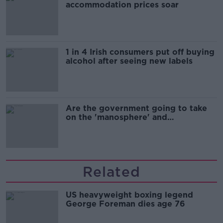
accommodation prices soar
1 in 4 Irish consumers put off buying
alcohol after seeing new labels
Are the government going to take
on the 'manosphere' and
'tradwives'?
Related
US heavyweight boxing legend
George Foreman dies age 76