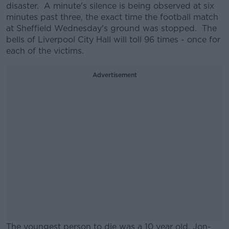
disaster. A minute's silence is being observed at six
minutes past three, the exact time the football match
at Sheffield Wednesday's ground was stopped. The
bells of Liverpool City Hall will toll 96 times - once for
each of the victims.
Advertisement
The youngest person to die was a 10 year old, Jon-