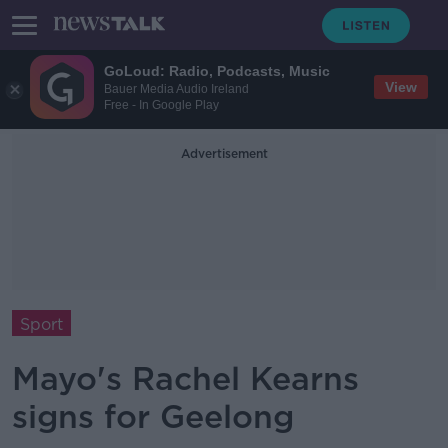
GoLoud: Radio, Podcasts, Music
View
Bauer Media Audio Ireland
Free - In Google Play
Advertisement
Sport
Mayo's Rachel Kearns
signs for Geelong