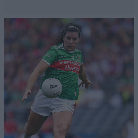
#AD
Learn more