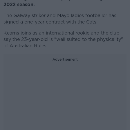
2022 season.
The Galway striker and Mayo ladies footballer has
signed a one-year contract with the Cats.
Kearns joins as an international rookie and the club
say the 23-year-old is "well suited to the physicality"
of Australian Rules.
Advertisement