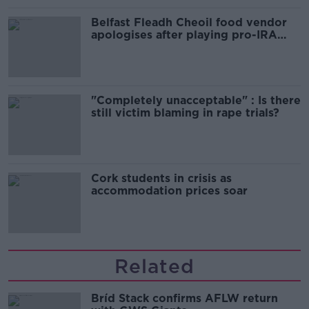
Belfast Fleadh Cheoil food vendor
apologises after playing pro-IRA
song
"Completely unacceptable" : Is there
still victim blaming in rape trials?
Cork students in crisis as
accommodation prices soar
Related
Bríd Stack confirms AFLW return