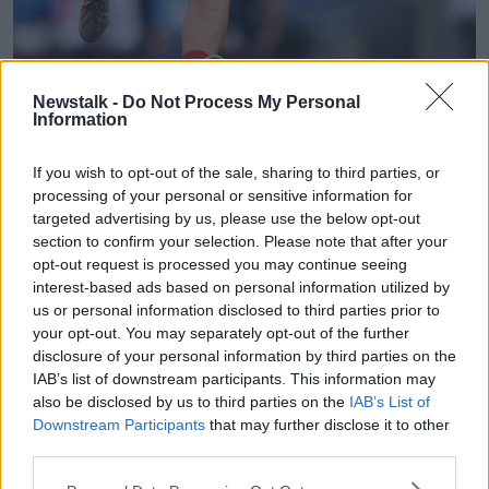
Newstalk -
Do Not Process My Personal
Information
If you wish to opt-out of the sale, sharing to third parties, or
processing of your personal or sensitive information for
Brendan Moran/Sportsfile
targeted advertising by us, please use the below opt-out
"Rachel is an experienced athlete, her list of
section to confirm your selection. Please note that after your
achievements speak for themselves," the Cats
opt-out request is processed you may continue seeing
announced in a statement
.
interest-based ads based on personal information utilized by
us or personal information disclosed to third parties prior to
"She is well suited to the physicality of AFLW and we
your opt-out. You may separately opt-out of the further
see her making a strong contribution."
disclosure of your personal information by third parties on the
IAB’s list of downstream participants. This information may
An All-Star in 2019, the Crossmolina native has
also be disclosed by us to third parties on the
IAB’s List of
played in defence, midfield and at full-forward since
Downstream Participants
that may further disclose it to other
breaking onto the Mayo senior team six years ago.
third parties.
Kearns was named the SSE Airtricity Women's