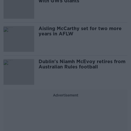
with GWS Giants
Aisling McCarthy set for two more
years in AFLW
Dublin's Niamh McEvoy retires from
Australian Rules football
Advertisement