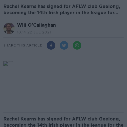
Rachel Kearns has signed for AFLW club Geelong,
becoming the 14th Irish player in the league for...
Will O'Callaghan
10.14 22 JUL 2021
SHARE THIS ARTICLE
Rachel Kearns has signed for AFLW club Geelong,
becoming the 14th Irish player in the league for the