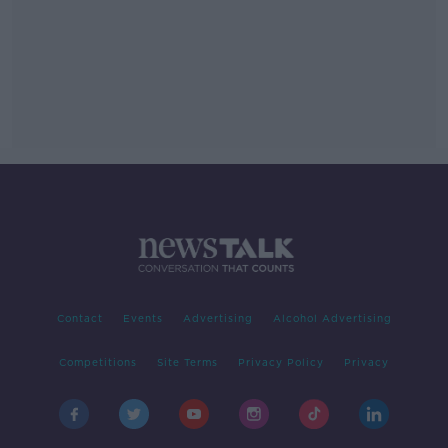
Contact
Events
Advertising
Alcohol Advertising
Competitions
Site Terms
Privacy Policy
Privacy