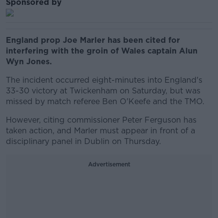
Sponsored by
England prop Joe Marler has been cited for
interfering with the groin of Wales captain Alun
Wyn Jones.
The incident occurred eight-minutes into England's
33-30 victory at Twickenham on Saturday, but was
missed by match referee Ben O'Keefe and the TMO.
However, citing commissioner Peter Ferguson has
taken action, and Marler must appear in front of a
disciplinary panel in Dublin on Thursday.
Advertisement