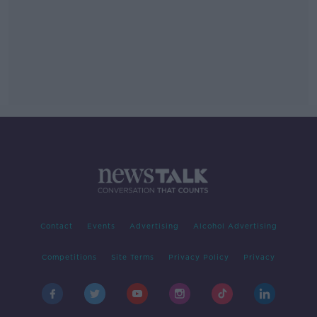
Contact
Events
Advertising
Alcohol Advertising
Competitions
Site Terms
Privacy Policy
Privacy