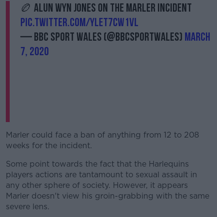
🏉 Alun Wyn Jones on the Marler incident
pic.twitter.com/YleT7Cw1VL
— BBC Sport Wales (@BBCSportWales)
March
7, 2020
Marler could face a ban of anything from 12 to 208
weeks for the incident.
Some point towards the fact that the Harlequins
players actions are tantamount to sexual assault in
any other sphere of society. However, it appears
Marler doesn't view his groin-grabbing with the same
severe lens.