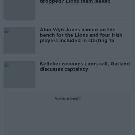
dropped? Lions team leaked
Alun Wyn Jones named on the
bench for the Lions and four Irish
players included in starting 15
Kelleher receives Lions call, Gatland
discusses captaincy
Advertisement