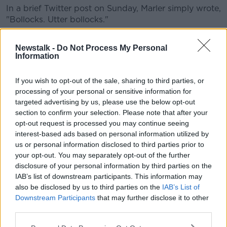
In a brief Twitter post on Sunday, Marler simply wrote,
"Bollocks. Utter bollocks."
Bollocks. Complete bollocks.
Newstalk -
Do Not Process My Personal
— Joe Marler (@JoeMarler)
March 8, 2020
Information
If you wish to opt-out of the sale, sharing to third parties, or
processing of your personal or sensitive information for
targeted advertising by us, please use the below opt-out
section to confirm your selection. Please note that after your
opt-out request is processed you may continue seeing
interest-based ads based on personal information utilized by
us or personal information disclosed to third parties prior to
your opt-out. You may separately opt-out of the further
disclosure of your personal information by third parties on the
Regarding Lawes' citing, the Six Nations state, "The
IAB’s list of downstream participants. This information may
England No. 6 Courtney Lawes has been cited for an
also be disclosed by us to third parties on the
IAB’s List of
alleged infringement of Law 9.13 (A player must not
Downstream Participants
that may further disclose it to other
tackle an opponent early, late or dangerously.
third parties.
"Dangerous tackling includes but is not limited to