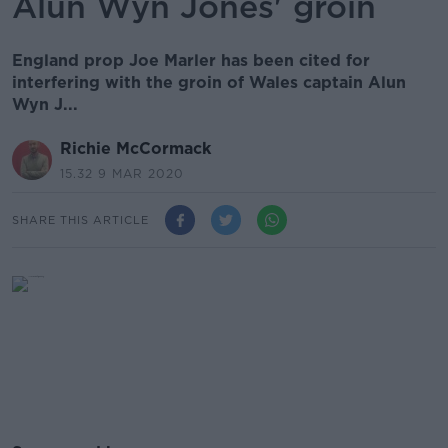
Alun Wyn Jones' groin
England prop Joe Marler has been cited for
interfering with the groin of Wales captain Alun
Wyn J...
Richie McCormack
15.32 9 MAR 2020
SHARE THIS ARTICLE