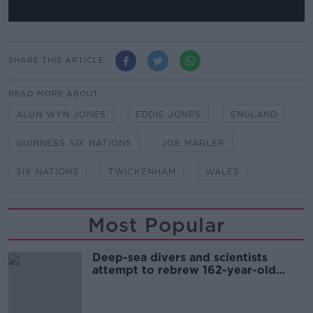
SHARE THIS ARTICLE
READ MORE ABOUT
ALUN WYN JONES
EDDIE JONES
ENGLAND
GUINNESS SIX NATIONS
JOE MARLER
SIX NATIONS
TWICKENHAM
WALES
Most Popular
Deep-sea divers and scientists
attempt to rebrew 162-year-old
Guinness