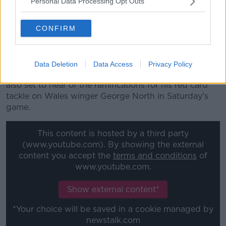
Personal Data Processing Opt Outs
tackling or attempting to tackle an opponent above
the line of the shoulders even if the tackle starts
CONFIRM
below the line of the shoulders) during the Guinness
Six Nations England v Wales match last Saturday"
Thursday's disciplinary hearings will be heavily
Data Deletion
Data Access
Privacy Policy
weighted with England players, with Manu Tuilagi
also set to hear of the ramifications for his red card
tackle on Wales winger George North in Saturday's
game.
This content is hosted by a third party
(www.youtube.com). By showing the external
content you accept the
terms and conditions
of
www.youtube.com.
Show external content*
*Your choice will be saved in a cookie managed by
newstalk.com