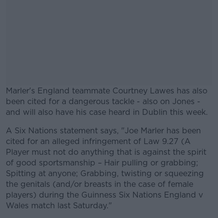
Marler's England teammate Courtney Lawes has also
been cited for a dangerous tackle - also on Jones -
and will also have his case heard in Dublin this week.
A Six Nations statement says, "Joe Marler has been
#AD
cited for an alleged infringement of Law 9.27 (A
Player must not do anything that is against the spirit
of good sportsmanship – Hair pulling or grabbing;
Spitting at anyone; Grabbing, twisting or squeezing
the genitals (and/or breasts in the case of female
Learn more
players) during the Guinness Six Nations England v
Wales match last Saturday."