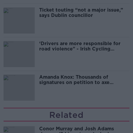
Ticket touting “not a major issue,”
says Dublin councillor
‘Drivers are more responsible for
road violence" - Irish Cycling
Campaign
Amanda Knox: Thousands of
signatures on petition to axe
comedy show
Related
Conor Murray and Josh Adams