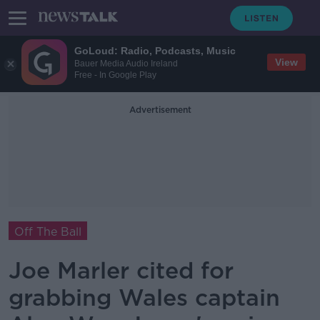
GoLoud: Radio, Podcasts, Music
View
Bauer Media Audio Ireland
Free - In Google Play
Advertisement
Off The Ball
Joe Marler cited for
grabbing Wales captain