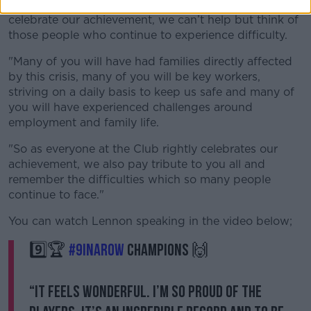
we congratulate each other as supporters and
celebrate our achievement, we can’t help but think of
those people who continue to experience difficulty.
"Many of you will have had families directly affected
by this crisis, many of you will be key workers,
striving on a daily basis to keep us safe and many of
you will have experienced challenges around
employment and family life.
"So as everyone at the Club rightly celebrates our
achievement, we also pay tribute to you all and
remember the difficulties which so many people
continue to face."
You can watch Lennon speaking in the video below;
9️⃣🏆
#9INAROW
CHAMPIONS 🙌
“It feels wonderful. I’m so proud of the