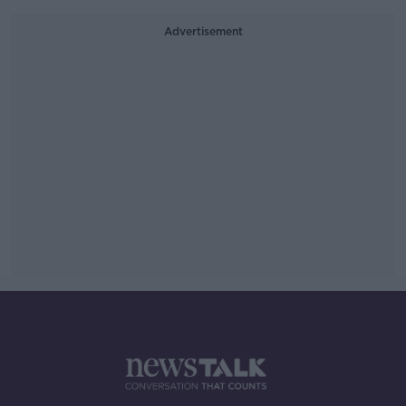
Advertisement