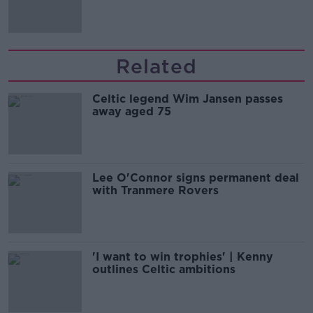
Related
Celtic legend Wim Jansen passes
away aged 75
Lee O'Connor signs permanent deal
with Tranmere Rovers
'I want to win trophies' | Kenny
outlines Celtic ambitions