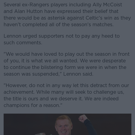
Several ex-Rangers players including Ally McCoist
and Alan Hutton have expressed their belief that
there would be as asterisk against Celtic's win as they
haven't completed all of the season's matches.
Lennon urged supporters not to pay any heed to
such comments.
"We would have loved to play out the season in front
of you, it is what we all wanted. We were desperate
to continue the blistering form we were in when the
season was suspended," Lennon said.
"However, do not in any way let this detract from our
achievement. While many will seek to challenge us,
the title is ours and we deserve it. We are indeed
champions for a reason."