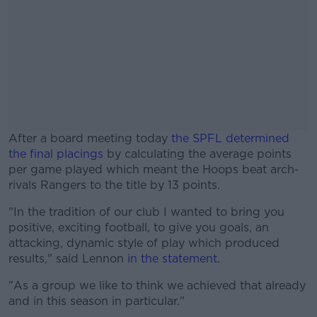
After a board meeting today
the SPFL determined
the final placings
by calculating the average points
per game played which meant the Hoops beat arch-
rivals Rangers to the title by 13 points.
"In the tradition of our club I wanted to bring you
#AD
positive, exciting football, to give you goals, an
attacking, dynamic style of play which produced
results," said Lennon
in the statement
.
"As a group we like to think we achieved that already
Learn more
and in this season in particular."