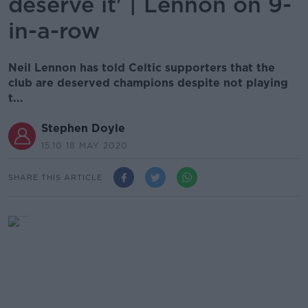
deserve it' | Lennon on 9-
in-a-row
Neil Lennon has told Celtic supporters that the
club are deserved champions despite not playing
t...
Stephen Doyle
15.10 18 MAY 2020
SHARE THIS ARTICLE