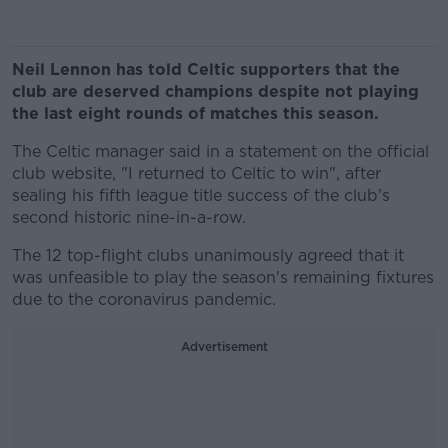
Neil Lennon has told Celtic supporters that the
club are deserved champions despite not playing
the last eight rounds of matches this season.
The Celtic manager said in a statement on the official
club website, "I returned to Celtic to win", after
sealing his fifth league title success of the club's
second historic nine-in-a-row.
The 12 top-flight clubs unanimously agreed that it
was unfeasible to play the season's remaining fixtures
due to the coronavirus pandemic.
Advertisement