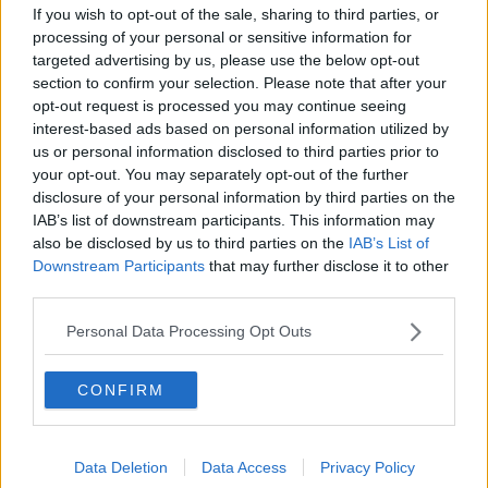
"As manager of this great club it has been an honour
If you wish to opt-out of the sale, sharing to third parties, or
to deliver your 9th successive title win. I could not
processing of your personal or sensitive information for
have done this without John Kennedy and Damien
targeted advertising by us, please use the below opt-out
Duff and thank both of them for their support."
section to confirm your selection. Please note that after your
opt-out request is processed you may continue seeing
The Armagh native also paid tribute to the club's
interest-based ads based on personal information utilized by
supporters and to those connected with the club that
us or personal information disclosed to third parties prior to
have been affected by the pandemic.
your opt-out. You may separately opt-out of the further
disclosure of your personal information by third parties on the
"The passion, commitment and energy you bring to
IAB’s list of downstream participants. This information may
Celtic always gives us strength and it is these
also be disclosed by us to third parties on the
IAB’s List of
qualities which have been crucial in once again
Downstream Participants
that may further disclose it to other
allowing us to deliver when it mattered," he added.
third parties.
"You are the best around and once again you, along
Personal Data Processing Opt Outs
with my players, my backroom team, indeed everyone
at the club… have been the difference.
CONFIRM
"Together we have shown that we are a powerful
force and once again the best team in the country.
Data Deletion
Data Access
Privacy Policy
"Of course, life has become very different and while