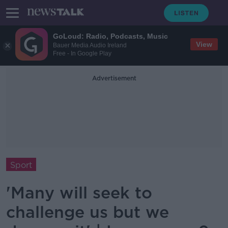
GoLoud: Radio, Podcasts, Music
View
Bauer Media Audio Ireland
Free - In Google Play
Advertisement
Sport
'Many will seek to
challenge us but we