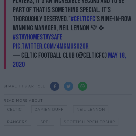
players, it’s an incredible record and to be
part of that is something special. It’s
thoroughly deserved.”
#CelticFC
’s nine-in-row
winning manager, Neil Lennon 💚🍀
#StayHomeStaySafe
pic.twitter.com/4MGmUSo2Or
— Celtic Football Club (@CelticFC)
May 18,
2020
SHARE THIS ARTICLE
READ MORE ABOUT
CELTIC
DAMIEN DUFF
NEIL LENNON
RANGERS
SPFL
SCOTTISH PREMIERSHIP