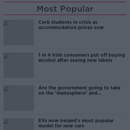
Most Popular
Cork students in crisis as
accommodation prices soar
1 in 4 Irish consumers put off buying
alcohol after seeing new labels
Are the government going to take
on the 'manosphere' and
'tradwives'?
EVs now Ireland's most popular
model for new cars