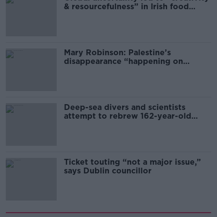
& resourcefulness” in Irish food
sector
Mary Robinson: Palestine’s
disappearance “happening on
Europe’s watch”
Deep-sea divers and scientists
attempt to rebrew 162-year-old
Guinness
Ticket touting “not a major issue,”
says Dublin councillor