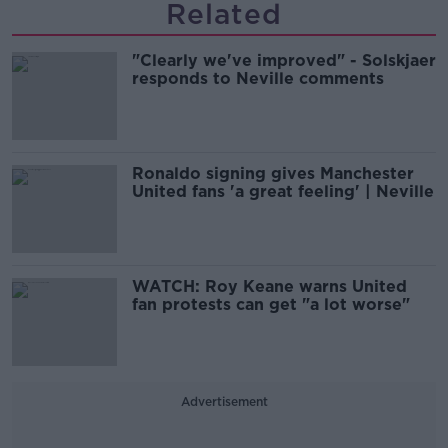
Related
"Clearly we've improved" - Solskjaer
responds to Neville comments
Ronaldo signing gives Manchester
United fans 'a great feeling' | Neville
WATCH: Roy Keane warns United
fan protests can get "a lot worse"
Advertisement