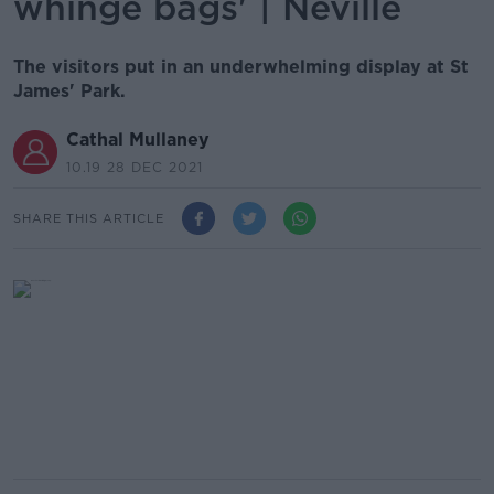
whinge bags' | Neville
The visitors put in an underwhelming display at St
James' Park.
Cathal Mullaney
10.19 28 DEC 2021
SHARE THIS ARTICLE