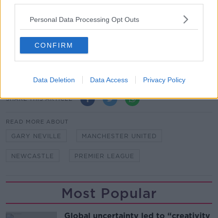
third parties.
Manchester United are now seven points adrift of the
top four - though they have two games in hand on
Personal Data Processing Opt Outs
fourth-placed Arsenal.
Meanwhile, Newcastle remain mired in relegation
CONFIRM
trouble in 19th, second-from-bottom, two points off
safety.
Data Deletion
Data Access
Privacy Policy
SHARE THIS ARTICLE
READ MORE ABOUT
GARY NEVILLE
MANCHESTER UNITED
NEWCASTLE
PREMIER LEAGUE
Most Popular
Global uncertainty led to “creativity