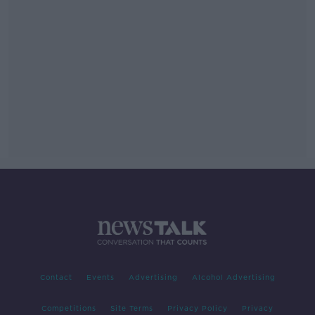
Contact
Events
Advertising
Alcohol Advertising
Competitions
Site Terms
Privacy Policy
Privacy