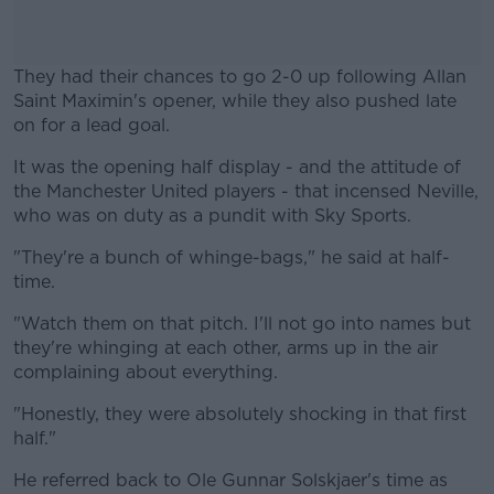
They had their chances to go 2-0 up following Allan
Saint Maximin's opener, while they also pushed late
on for a lead goal.
It was the opening half display - and the attitude of
#AD
the Manchester United players - that incensed Neville,
who was on duty as a pundit with Sky Sports.
"They're a bunch of whinge-bags," he said at half-
time.
Learn more
"Watch them on that pitch. I'll not go into names but
they're whinging at each other, arms up in the air
complaining about everything.
"Honestly, they were absolutely shocking in that first
half."
He referred back to Ole Gunnar Solskjaer's time as