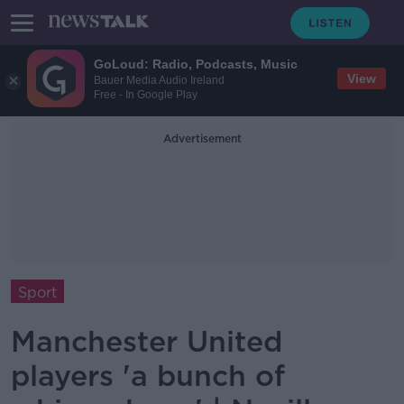
GoLoud: Radio, Podcasts, Music
View
Bauer Media Audio Ireland
Free - In Google Play
Advertisement
Sport
Manchester United
players 'a bunch of