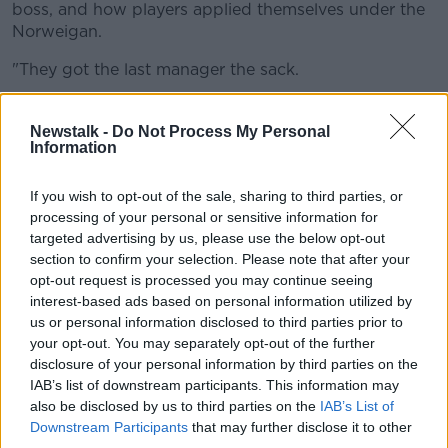
boss, and how players applied themselves under the
Norweigan.
"They got the last manager the sack.
"Ralf Rangnick is not going to get the sack, he's only
had two or three weeks with them, but they'll get a
Newstalk -
Do Not Process My Personal
Information
lot of managers the sack if they carry on like that,
because that's a really, really poor performance.
If you wish to opt-out of the sale, sharing to third parties, or
"It's only 45 minutes but they've got to sort
processing of your personal or sensitive information for
themselves out because that's massively below
targeted advertising by us, please use the below opt-out
anything expected."
section to confirm your selection. Please note that after your
opt-out request is processed you may continue seeing
"There's no pressing, no urgency, the basics of the
interest-based ads based on personal information utilized by
game," he continued. "Every single battle of the game
us or personal information disclosed to third parties prior to
they've lost. That's been a really poor performance.
your opt-out. You may separately opt-out of the further
disclosure of your personal information by third parties on the
"Not one single thing has gone right as a team. Not
IAB’s list of downstream participants. This information may
one single player can go in at half-time and say
also be disclosed by us to third parties on the
IAB’s List of
they've done their jobs or done themselves justice."
Downstream Participants
that may further disclose it to other