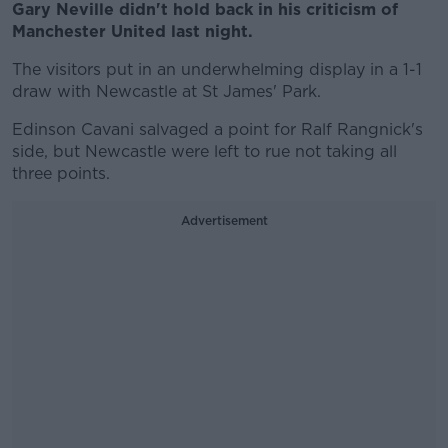
Gary Neville didn't hold back in his criticism of
Manchester United last night.
The visitors put in an underwhelming display in a 1-1
draw with Newcastle at St James' Park.
Edinson Cavani salvaged a point for Ralf Rangnick's
side, but Newcastle were left to rue not taking all
three points.
Advertisement