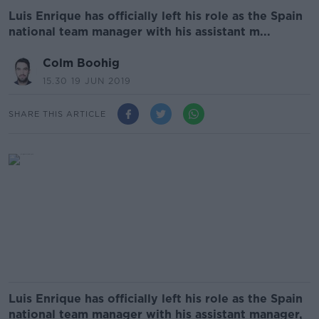
Luis Enrique has officially left his role as the Spain
national team manager with his assistant m...
Colm Boohig
15.30 19 JUN 2019
SHARE THIS ARTICLE
Luis Enrique has officially left his role as the Spain
national team manager with his assistant manager,