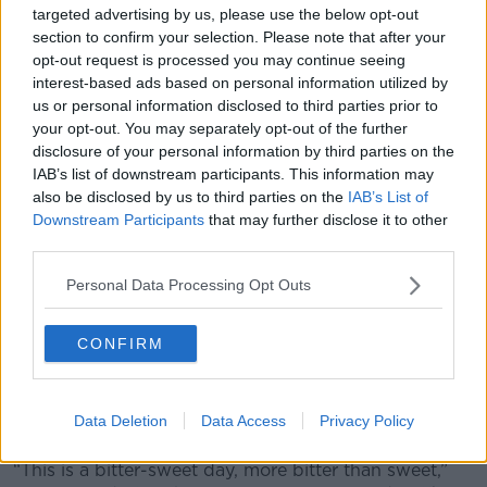
targeted advertising by us, please use the below opt-out
Spain's next fixtures are the Euro 2020 qualifiers in
section to confirm your selection. Please note that after your
September against Romania and the Faroe Islands.
opt-out request is processed you may continue seeing
The exact personal reasons for Enrique's departure
interest-based ads based on personal information utilized by
us or personal information disclosed to third parties prior to
have not been clarified, and the Spanish Football
your opt-out. You may separately opt-out of the further
Federation have requested that the coach’s privacy
disclosure of your personal information by third parties on the
continue to be respected.
IAB’s list of downstream participants. This information may
Spain announced Enrique's absence from the Euro
also be disclosed by us to third parties on the
IAB’s List of
2020 qualifier with Malta back in March, citing "an
Downstream Participants
that may further disclose it to other
third parties.
urgent family matter".
Moreno now takes charge of a Spain team that was
Personal Data Processing Opt Outs
knocked out of the 2018 World Cup by hosts Russia
on penalties at the last-16 stage. They also recently
CONFIRM
failed to make the UEFA Nations League semi-
finals. He had worked with Enrique in all of his
previous spells in charge at Celta Vigo, Roma and
Data Deletion
Data Access
Privacy Policy
Barcelona.
“This is a bitter-sweet day, more bitter than sweet,”