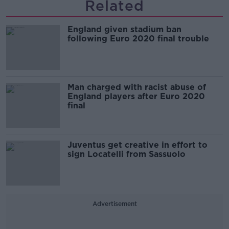
Related
England given stadium ban
following Euro 2020 final trouble
Man charged with racist abuse of
England players after Euro 2020
final
Juventus get creative in effort to
sign Locatelli from Sassuolo
Advertisement