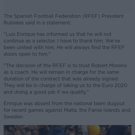
The Spanish Football Federation (RFEF) President
Rubiales said in a statement:
"Luis Enrique has informed us that he will not
#AD
continue as a selector. I have to thank him. We've
been united with him. He will always find the RFEF
doors open to him."
"The decision of the RFEF is to trust Robert Moreno
Learn more
as a coach. He will remain in charge for the same
duration of the contract that was already signed.
They will be in charge of taking us to the Euro 2020
and doing a good job if we qualify."
Enrique was absent from the national team dugout
for recent games against Malta, the Faroe Islands and
Sweden.