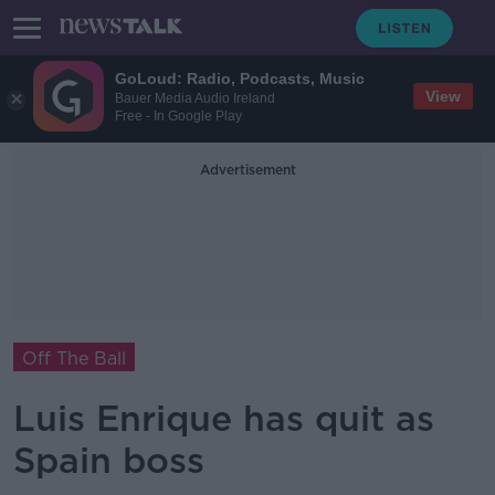
GoLoud: Radio, Podcasts, Music
View
Bauer Media Audio Ireland
Free - In Google Play
Advertisement
Off The Ball
Luis Enrique has quit as
Spain boss