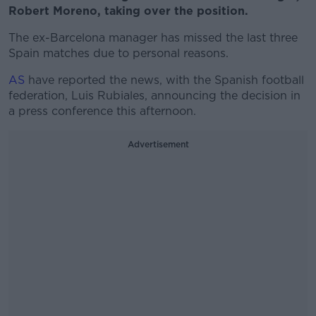
Robert Moreno, taking over the position.
The ex-Barcelona manager has missed the last three
Spain matches due to personal reasons.
AS
have reported the news, with the Spanish football
federation, Luis Rubiales, announcing the decision in
a press conference this afternoon.
Advertisement