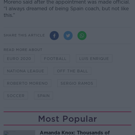
Moreno said after the appointment was made official.
“I always dreamed of being Spain coach, but not like
this.”
SHARE THIS ARTICLE
READ MORE ABOUT
EURO 2020
FOOTBALL
LUIS ENRIQUE
NATIONA LEAGUE
OFF THE BALL
ROBERTO MORENO
SERGIO RAMOS
SOCCER
SPAIN
Most Popular
Amanda Knox: Thousands of