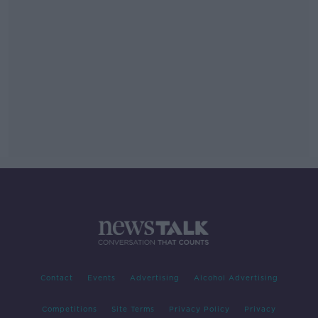
Contact
Events
Advertising
Alcohol Advertising
Competitions
Site Terms
Privacy Policy
Privacy