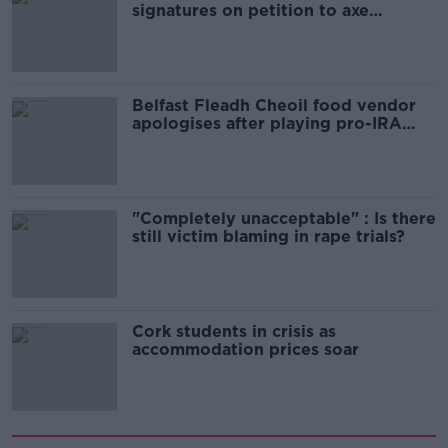
signatures on petition to axe
comedy show
Belfast Fleadh Cheoil food vendor
apologises after playing pro-IRA
song
"Completely unacceptable" : Is there
still victim blaming in rape trials?
Cork students in crisis as
accommodation prices soar