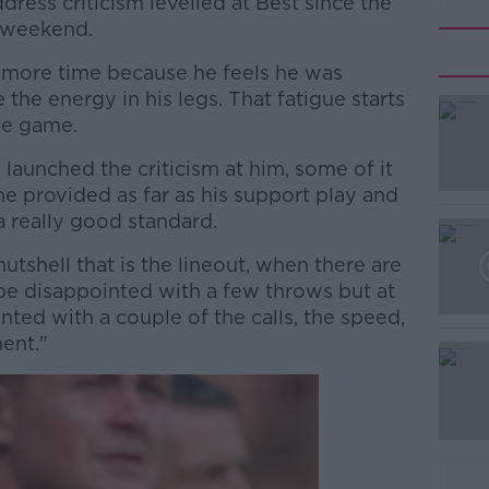
ress criticism levelled at Best since the
t weekend.
it more time because he feels he was
the energy in his legs. That fatigue starts
he game.
 launched the criticism at him, some of it
 he provided as far as his support play and
a really good standard.
utshell that is the lineout, when there are
#AD
 be disappointed with a few throws but at
ted with a couple of the calls, the speed,
ent."
Learn more