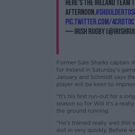
Here's the Ireland team 
afternoon.
#ShoulderToS
pic.twitter.com/4cRDt0c
— Irish Rugby (@IrishRu
Former Sale Sharks captain Wil
for Ireland in Saturday's game.
January and Schmidt says th
player will be keen to impres
"It's his first run-out for a l
season so for Will it's a real
the ground running.
"He's trained really well thi
slot in very quickly. Before 