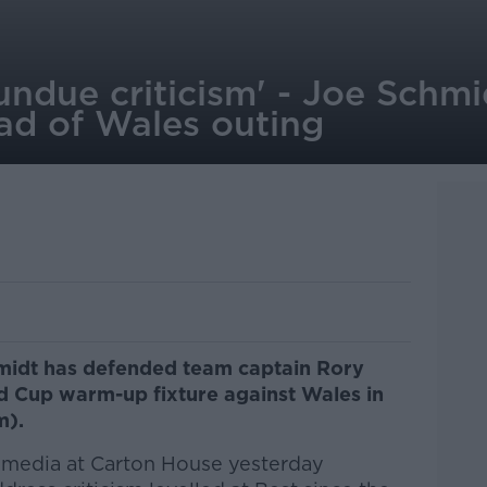
f undue criticism' - Joe Schm
ad of Wales outing
midt has defended team captain Rory
d Cup warm-up fixture against Wales in
m).
 media at Carton House yesterday