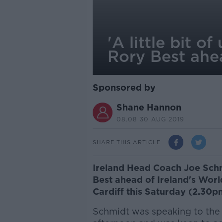
'A little bit o
Rory Best ahe
Sponsored by
Shane Hannon
08.08 30 AUG 2019
SHARE THIS ARTICLE
Ireland Head Coach Joe Sch
Best ahead of Ireland's Worl
Cardiff this Saturday (2.30p
Schmidt was speaking to the