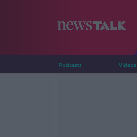
Podcasts
Videos