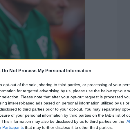
-
Do Not Process My Personal Information
he felt much of the commentary against
r.
to opt-out of the sale, sharing to third parties, or processing of your per
formation for targeted advertising by us, please use the below opt-out s
 criticism, at the same time Rory is very
r selection. Please note that after your opt-out request is processed y
cious of wanting to prove himself. I'm not
eing interest-based ads based on personal information utilized by us or
, but I know internally he sets an
disclosed to third parties prior to your opt-out. You may separately opt-
r himself. He didn't reach that benchmark
losure of your personal information by third parties on the IAB’s list of
. This information may also be disclosed by us to third parties on the
IA
ablish that benchmark coming off the bench
Participants
that may further disclose it to other third parties.