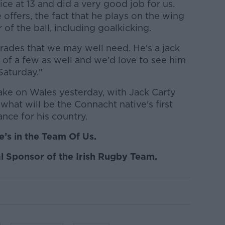
ice at 13 and did a very good job for us.
he offers, the fact that he plays on the wing
 of the ball, including goalkicking.
trades that we may well need. He's a jack
r of a few as well and we'd love to see him
Saturday."
ake on Wales yesterday, with Jack Carty
 what will be the Connacht native's first
ance for his country.
’s in the Team Of Us.
l Sponsor of the Irish Rugby Team.