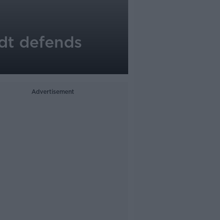
idt defends
Advertisement