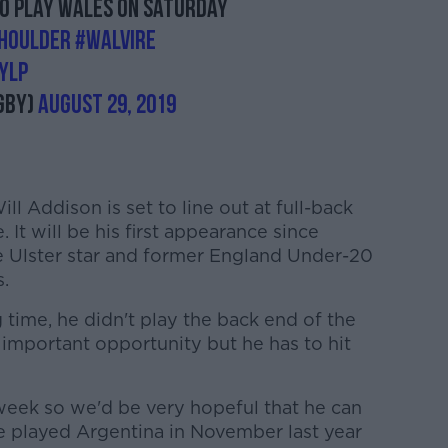
to play Wales on Saturday
houlder
#WALvIRE
YLp
gby)
August 29, 2019
l Addison is set to line out at full-back
 It will be his first appearance since
e Ulster star and former England Under-20
s.
ong time, he didn't play the back end of the
ly important opportunity but he has to hit
s week so we'd be very hopeful that he can
we played Argentina in November last year