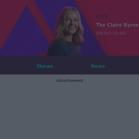
LIVE
The Claire Byrn
09:00-12:00
Shows
News
Advertisement