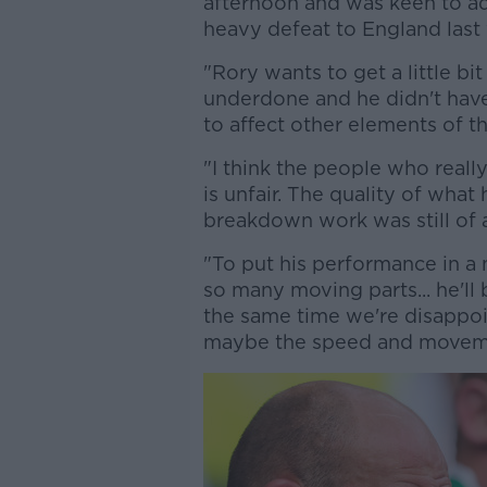
afternoon and was keen to add
heavy defeat to England las
"Rory wants to get a little b
underdone and he didn't have 
to affect other elements of t
"I think the people who really
is unfair. The quality of what
breakdown work was still of 
"To put his performance in a n
so many moving parts... he'll
the same time we're disappoin
maybe the speed and movem