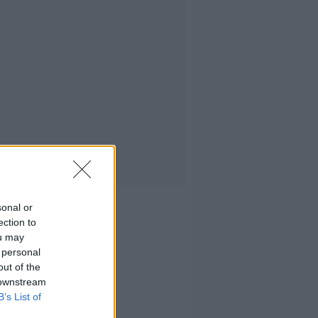
sonal or
ection to
ou may
 personal
out of the
 downstream
B’s List of