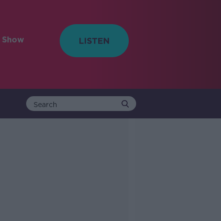
e Show