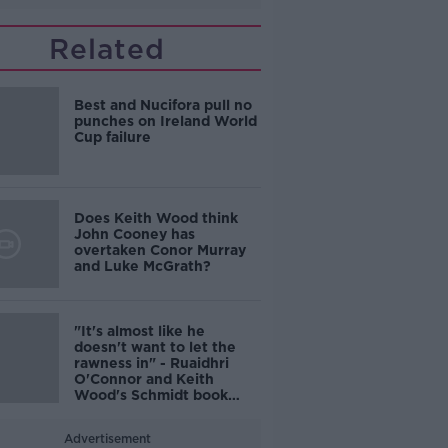
Related
Best and Nucifora pull no
punches on Ireland World
Cup failure
Does Keith Wood think
John Cooney has
overtaken Conor Murray
and Luke McGrath?
"It's almost like he
doesn't want to let the
rawness in" - Ruaidhri
O'Connor and Keith
Wood's Schmidt book
reaction
Advertisement