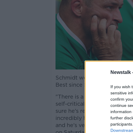
Newstalk 
Schmidt went on to say that 
Best since Saturday was unfai
If you wish 
sensitive in
"There is a little bit of undue
confirm you
self-critical. He is very cons
continue se
sure he's read what's external
information 
incredibly high benchmark fo
further disc
participants
and he's very keen to re-est
Downstream 
on Saturday."