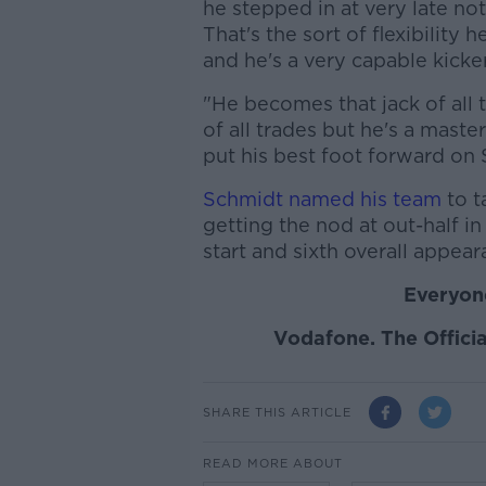
he stepped in at very late not
That's the sort of flexibility 
and he's a very capable kicker
"He becomes that jack of all 
of all trades but he's a maste
put his best foot forward on 
Schmidt named his team
to t
getting the nod at out-half in
start and sixth overall appear
Everyone
Vodafone. The Officia
SHARE THIS ARTICLE
READ MORE ABOUT