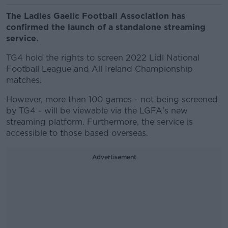
The Ladies Gaelic Football Association has
confirmed the launch of a standalone streaming
service.
TG4 hold the rights to screen 2022 Lidl National
Football League and All Ireland Championship
matches.
However, more than 100 games - not being screened
by TG4 - will be viewable via the LGFA's new
streaming platform. Furthermore, the service is
accessible to those based overseas.
Advertisement