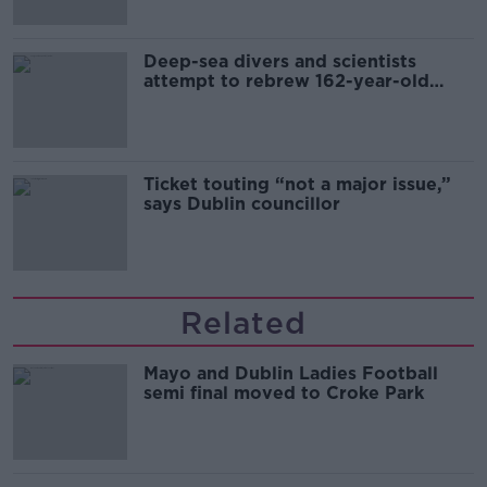
Deep-sea divers and scientists
attempt to rebrew 162-year-old
Guinness
Ticket touting “not a major issue,”
says Dublin councillor
Related
Mayo and Dublin Ladies Football
semi final moved to Croke Park