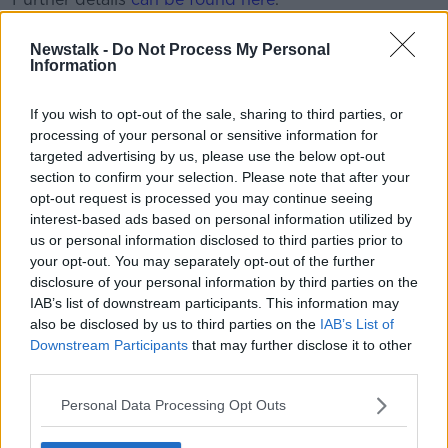
Newstalk -
Do Not Process My Personal
This content is hosted by a third party
Information
(www.youtube.com). By showing the external
content you accept the
terms and conditions
of
If you wish to opt-out of the sale, sharing to third parties, or
www.youtube.com.
processing of your personal or sensitive information for
targeted advertising by us, please use the below opt-out
Show external content*
section to confirm your selection. Please note that after your
opt-out request is processed you may continue seeing
*Your choice will be saved in a cookie managed by
interest-based ads based on personal information utilized by
newstalk.com
us or personal information disclosed to third parties prior to
your opt-out. You may separately opt-out of the further
disclosure of your personal information by third parties on the
THE OTB LUNCHTIME WRAP | FAI confirm joint UK
IAB’s list of downstream participants. This information may
and Ireland bid to host Euro 2028, Leona Maguire
also be disclosed by us to third parties on the
IAB’s List of
just getting started
Downstream Participants
that may further disclose it to other
third parties.
SHARE THIS ARTICLE
Personal Data Processing Opt Outs