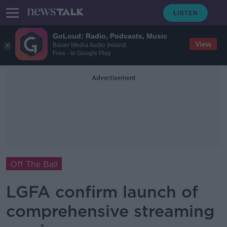
GoLoud: Radio, Podcasts, Music
View
Bauer Media Audio Ireland
Free - In Google Play
Advertisement
Off The Ball
LGFA confirm launch of
comprehensive streaming