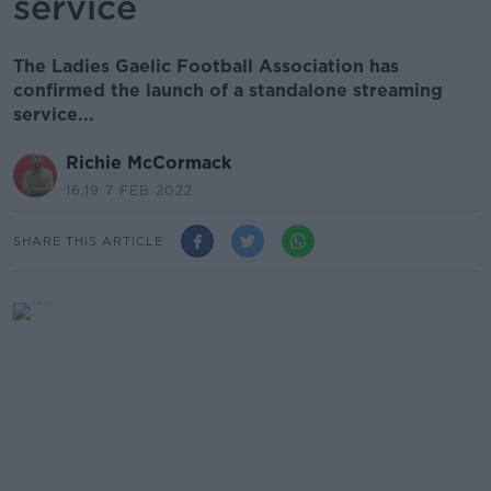
service
The Ladies Gaelic Football Association has
confirmed the launch of a standalone streaming
service...
Richie McCormack
16.19 7 FEB 2022
SHARE THIS ARTICLE