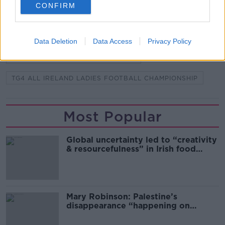
READ MORE ABOUT
CONFIRM
LADIES FOOTBALL
LADIES GAELIC FOOTBALL ASSOCIATION
LGFA
Data Deletion
Data Access
Privacy Policy
LIDL NATIONAL FOOTBALL LEAGUE
TG4 ALL IRELAND LADIES FOOTBALL CHAMPIONSHIP
Most Popular
Global uncertainty led to “creativity
& resourcefulness” in Irish food
sector
Mary Robinson: Palestine’s
disappearance “happening on
Europe’s watch”