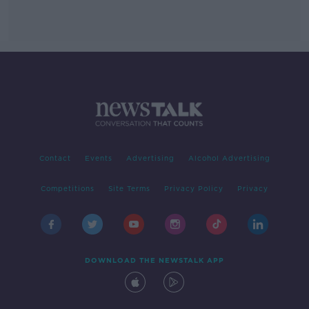
Contact
Events
Advertising
Alcohol Advertising
Competitions
Site Terms
Privacy Policy
Privacy
DOWNLOAD THE NEWSTALK APP