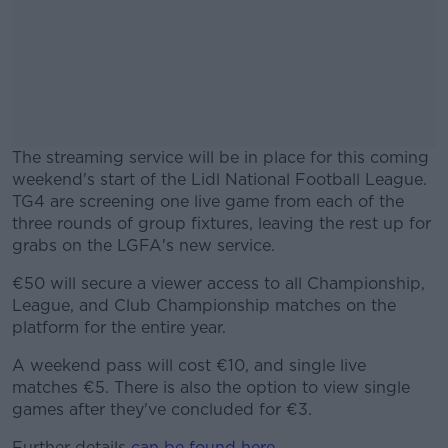
The streaming service will be in place for this coming
weekend's start of the Lidl National Football League.
TG4 are screening one live game from each of the
three rounds of group fixtures, leaving the rest up for
grabs on the LGFA's new service.
€50 will secure a viewer access to all Championship,
#AD
League, and Club Championship matches on the
platform for the entire year.
A weekend pass will cost €10, and single live
matches €5. There is also the option to view single
Learn more
games after they've concluded for €3.
Further details
can be found here
.