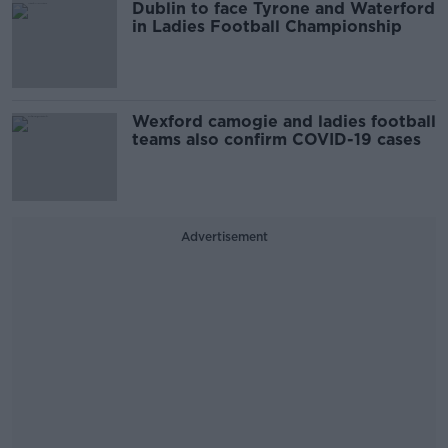
Dublin to face Tyrone and Waterford
in Ladies Football Championship
Wexford camogie and ladies football
teams also confirm COVID-19 cases
Advertisement