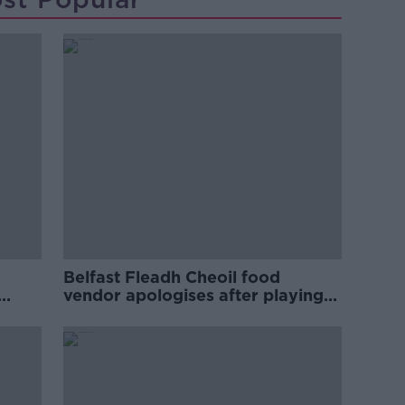
Belfast Fleadh Cheoil food
vendor apologises after playing
pro-IRA song