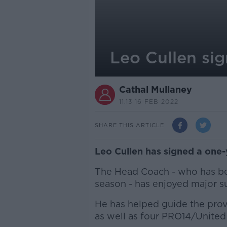
Leo Cullen sig
Cathal Mullaney
11.13 16 FEB 2022
SHARE THIS ARTICLE
Leo Cullen has signed a one-
The Head Coach - who has bee
season - has enjoyed major su
He has helped guide the prov
as well as four PRO14/Unite