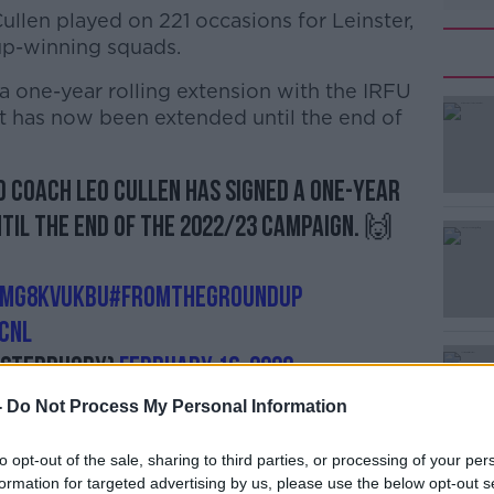
Cullen played on 221 occasions for Leinster,
up-winning squads.
 a one-year rolling extension with the IRFU
#AD
at has now been extended until the end of
 coach Leo Cullen has signed a one-year
til the end of the 2022/23 campaign. 🙌
Learn more
Lmg8KVukbu
#FromTheGroundUp
cnl
nsterrugby)
February 16, 2022
-
Do Not Process My Personal Information
to opt-out of the sale, sharing to third parties, or processing of your per
David Nucifora, welcomed the news.
formation for targeted advertising by us, please use the below opt-out s