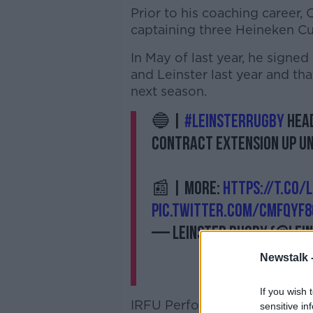
Prior to his coaching career, 
captaining three Heineken C
In May of last year, he signed
and Leinster last year and th
next season.
🔵 |
#LeinsterRugby
head
contract extension up un
📰 | More:
https://t.co/
pic.twitter.com/CmFqYf8
— Leinster Rugby (@lei
Newstalk 
If you wish 
IRFU Performance Director, 
sensitive in