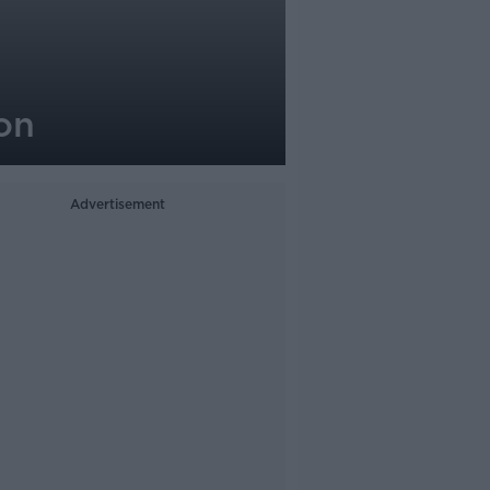
on
Advertisement