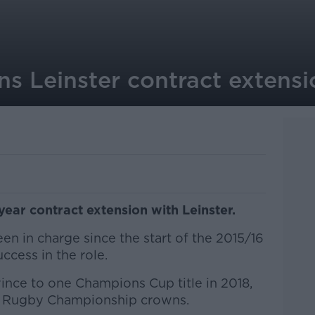
ns Leinster contract extensi
year contract extension with Leinster.
n in charge since the start of the 2015/16
ccess in the role.
ince to one Champions Cup title in 2018,
d Rugby Championship crowns.