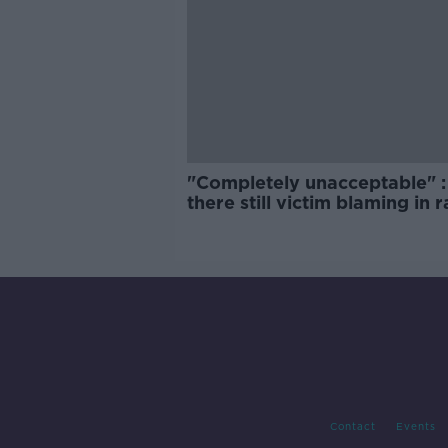
"Completely unacceptable" : 
there still victim blaming in 
trials?
Contact
Events