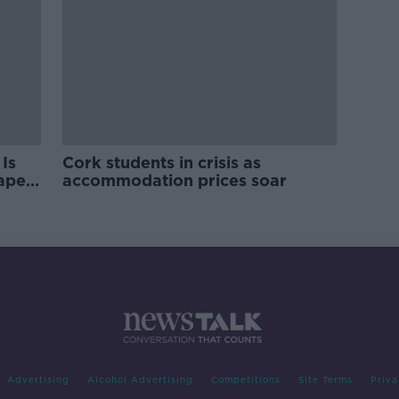
Is
Cork students in crisis as
rape
accommodation prices soar
Advertising
Alcohol Advertising
Competitions
Site Terms
Priva