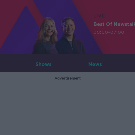
LIVE
Best Of Newstal
00:00-07:00
Shows
News
Advertisement