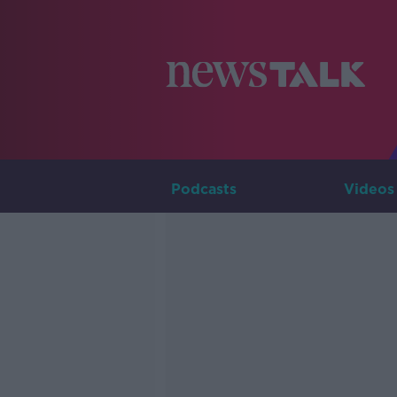
Podcasts
Videos