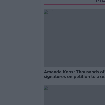
Amanda Knox: Thousands of
signatures on petition to axe
comedy show