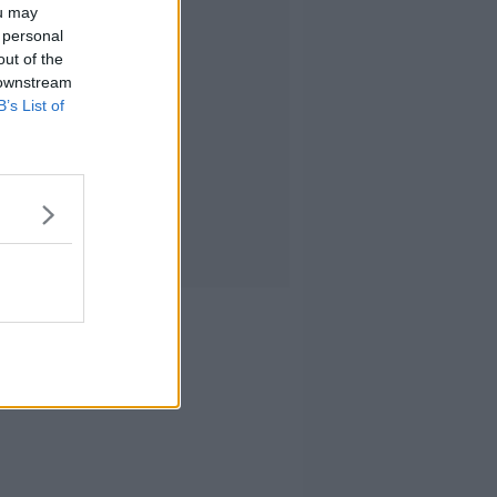
ou may
 personal
out of the
 downstream
B’s List of