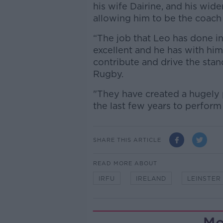
his wife Dairine, and his wide
allowing him to be the coach t
“The job that Leo has done i
excellent and he has with him
contribute and drive the stan
Rugby.
"They have created a hugely 
the last few years to perform t
SHARE THIS ARTICLE
READ MORE ABOUT
IRFU
IRELAND
LEINSTER
Mo