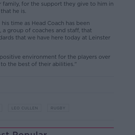
r family, for the support they give to him in
hat he is.
n his time as Head Coach has been
, a group of coaches and staff, that
dards that we have here today at Leinster
positive environment for the players over
o the best of their abilities."
LEO CULLEN
RUGBY
st Popular