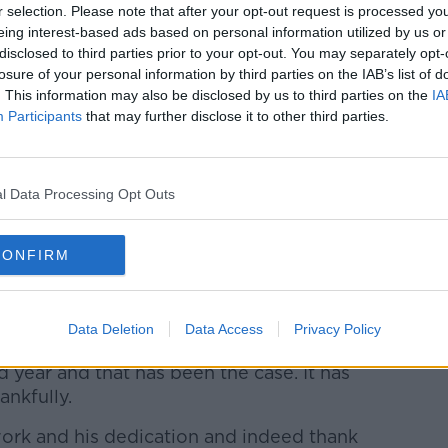
r selection. Please note that after your opt-out request is processed y
 extended his contract to remain in his role
eing interest-based ads based on personal information utilized by us or
disclosed to third parties prior to your opt-out. You may separately opt-
losure of your personal information by third parties on the IAB’s list of
ish Rugby lies in the cohesion and
. This information may also be disclosed by us to third parties on the
IA
provinces and with our pathways.
Participants
that may further disclose it to other third parties.
ks is a key part of what underpins Irish
l Data Processing Opt Outs
son says that while Cullen was offered a
he province is happy to work year-to-year .
CONFIRM
ontract last year but were very happy to
tuation work for him.
Data Deletion
Data Access
Privacy Policy
 all going well, that we would sit down
 year and that has been the case. It has
ankfully.
s work and his dedication and indeed thank