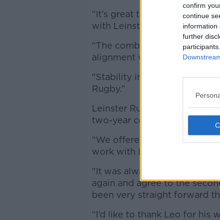
confirm you
“It’s great that Leo has again
continue se
with Leinster Rugby.
information 
further disc
“The combined strength of Ir
participants
alignment we have with our 
Downstream 
"Stability in our coaching ran
Rugby.”
Persona
Leinster Rugby CEO Mick Daw
two-year contract last year, t
“We offered Leo a two-year c
work with Leo to make the si
"It was always our intention,
again and agree to the second
been very straight forward th
“I’d like to thank Leo for hi