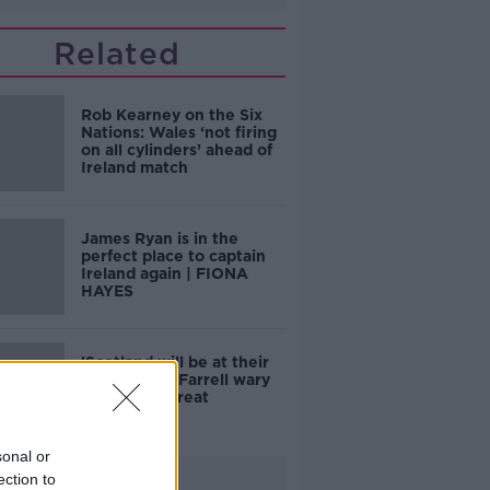
Related
Rob Kearney on the Six
Nations: Wales ‘not firing
on all cylinders’ ahead of
Ireland match
James Ryan is in the
perfect place to captain
Ireland again | FIONA
HAYES
'Scotland will be at their
best' | Andy Farrell wary
of visitors threat
sonal or
Advertisement
ection to