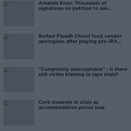
Amanda Knox: Thousands of
signatures on petition to axe
comedy show
Belfast Fleadh Cheoil food vendor
apologises after playing pro-IRA
song
"Completely unacceptable" : Is there
still victim blaming in rape trials?
Cork students in crisis as
accommodation prices soar