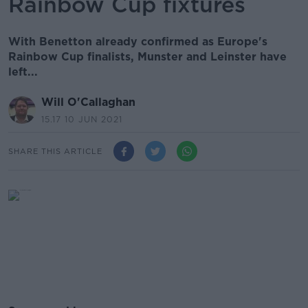
Rainbow Cup fixtures
With Benetton already confirmed as Europe's
Rainbow Cup finalists, Munster and Leinster have
left...
Will O'Callaghan
15.17 10 JUN 2021
SHARE THIS ARTICLE