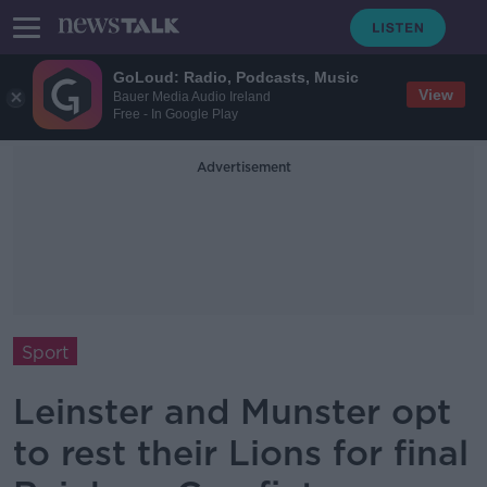
GoLoud: Radio, Podcasts, Music
View
Bauer Media Audio Ireland
Free - In Google Play
Advertisement
Sport
Leinster and Munster opt
to rest their Lions for final