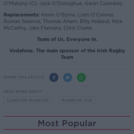
O’Mahony (C), Jack O’Donoghue, Gavin Coombes.
Replacements:
Kevin O’Byrne, Liam O’Connor,
Roman Salanoa, Thomas Ahern, Billy Holland, Nick
McCarthy, Jake Flannery, Chris Cloete.
Team of Us. Everyone In.
Vodafone. The main sponsor of the Irish Rugby
Team
SHARE THIS ARTICLE
READ MORE ABOUT
LEINSTER MUNSTER
RAINBOW CUP
Most Popular