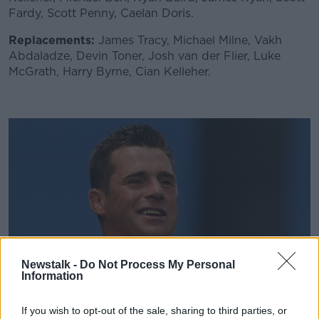
Fardy, Scott Penny, Caelan Doris.
Replacements:
James Tracy, Michael Milne, Vakh
Abdaladze, Devin Toner, Josh van der Flier, Luke
McGrath, Harry Byrne, Cian Kelleher.
Newstalk -
Do Not Process My Personal
Information
If you wish to opt-out of the sale, sharing to third parties, or