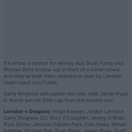
It'll afford a chance for retiring duo Scott Fardy and
Michael Bent to bow out in front of a home crowd
and they've both been selected to start by Leinster
head-coach Leo Cullen.
Garry Ringrose will captain the side, with James Ryan
#AD
in line to win his 50th cap from the second row.
Leinster v Dragons:
Hugo Keenan, Jordan Larmour,
Garry Ringrose (C), Rory O’Loughlin, Jimmy O’Brien,
Ross Byrne, Jamison Gibson-Park; Cian Healy, Rónan
Learn more
Kelleher, Michael Ben, Ryan Baird, James Ryan, Scott