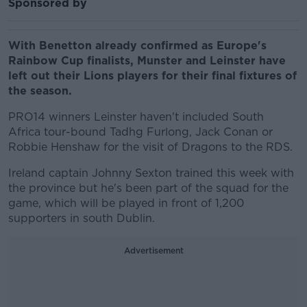
Sponsored by
With Benetton already confirmed as Europe's
Rainbow Cup finalists, Munster and Leinster have
left out their Lions players for their final fixtures of
the season.
PRO14 winners Leinster haven't included South
Africa tour-bound Tadhg Furlong, Jack Conan or
Robbie Henshaw for the visit of Dragons to the RDS.
Ireland captain Johnny Sexton trained this week with
the province but he's been part of the squad for the
game, which will be played in front of 1,200
supporters in south Dublin.
Advertisement