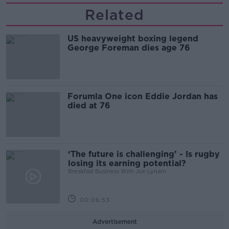
Related
US heavyweight boxing legend
George Foreman dies age 76
Forumla One icon Eddie Jordan has
died at 76
‘The future is challenging’ - Is rugby
losing its earning potential?
Breakfast Business With Joe Lynam
00:06:53
Advertisement