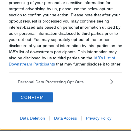
processing of your personal or sensitive information for
Munster head-coach Johann van Graan has also
targeted advertising by us, please use the below opt-out
given Conor Murray and Tadhg Beirne the weekend
section to confirm your selection. Please note that after your
off before their involvement with the Lions.
opt-out request is processed you may continue seeing
interest-based ads based on personal information utilized by
CJ Stander has played his final game for the Reds,
us or personal information disclosed to third parties prior to
he's out of their trip to Zebre due to burns suffered in
your opt-out. You may separately opt-out of the further
a fire pit accident last weekend.
disclosure of your personal information by third parties on the
IAB’s list of downstream participants. This information may
Damian de Allende, RG Snyman and Mike Haley, who
also be disclosed by us to third parties on the
IAB’s List of
were also hurt in the incident, have also been ruled
Downstream Participants
that may further disclose it to other
out of the game in Parma.
third parties.
Skibbereen cousins Liam and Gavin Coombes start
Personal Data Processing Opt Outs
together for the third time with Matt Gallagher, Chris
Farrell, Dave Kilcoyne, John Ryan and captain Peter
O’Mahony also returning to the side.
CONFIRM
Munster v Zebre:
Matt Gallagher; Andrew Conway,
Chris Farrell, Rory Scannell, Liam Coombes; Joey
Data Deletion
Data Access
Privacy Policy
Carbery, Craig Casey; Dave Kilcoyne, Niall Scannell,
John Ryan; Jean Kleyn, Fineen Wycherley; Peter