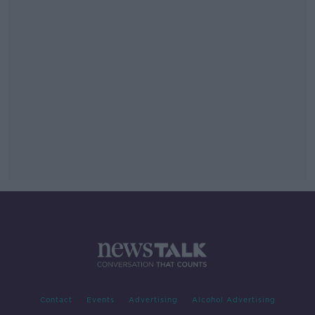
Contact
Events
Advertising
Alcohol Advertising