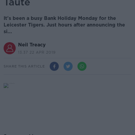
Taute
It's been a busy Bank Holiday Monday for the
Leicester Tigers. Just hours after announcing the
si...
Neil Treacy
13.37 22 APR 2019
SHARE THIS ARTICLE