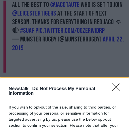
All the best to
@JacoTaute
who is set to join
@LeicesterTigers
at the start of next
season. Thanks for everything in red Jaco 👊
🔴
#SUAF
pic.twitter.com/oqzERWIDRP
— Munster Rugby (@Munsterrugby)
April 22,
2019
"We’ve obviously seen Jaco close-up in European
competition and he is a big, physical unit in the
Newstalk -
Do Not Process My Personal
backline with extensive experience in the southern
Information
hemisphere and also at the top-end of European
rugby," said Head Coach Geordan Murphy.
If you wish to opt-out of the sale, sharing to third parties, or
processing of your personal or sensitive information for
“He is an option at centre or at full-back for us and
targeted advertising by us, please use the below opt-out
we look forward to welcoming him in the pre-season
section to confirm your selection. Please note that after your