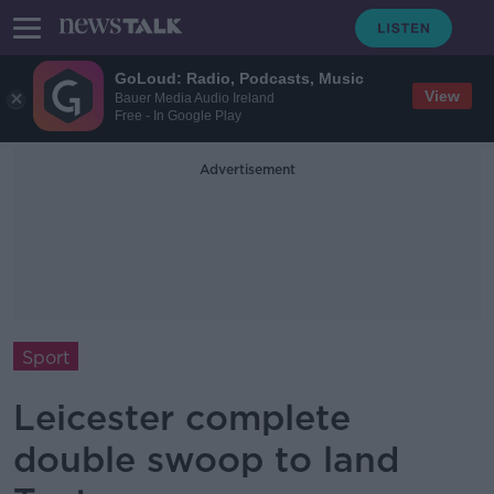
GoLoud: Radio, Podcasts, Music
View
Bauer Media Audio Ireland
Free - In Google Play
Advertisement
Sport
Leicester complete
double swoop to land