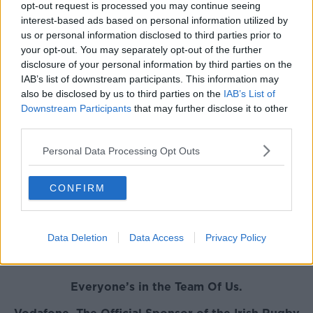
period," he added.
opt-out request is processed you may continue seeing
interest-based ads based on personal information utilized by
Taute said: "I am looking forward to the challenge of
us or personal information disclosed to third parties prior to
the Premiership and excited to be joining a club like
your opt-out. You may separately opt-out of the further
Leicester Tigers.”
disclosure of your personal information by third parties on the
IAB’s list of downstream participants. This information may
"Leicester has a rich history and I want to contribute
also be disclosed by us to third parties on the
IAB’s List of
to creating even more memories for the fans at
Downstream Participants
that may further disclose it to other
Welford Road.
third parties.
"I am excited about working alongside the quality
Personal Data Processing Opt Outs
players in the squad and under Geordan Murphy and
his coaching team."
CONFIRM
Taute - who is a powerful option at both centre and
full back - is the second back from an Irish province
to confirm a move to the Tigers for the coming
Data Deletion
Data Access
Privacy Policy
season, after Noel Reid's move from Leinster was also
announced.
Everyone’s in the Team Of Us.