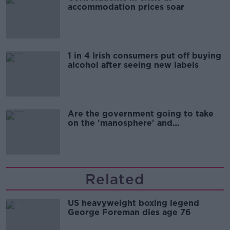
accommodation prices soar
1 in 4 Irish consumers put off buying
alcohol after seeing new labels
Are the government going to take
on the 'manosphere' and
'tradwives'?
Related
US heavyweight boxing legend
George Foreman dies age 76