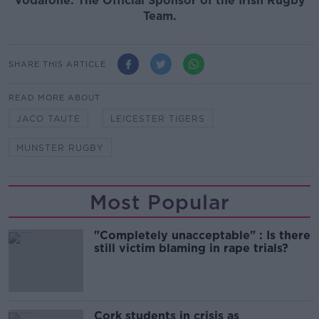
Vodafone. The Official Sponsor of the Irish Rugby
Team.
SHARE THIS ARTICLE
READ MORE ABOUT
JACO TAUTE
LEICESTER TIGERS
MUNSTER RUGBY
Most Popular
"Completely unacceptable" : Is there
still victim blaming in rape trials?
Cork students in crisis as