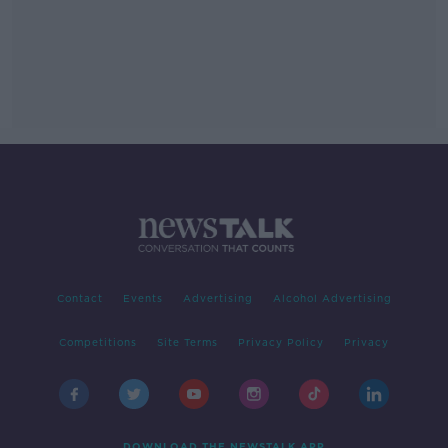
Contact
Events
Advertising
Alcohol Advertising
Competitions
Site Terms
Privacy Policy
Privacy
DOWNLOAD THE NEWSTALK APP