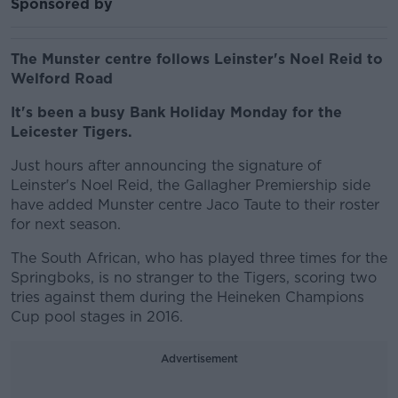
Sponsored by
The Munster centre follows Leinster's Noel Reid to
Welford Road
It's been a busy Bank Holiday Monday for the
Leicester Tigers.
Just hours after announcing the signature of
Leinster's Noel Reid, the Gallagher Premiership side
have added Munster centre Jaco Taute to their roster
for next season.
The South African, who has played three times for the
Springboks, is no stranger to the Tigers, scoring two
tries against them during the Heineken Champions
Cup pool stages in 2016.
Advertisement