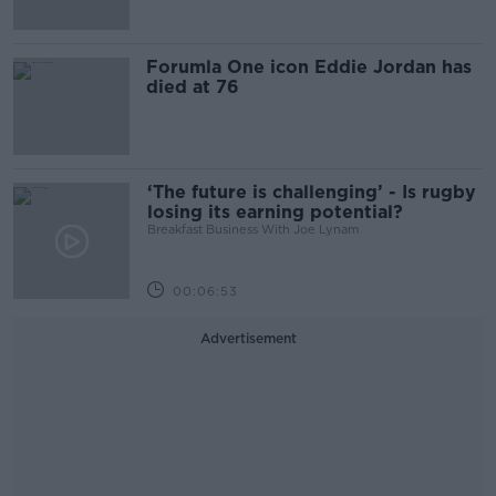
Forumla One icon Eddie Jordan has
died at 76
‘The future is challenging’ - Is rugby
losing its earning potential?
Breakfast Business With Joe Lynam
00:06:53
Advertisement