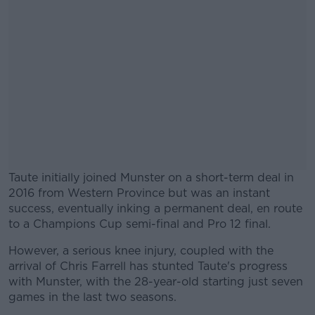
Taute initially joined Munster on a short-term deal in
2016 from Western Province but was an instant
success, eventually inking a permanent deal, en route
to a Champions Cup semi-final and Pro 12 final.
However, a serious knee injury, coupled with the
arrival of Chris Farrell has stunted Taute's progress
with Munster, with the 28-year-old starting just seven
games in the last two seasons.