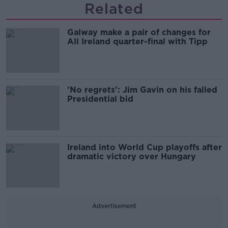
Related
Galway make a pair of changes for
All Ireland quarter-final with Tipp
'No regrets': Jim Gavin on his failed
Presidential bid
Ireland into World Cup playoffs after
dramatic victory over Hungary
Advertisement