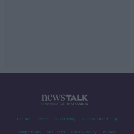
Contact
Events
Advertising
Alcohol Advertising
Competitions
Site Terms
Privacy Policy
Privacy