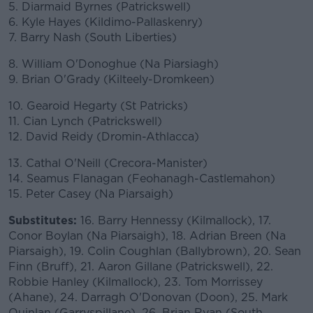
5. Diarmaid Byrnes (Patrickswell)
6. Kyle Hayes (Kildimo-Pallaskenry)
7. Barry Nash (South Liberties)
8. William O'Donoghue (Na Piarsiagh)
9. Brian O'Grady (Kilteely-Dromkeen)
10. Gearoid Hegarty (St Patricks)
11. Cian Lynch (Patrickswell)
12. David Reidy (Dromin-Athlacca)
13. Cathal O'Neill (Crecora-Manister)
14. Seamus Flanagan (Feohanagh-Castlemahon)
15. Peter Casey (Na Piarsaigh)
Substitutes:
16. Barry Hennessy (Kilmallock), 17.
Conor Boylan (Na Piarsaigh), 18. Adrian Breen (Na
Piarsaigh), 19. Colin Coughlan (Ballybrown), 20. Sean
Finn (Bruff), 21. Aaron Gillane (Patrickswell), 22.
Robbie Hanley (Kilmallock), 23. Tom Morrissey
(Ahane), 24. Darragh O'Donovan (Doon), 25. Mark
Quinlan (Garryspillane), 26. Brian Ryan (South