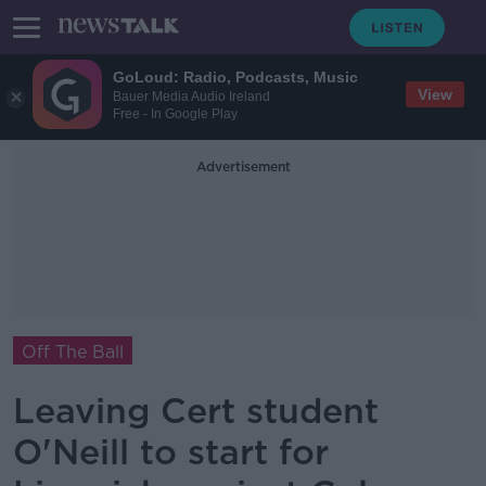
GoLoud: Radio, Podcasts, Music
View
Bauer Media Audio Ireland
Free - In Google Play
Advertisement
Off The Ball
Leaving Cert student
O'Neill to start for