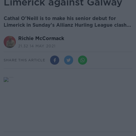
Limerick against Galway
Cathal O'Neill is to make his senior debut for
Limerick in Sunday's Allianz Hurling League clash...
Richie McCormack
21.32 14 MAY 2021
SHARE THIS ARTICLE