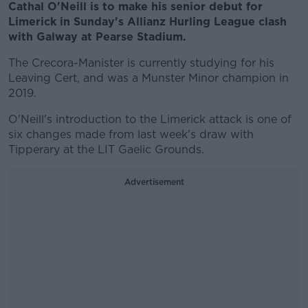
Cathal O'Neill is to make his senior debut for
Limerick in Sunday's Allianz Hurling League clash
with Galway at Pearse Stadium.
The Crecora-Manister is currently studying for his
Leaving Cert, and was a Munster Minor champion in
2019.
O'Neill's introduction to the Limerick attack is one of
six changes made from last week's draw with
Tipperary at the LIT Gaelic Grounds.
Advertisement