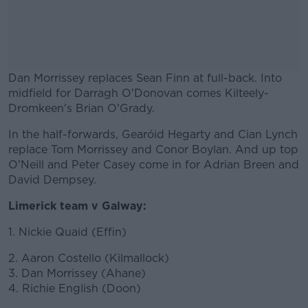
Dan Morrissey replaces Sean Finn at full-back. Into
midfield for Darragh O'Donovan comes Kilteely-
Dromkeen's Brian O'Grady.
In the half-forwards, Gearóid Hegarty and Cian Lynch
#AD
replace Tom Morrissey and Conor Boylan. And up top
O'Neill and Peter Casey come in for Adrian Breen and
David Dempsey.
Limerick team v Galway:
Learn more
1. Nickie Quaid (Effin)
2. Aaron Costello (Kilmallock)
3. Dan Morrissey (Ahane)
4. Richie English (Doon)