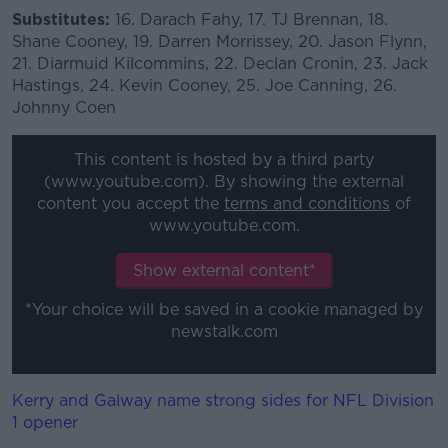
Substitutes:
16. Darach Fahy, 17. TJ Brennan, 18.
Shane Cooney, 19. Darren Morrissey, 20. Jason Flynn,
21. Diarmuid Kilcommins, 22. Declan Cronin, 23. Jack
Hastings, 24. Kevin Cooney, 25. Joe Canning, 26.
Johnny Coen
This content is hosted by a third party
(www.youtube.com). By showing the external
content you accept the
terms and conditions
of
www.youtube.com.
Show external content*
*Your choice will be saved in a cookie managed by
newstalk.com
Kerry and Galway name strong sides for NFL Division
1 opener