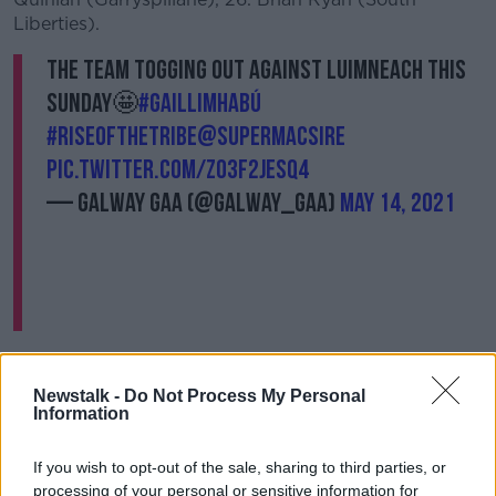
Liberties).
The team togging out against Luimneach this
Sunday🤩
#GaillimhAbú
#riseofthetribe
@SupermacsIRE
pic.twitter.com/Zo3F2Jesq4
— Galway GAA (@Galway_GAA)
May 14, 2021
Having missed last week's trouncing of Westmeath,
there's a welcome return to the
Galway
subs bench
Newstalk -
Do Not Process My Personal
for Joe Canning. He's set to make his first appearance
Information
since suffering a concussion against Limerick in the
All Ireland semi-final.
If you wish to opt-out of the sale, sharing to third parties, or
processing of your personal or sensitive information for