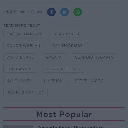
SHARE THIS ARTICLE
READ MORE ABOUT
CATHAL MANNION
CIAN LYNCH
CONOR WHELAN
DAN MORRISSEY
DAVID BURKE
GALWAY
GEAROID HEGARTY
JOE CANNING
JOSEPH COONEY
KYLE HAYES
LIMERICK
PETER CASEY
PÁDRAIC MANNION
Most Popular
Amanda Knox: Thousands of