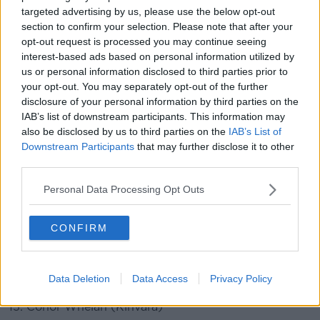
Galway team v Limerick:
targeted advertising by us, please use the below opt-out
section to confirm your selection. Please note that after your
1. Eanna Murphy (Tommy Larkins)
opt-out request is processed you may continue seeing
2. Sean Loftus (Turlougmore)
interest-based ads based on personal information utilized by
us or personal information disclosed to third parties prior to
3. Gearoid McInerney (Oranmore Maree)
your opt-out. You may separately opt-out of the further
4. Jack Fitzpatrick (Killimordaly)
disclosure of your personal information by third parties on the
5. Adrian Tuohey (Beagh)
IAB’s list of downstream participants. This information may
6. Padraic Mannion (Ahascragh-Fohenagh)
also be disclosed by us to third parties on the
IAB’s List of
7. Fintan Burke (St. Thomas's)
Downstream Participants
that may further disclose it to other
third parties.
8. David Burke (St. Thomas's)
9. Cathal Mannion (Ahascragh-Fohenagh)
Personal Data Processing Opt Outs
10. Joseph Cooney (Sarsfields)
CONFIRM
11. Evan Niland (Clarinbridge)
12. Brian Concannon (Killimordaly)
13. Jarlath Mannion (Cappataggle)
Data Deletion
Data Access
Privacy Policy
14. Niall Burke (Oranmore-Maree)
15. Conor Whelan (Kinvara)