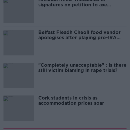
signatures on petition to axe
comedy show
Belfast Fleadh Cheoil food vendor
apologises after playing pro-IRA
song
"Completely unacceptable" : Is there
still victim blaming in rape trials?
Cork students in crisis as
accommodation prices soar