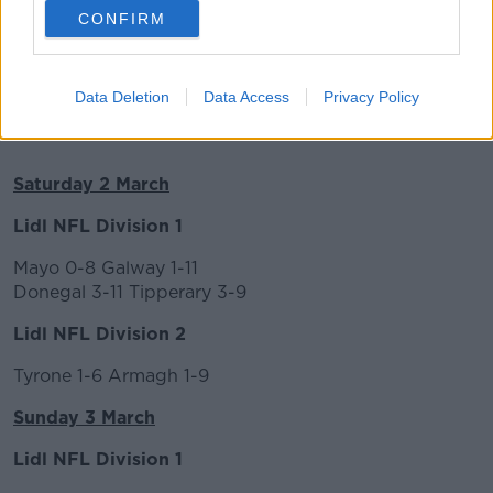
CONFIRM
Data Deletion
Data Access
Privacy Policy
Results
Saturday 2 March
Lidl NFL Division 1
Mayo 0-8 Galway 1-11
Donegal 3-11 Tipperary 3-9
Lidl NFL Division 2
Tyrone 1-6 Armagh 1-9
Sunday 3 March
Lidl NFL Division 1