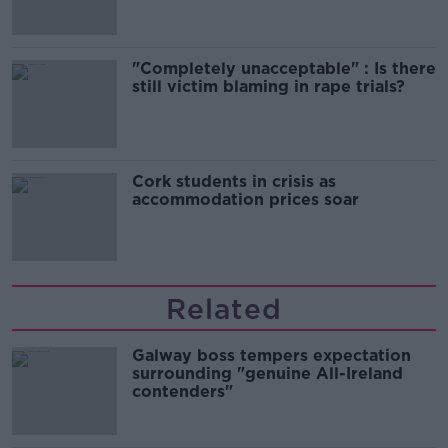
"Completely unacceptable" : Is there
still victim blaming in rape trials?
Cork students in crisis as
accommodation prices soar
Related
Galway boss tempers expectation
surrounding "genuine All-Ireland
contenders"