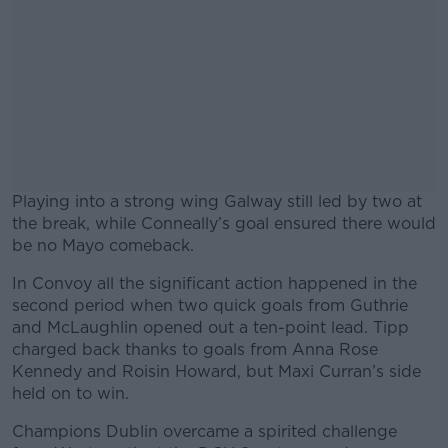
Playing into a strong wing Galway still led by two at
the break, while Conneally’s goal ensured there would
be no Mayo comeback.
In Convoy all the significant action happened in the
#AD
second period when two quick goals from Guthrie
and McLaughlin opened out a ten-point lead. Tipp
charged back thanks to goals from Anna Rose
Kennedy and Roisin Howard, but Maxi Curran’s side
held on to win.
Learn more
Champions Dublin overcame a spirited challenge