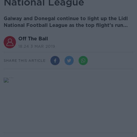
National League
Galway and Donegal continue to light up the Lidl
National Football League as the top flight’s run...
Off The Ball
18.24 3 MAR 2019
SHARE THIS ARTICLE