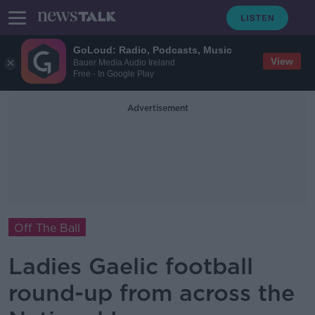
GoLoud: Radio, Podcasts, Music
View
Bauer Media Audio Ireland
Free - In Google Play
Advertisement
Off The Ball
Ladies Gaelic football
round-up from across the