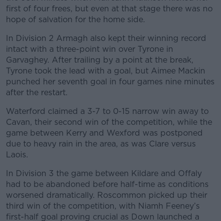
first of four frees, but even at that stage there was no
hope of salvation for the home side.
In Division 2 Armagh also kept their winning record
intact with a three-point win over Tyrone in
Garvaghey. After trailing by a point at the break,
Tyrone took the lead with a goal, but Aimee Mackin
punched her seventh goal in four games nine minutes
after the restart.
Waterford claimed a 3-7 to 0-15 narrow win away to
Cavan, their second win of the competition, while the
game between Kerry and Wexford was postponed
due to heavy rain in the area, as was Clare versus
Laois.
In Division 3 the game between Kildare and Offaly
had to be abandoned before half-time as conditions
worsened dramatically. Roscommon picked up their
third win of the competition, with Niamh Feeney’s
first-half goal proving crucial as Down launched a