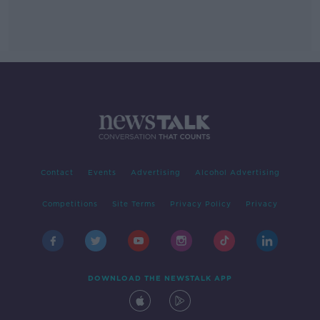
Contact
Events
Advertising
Alcohol Advertising
Competitions
Site Terms
Privacy Policy
Privacy
DOWNLOAD THE NEWSTALK APP