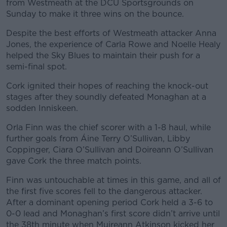
from Westmeath at the DCU Sportsgrounds on
Sunday to make it three wins on the bounce.
Despite the best efforts of Westmeath attacker Anna
Jones, the experience of Carla Rowe and Noelle Healy
helped the Sky Blues to maintain their push for a
semi-final spot.
Cork ignited their hopes of reaching the knock-out
stages after they soundly defeated Monaghan at a
sodden Inniskeen.
Orla Finn was the chief scorer with a 1-8 haul, while
further goals from Áine Terry O’Sullivan, Libby
Coppinger, Ciara O’Sullivan and Doireann O’Sullivan
gave Cork the three match points.
Finn was untouchable at times in this game, and all of
the first five scores fell to the dangerous attacker.
After a dominant opening period Cork held a 3-6 to
0-0 lead and Monaghan’s first score didn’t arrive until
the 38th minute when Muireann Atkinson kicked her