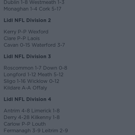
Dublin 1-8 Westmeath 1-3
Monaghan 1-4 Cork 5-17
Lidl NFL Division 2
Kerry P-P Wexford
Clare P-P Laois
Cavan 0-15 Waterford 3-7
Lidl NFL Division 3
Roscommon 1-7 Down 0-8
Longford 1-12 Meath 5-12
Sligo 1-16 Wicklow 0-12
Kildare A-A Offaly
Lidl NFL Division 4
Antrim 4-8 Limerick 1-8
Derry 4-28 Kilkenny 1-8
Carlow P-P Louth
Fermanagh 3-9 Leitrim 2-9