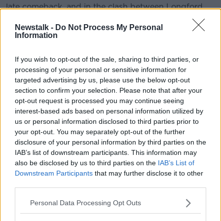
late comeback, and in the clash between Longford
and Meath, the visitors to Pearse Park won out thanks
Newstalk -
Do Not Process My Personal
to a handful of goals. Sligo also claimed victory in
Information
Cloonacool on a 1-16 to 0-12 scoreline against
Wicklow.
If you wish to opt-out of the sale, sharing to third parties, or
And in Division 4 Derry were runaway winners over
processing of your personal or sensitive information for
Kilkenny, Fermanagh proved too strong for Leitrim,
targeted advertising by us, please use the below opt-out
while Antrim ousted Limerick, and the game between
section to confirm your selection. Please note that after your
opt-out request is processed you may continue seeing
Carlow and Louth was also cancelled due to an
interest-based ads based on personal information utilized by
unplayable pitch.
us or personal information disclosed to third parties prior to
your opt-out. You may separately opt-out of the further
disclosure of your personal information by third parties on the
IAB’s list of downstream participants. This information may
also be disclosed by us to third parties on the
IAB’s List of
Downstream Participants
that may further disclose it to other
third parties.
Personal Data Processing Opt Outs