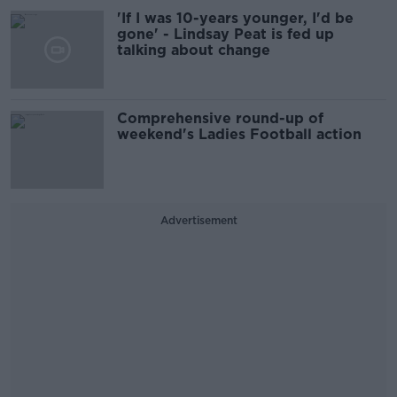
'If I was 10-years younger, I'd be
gone' - Lindsay Peat is fed up
talking about change
Comprehensive round-up of
weekend's Ladies Football action
Advertisement