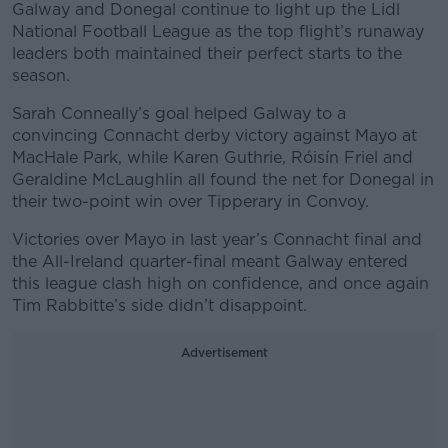
Galway and Donegal continue to light up the Lidl
National Football League as the top flight’s runaway
leaders both maintained their perfect starts to the
season.
Sarah Conneally’s goal helped Galway to a
convincing Connacht derby victory against Mayo at
MacHale Park, while Karen Guthrie, Róisín Friel and
Geraldine McLaughlin all found the net for Donegal in
their two-point win over Tipperary in Convoy.
Victories over Mayo in last year’s Connacht final and
the All-Ireland quarter-final meant Galway entered
this league clash high on confidence, and once again
Tim Rabbitte’s side didn’t disappoint.
Advertisement