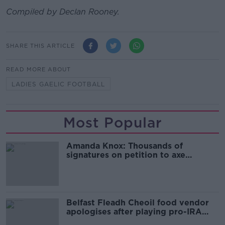
Compiled by Declan Rooney.
SHARE THIS ARTICLE
READ MORE ABOUT
LADIES GAELIC FOOTBALL
Most Popular
Amanda Knox: Thousands of
signatures on petition to axe
comedy show
Belfast Fleadh Cheoil food vendor
apologises after playing pro-IRA
song