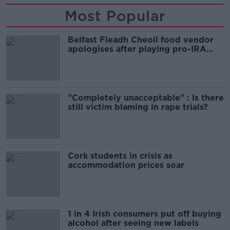
Most Popular
Belfast Fleadh Cheoil food vendor
apologises after playing pro-IRA
song
"Completely unacceptable" : Is there
still victim blaming in rape trials?
Cork students in crisis as
accommodation prices soar
1 in 4 Irish consumers put off buying
alcohol after seeing new labels