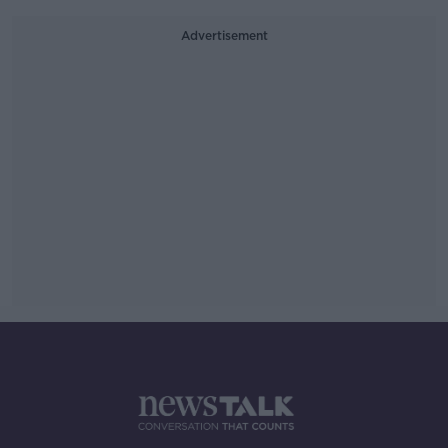
Advertisement