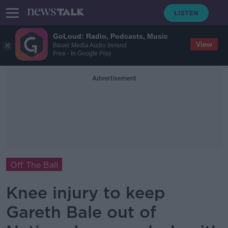
GoLoud: Radio, Podcasts, Music
View
Bauer Media Audio Ireland
Free - In Google Play
Advertisement
Off The Ball
Knee injury to keep
Gareth Bale out of