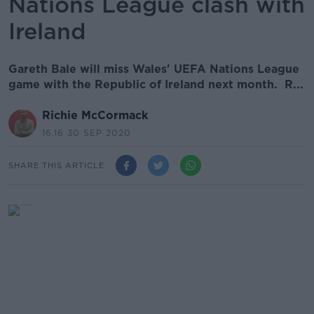
Nations League clash with
Ireland
Gareth Bale will miss Wales' UEFA Nations League
game with the Republic of Ireland next month. R...
Richie McCormack
16.16 30 SEP 2020
SHARE THIS ARTICLE