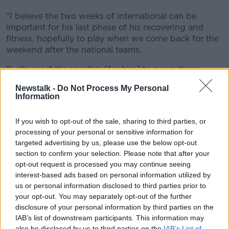
"I believe the two weeks of international can be
important for his last phase of his recovering and
fitness, hopefully to play when we come back for the
weekend after the national teams.
"Let's see if it's possible [for him] to arrive there.
"It looks like Giggs cares about the player and
Newstalk -
Do Not Process My Personal
Information
understands how important the period is for Gareth
and it looks like his decision is not to bring him to the
If you wish to opt-out of the sale, sharing to third parties, or
national team.
processing of your personal or sensitive information for
"In fact, he's not ready to play, he couldn't play for
targeted advertising by us, please use the below opt-out
them.
section to confirm your selection. Please note that after your
opt-out request is processed you may continue seeing
But to be there, and lose the work he can do with us,
interest-based ads based on personal information utilized by
would be very important for the player.
us or personal information disclosed to third parties prior to
your opt-out. You may separately opt-out of the further
"And the player belongs to Tottenham, the player
disclosure of your personal information by third parties on the
belongs to the Welsh national team and it looks like
IAB’s list of downstream participants. This information may
he's going to have this opportunity to work
also be disclosed by us to third parties on the
IAB’s List of