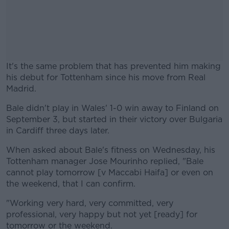
It's the same problem that has prevented him making
his debut for Tottenham since his move from Real
Madrid.
Bale didn't play in Wales' 1-0 win away to Finland on
#AD
September 3, but started in their victory over Bulgaria
in Cardiff three days later.
When asked about Bale's fitness on Wednesday, his
Tottenham manager Jose Mourinho replied, "Bale
Learn more
cannot play tomorrow [v Maccabi Haifa] or even on
the weekend, that I can confirm.
"Working very hard, very committed, very
professional, very happy but not yet [ready] for
tomorrow or the weekend.