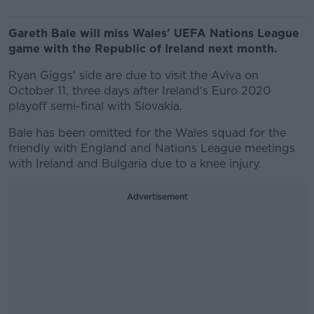
Gareth Bale will miss Wales' UEFA Nations League
game with the Republic of Ireland next month.
Ryan Giggs' side are due to visit the Aviva on
October 11, three days after Ireland's Euro 2020
playoff semi-final with Slovakia.
Bale has been omitted for the Wales squad for the
friendly with England and Nations League meetings
with Ireland and Bulgaria due to a knee injury.
Advertisement