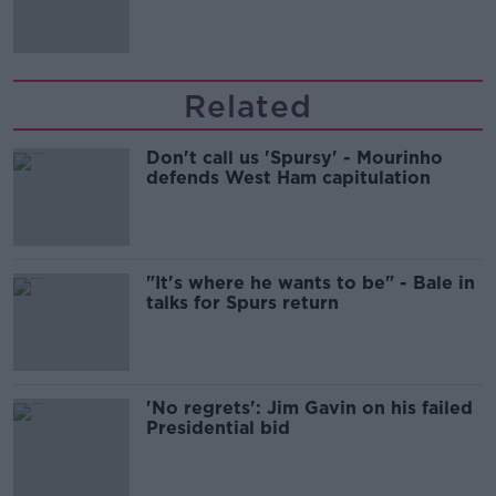
Related
Don't call us 'Spursy' - Mourinho
defends West Ham capitulation
"It's where he wants to be" - Bale in
talks for Spurs return
'No regrets': Jim Gavin on his failed
Presidential bid