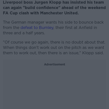
Liverpool boss Jurgen Klopp has insisted his team
can again "build confidence" ahead of the weekend
FA Cup clash with Manchester United.
The German manager wants his side to bounce back
from the
defeat to Burnley
, their first at Anfield in
three and a half years.
"Of course we go again, there is no doubt about that.
When things don't work out on the pitch as we want
them to work out, then there is an issue," Klopp said.
Advertisement