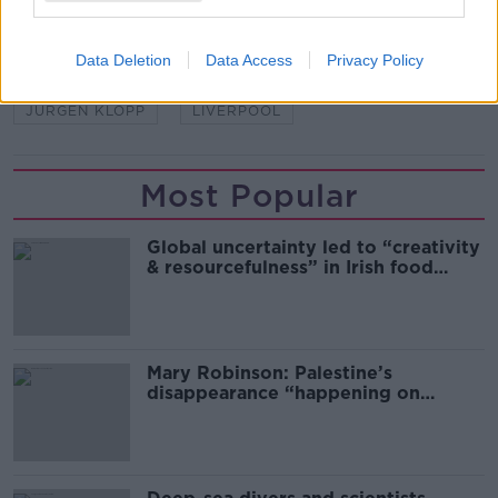
SHARE THIS ARTICLE
Data Deletion
Data Access
Privacy Policy
READ MORE ABOUT
JURGEN KLOPP
LIVERPOOL
Most Popular
Global uncertainty led to “creativity
& resourcefulness” in Irish food
sector
Mary Robinson: Palestine’s
disappearance “happening on
Europe’s watch”