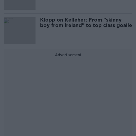
Klopp on Kelleher: From "skinny
boy from Ireland" to top class goalie
Advertisement