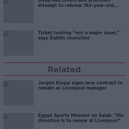
Deep-sea divers and scientists
attempt to rebrew 162-year-old
Guinness
Ticket touting “not a major issue,”
says Dublin councillor
Related
Jurgen Klopp signs new contract to
remain as Liverpool manager
Egypt Sports Minister on Salah: "His
direction is to renew at Liverpool"