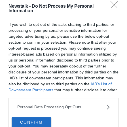
to defend, we have to score - 100 percent we know
Newstalk -
Do Not Process My Personal
that. That is what we will try and do on Sunday."
Information
There have been suggestions that Liverpool need to
If you wish to opt-out of the sale, sharing to third parties, or
make some additions to the squad, particularly given
processing of your personal or sensitive information for
their injury crisis.
targeted advertising by us, please use the below opt-out
section to confirm your selection. Please note that after your
However, Klopp says decisions on spending are not
opt-out request is processed you may continue seeing
in his control as has always been the case.
interest-based ads based on personal information utilized by
us or personal information disclosed to third parties prior to
"Of course somebody else is making the decisions. It
your opt-out. You may separately opt-out of the further
is always like this. I cannot change that," the
disclosure of your personal information by third parties on the
Liverpool manager said.
IAB’s list of downstream participants. This information may
also be disclosed by us to third parties on the
IAB’s List of
"The situation we have, we discuss pretty much on a
Downstream Participants
that may further disclose it to other
daily basis. That is our job actually.
third parties.
"We think 'can we improve?' Then we make
Personal Data Processing Opt Outs
recommendations. But I cannot spend the money.
That is how it is."
CONFIRM