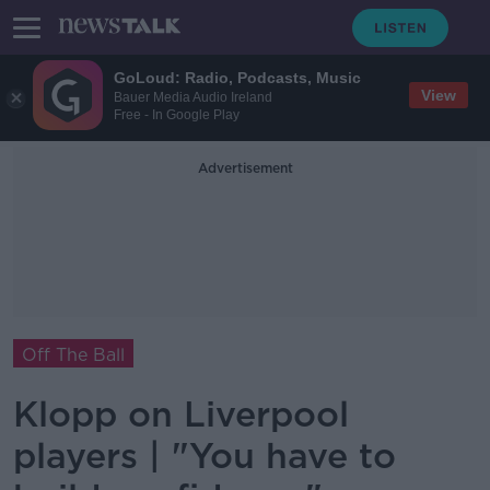
GoLoud: Radio, Podcasts, Music
View
Bauer Media Audio Ireland
Free - In Google Play
Advertisement
Off The Ball
Klopp on Liverpool
players | "You have to