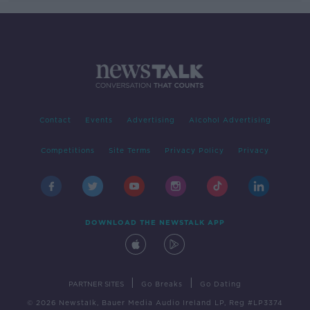
Contact
Events
Advertising
Alcohol Advertising
Competitions
Site Terms
Privacy Policy
Privacy
DOWNLOAD THE NEWSTALK APP
|
|
PARTNER SITES
Go Breaks
Go Dating
© 2026 Newstalk, Bauer Media Audio Ireland LP, Reg #LP3374