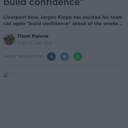
build confidence"
Liverpool boss Jurgen Klopp has insisted his team
can again "build confidence" ahead of the weeke...
Thom Malone
17.45 22 JAN 2021
SHARE THIS ARTICLE