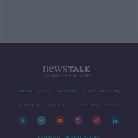
Contact
Events
Advertising
Alcohol Advertising
Competitions
Site Terms
Privacy Policy
Privacy
DOWNLOAD THE NEWSTALK APP