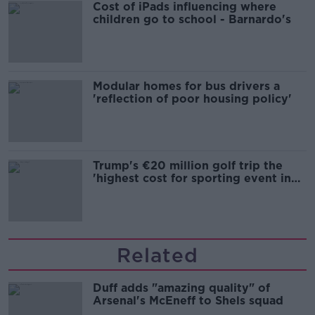
Cost of iPads influencing where
children go to school - Barnardo's
Modular homes for bus drivers a
'reflection of poor housing policy'
Trump's €20 million golf trip the
'highest cost for sporting event in
Irish history'
Related
Duff adds "amazing quality" of
Arsenal's McEneff to Shels squad