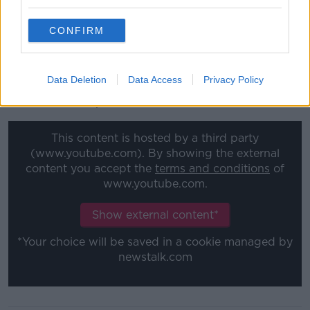
at the deep end going back to U15 football.
"From where he came from as a player you have to
CONFIRM
admire that as well, and he did a very good job at
Shamrock Rovers.
Data Deletion
Data Access
Privacy Policy
"They got a great academy there at Shamrock Rovers
and Damien's a part of that."
This content is hosted by a third party
(www.youtube.com). By showing the external
content you accept the
terms and conditions
of
www.youtube.com.
Show external content*
*Your choice will be saved in a cookie managed by
newstalk.com