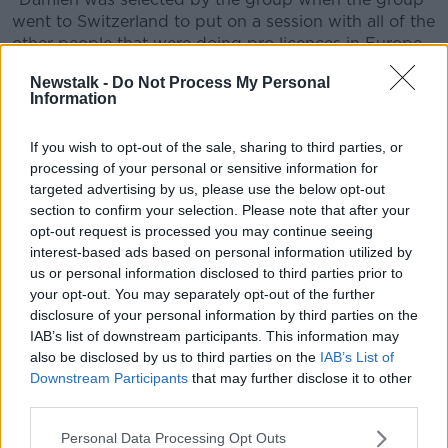
went to Switzerland to put on a session with all of the
other people that were doing pro licences in Europe.
"He was the one selected from the Irish group to put
Newstalk -
Do Not Process My Personal
Information
on that session for everyone, and it was terrific, it was
brilliant."
If you wish to opt-out of the sale, sharing to third parties, or
Celtic
processing of your personal or sensitive information for
targeted advertising by us, please use the below opt-out
Kenny feels Duff and Andrews are both more than
section to confirm your selection. Please note that after your
equipped to deal with the evolving coaching
opt-out request is processed you may continue seeing
world, "They're two modern-thinking coaches who
interest-based ads based on personal information utilized by
have both worked in club football and in the
us or personal information disclosed to third parties prior to
international set-up.
your opt-out. You may separately opt-out of the further
disclosure of your personal information by third parties on the
"That year at Celtic will be of huge benefit to him
IAB’s list of downstream participants. This information may
[Damien] - they've had good results in Europe this
also be disclosed by us to third parties on the
IAB’s List of
year and he's had to adapt tactically to all of those
Downstream Participants
that may further disclose it to other
games so I feel he'll be a really good addition..
third parties.
"I think he was very hard-working, he threw himself in
Personal Data Processing Opt Outs