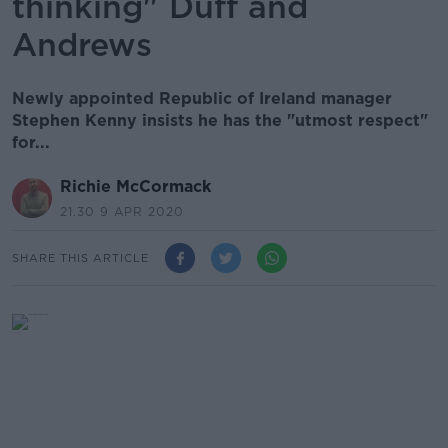
thinking" Duff and
Andrews
Newly appointed Republic of Ireland manager
Stephen Kenny insists he has the "utmost respect"
for...
Richie McCormack
21.30 9 APR 2020
SHARE THIS ARTICLE