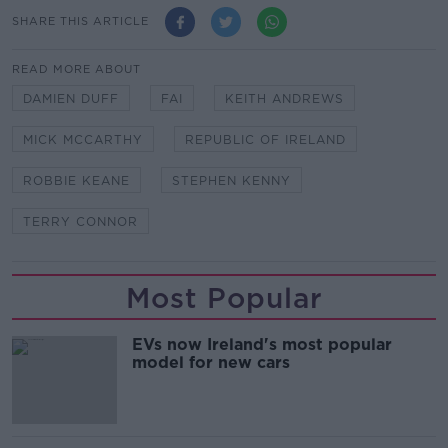
SHARE THIS ARTICLE
READ MORE ABOUT
DAMIEN DUFF
FAI
KEITH ANDREWS
MICK MCCARTHY
REPUBLIC OF IRELAND
ROBBIE KEANE
STEPHEN KENNY
TERRY CONNOR
Most Popular
EVs now Ireland's most popular
model for new cars