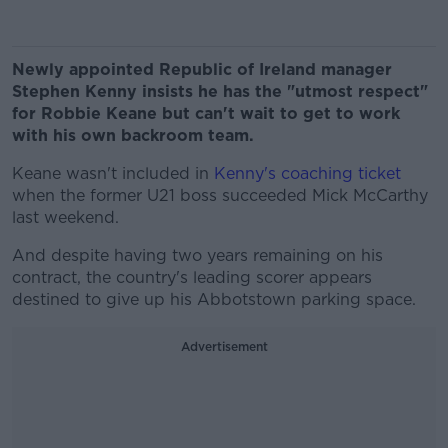
Newly appointed Republic of Ireland manager
Stephen Kenny insists he has the "utmost respect"
for Robbie Keane but can't wait to get to work
with his own backroom team.
Keane wasn't included in
Kenny's coaching ticket
when the former U21 boss succeeded Mick McCarthy
last weekend.
And despite having two years remaining on his
contract, the country's leading scorer appears
destined to give up his Abbotstown parking space.
Advertisement