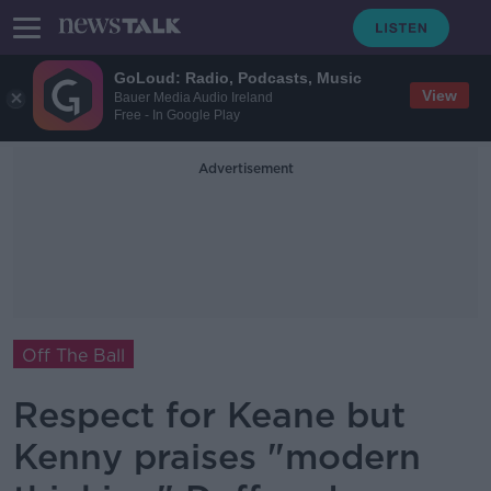
GoLoud: Radio, Podcasts, Music
View
Bauer Media Audio Ireland
Free - In Google Play
Advertisement
Off The Ball
Respect for Keane but
Kenny praises "modern