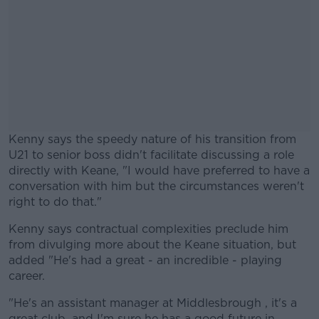
Kenny says the speedy nature of his transition from
U21 to senior boss didn't facilitate discussing a role
directly with Keane, "I would have preferred to have a
conversation with him but the circumstances weren't
right to do that."
Kenny says contractual complexities preclude him
#AD
from divulging more about the Keane situation, but
added "He's had a great - an incredible - playing
career.
"He's an assistant manager at Middlesbrough , it's a
Learn more
great club, and I'm sure he has a good future in