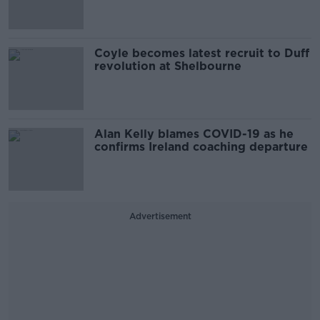
Coyle becomes latest recruit to Duff
revolution at Shelbourne
Alan Kelly blames COVID-19 as he
confirms Ireland coaching departure
Advertisement