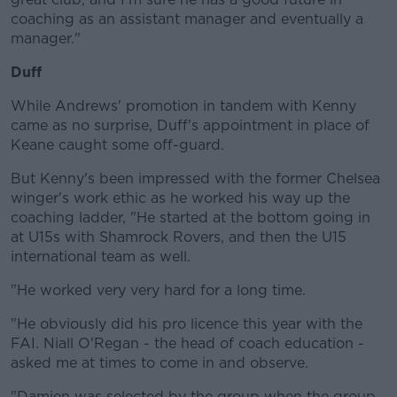
coaching as an assistant manager and eventually a
manager."
Duff
While Andrews' promotion in tandem with Kenny
came as no surprise, Duff's appointment in place of
Keane caught some off-guard.
But Kenny's been impressed with the former Chelsea
winger's work ethic as he worked his way up the
coaching ladder, "He started at the bottom going in
at U15s with Shamrock Rovers, and then the U15
international team as well.
"He worked very very hard for a long time.
"He obviously did his pro licence this year with the
FAI. Niall O'Regan - the head of coach education -
asked me at times to come in and observe.
"Damien was selected by the group when the group