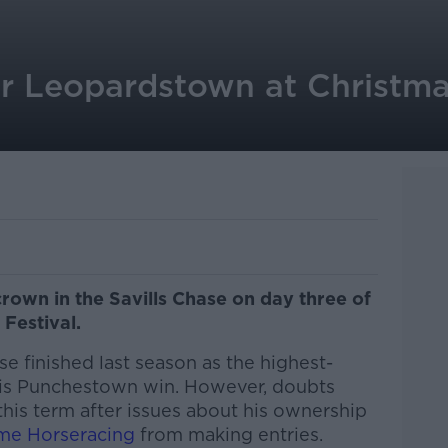
r Leopardstown at Christmas
crown in the Savills Chase on day three of
Festival.
se finished last season as the highest-
r his Punchestown win. However, doubts
his term after issues about his ownership
me Horseracing
from making entries.