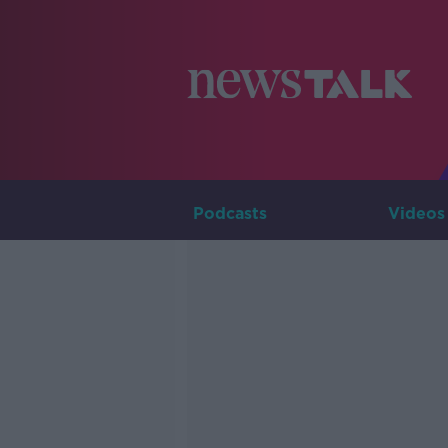
Podcasts
Videos