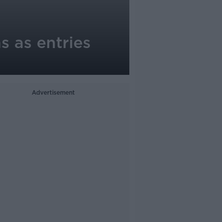
 as entries
Advertisement