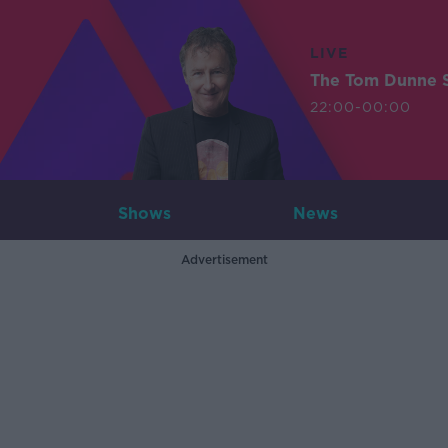
LIVE
The Tom Dunne 
22:00-00:00
Shows
News
Advertisement