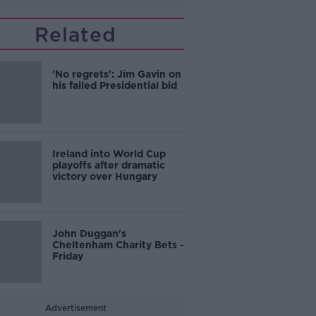
Related
'No regrets': Jim Gavin on
his failed Presidential bid
Ireland into World Cup
playoffs after dramatic
victory over Hungary
John Duggan's
Cheltenham Charity Bets -
Friday
Advertisement