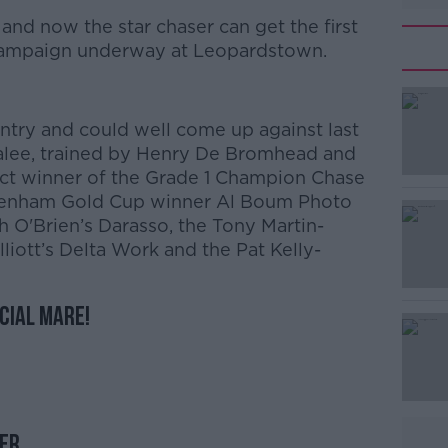
and now the star chaser can get the first
 campaign underway at Leopardstown.
try and could well come up against last
nalee, trained by Henry De Bromhead and
t winner of the Grade 1 Champion Chase
ltenham Gold Cup winner Al Boum Photo
 O'Brien’s Darasso, the Tony Martin-
liott’s Delta Work and the Pat Kelly-
ecial mare!
ler