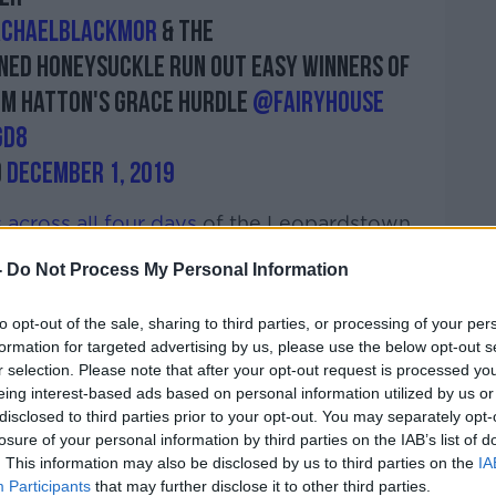
chaelblackmor
& the
ined Honeysuckle run out easy winners of
om Hatton's Grace Hurdle
@Fairyhouse
Gd8
)
December 1, 2019
 across all four days
of the Leopardstown
ies that were established at Fairyhouse over
-
Do Not Process My Personal Information
ed. Honeysuckle, winner of the Bar One
 at the weekend holds entries over two
to opt-out of the sale, sharing to third parties, or processing of your per
s Apple's Jade.
formation for targeted advertising by us, please use the below opt-out s
r selection. Please note that after your opt-out request is processed y
eing interest-based ads based on personal information utilized by us or
 in trip she could face superstar novice
disclosed to third parties prior to your opt-out. You may separately opt-
losure of your personal information by third parties on the IAB’s list of
e winner at the weekend having won the
. This information may also be disclosed by us to third parties on the
IA
he step up to open company was certainly
Participants
that may further disclose it to other third parties.