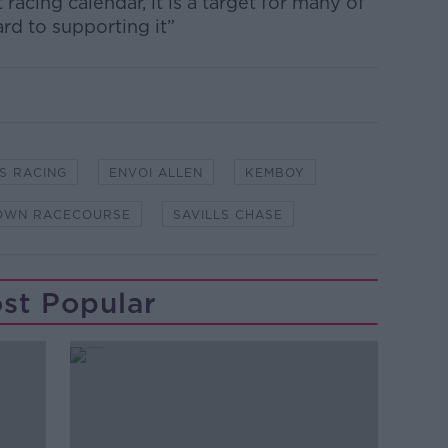
 racing calendar, it is a target for many of
rd to supporting it”
S RACING
ENVOI ALLEN
KEMBOY
OWN RACECOURSE
SAVILLS CHASE
st Popular