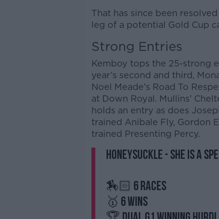
That has since been resolved 
leg of a potential Gold Cup
Strong Entries
Kemboy tops the 25-strong en
year’s second and third, Mo
Noel Meade’s Road To Respec
at Down Royal. Mullins’ Che
holds an entry as does Joseph
trained Anibale Fly, Gordon El
trained Presenting Percy.
Honeysuckle - she is a sp
🏇🏻 6 races
🥇 6 wins
🏆 Dual G1 winning hurd