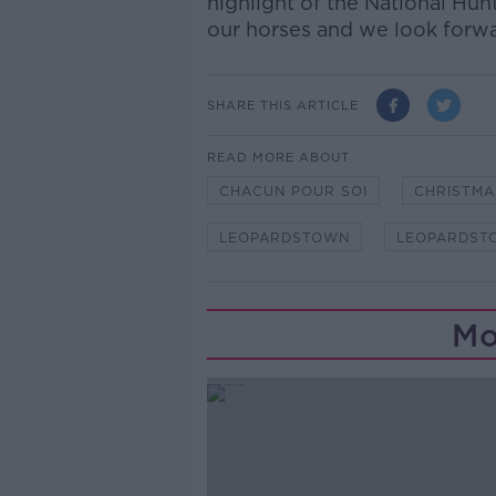
highlight of the National Hunt
our horses and we look forwa
SHARE THIS ARTICLE
READ MORE ABOUT
CHACUN POUR SOI
CHRISTMA
LEOPARDSTOWN
LEOPARDST
Mo