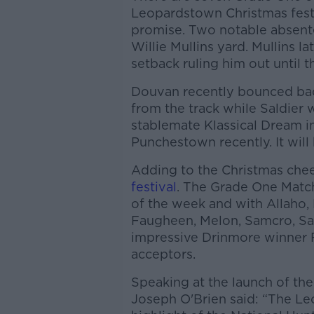
Leopardstown Christmas festi
promise. Two notable absent
Willie Mullins yard. Mullins l
setback ruling him out until t
Douvan recently bounced bac
from the track while Saldier 
stablemate Klassical Dream i
Punchestown recently. It will 
Adding to the Christmas cheer
festival
. The Grade One Match
of the week and with Allaho, 
Faugheen, Melon, Samcro, Sal
impressive Drinmore winner F
acceptors.
Speaking at the launch of the
Joseph O'Brien said: “The Le