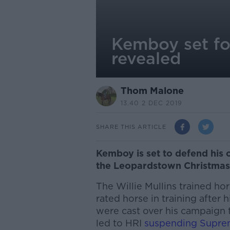
Kemboy set fo
revealed
Thom Malone
13.40 2 DEC 2019
SHARE THIS ARTICLE
Kemboy is set to defend his 
the Leopardstown Christmas 
The Willie Mullins trained hor
rated horse in training afte
were cast over his campaign t
led to HRI
suspending Supre