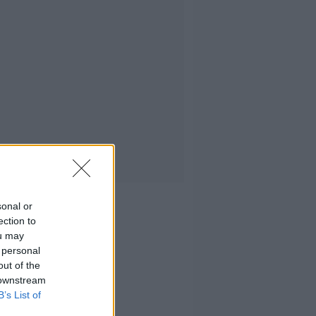
sonal or
ection to
ou may
 personal
out of the
 downstream
B’s List of