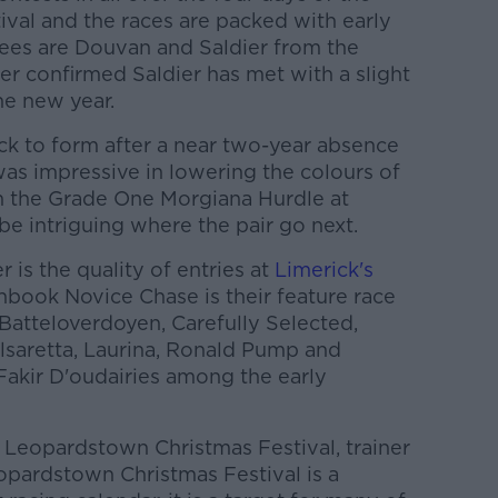
val and the races are packed with early
ees are Douvan and Saldier from the
ater confirmed Saldier has met with a slight
he new year.
k to form after a near two-year absence
was impressive in lowering the colours of
n the Grade One Morgiana Hurdle at
be intriguing where the pair go next.
 is the quality of entries at
Limerick's
book Novice Chase is their feature race
Batteloverdoyen, Carefully Selected,
saretta, Laurina, Ronald Pump and
akir D'oudairies among the early
 Leopardstown Christmas Festival, trainer
opardstown Christmas Festival is a