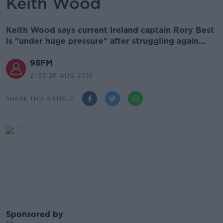
Keith Wood
Keith Wood says current Ireland captain Rory Best
is "under huge pressure" after struggling again...
98FM
21.55 26 AUG 2019
SHARE THIS ARTICLE
Sponsored by