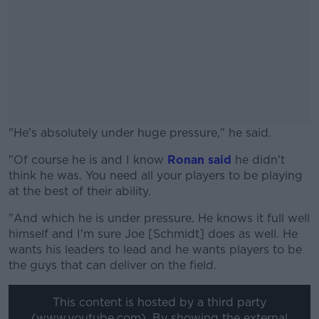
"He's absolutely under huge pressure," he said.
"Of course he is and I know
#AD
Ronan said
he didn't
think he was. You need all your players to be playing
at the best of their ability.
"And which he is under pressure. He knows it full well
himself and I'm sure Joe [Schmidt] does as well. He
Learn more
wants his leaders to lead and he wants players to be
the guys that can deliver on the field.
This content is hosted by a third party
(www.youtube.com). By showing the external