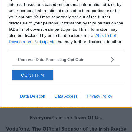
Drift Defence
interest-based ads based on personal information utilized by
us or personal information disclosed to third parties prior to
Wood also had his say on Ireland's defence as it
your opt-out. You may separately opt-out of the further
wilted in the Twickenham heat.
disclosure of your personal information by third parties on the
IAB’s list of downstream participants. This information may
"Our defensive setup seemed to be an element of
also be disclosed by us to third parties on the
IAB’s List of
drift defence as opposed to press," he said.
Downstream Participants
that may further disclose it to other
third parties.
"I feel we're at our best with Munster, Ireland with a
hard press defence. It cuts down the space and we
Personal Data Processing Opt Outs
weren't cutting down the space. [England] targeted
Ross Byrne a lot and there was a feeling, because you
CONFIRM
could see it in the setup of our backs, that was
recognised. At different times they'd put Aki in to
take that tackle."
Data Deletion
Data Access
Privacy Policy
You can watch the full chat with Keith Wood
and
Ronan O'Gara
above via YouTube.
Everyone’s in the Team Of Us.
Vodafone. The Official Sponsor of the Irish Rugby