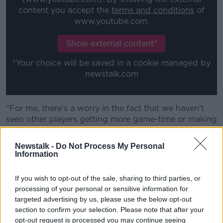
content you accept the
terms and conditions
of
www.youtube.com.
Show external content*
*Your choice will be saved in a cookie managed by
newstalk.com
"For me, there's a worry in the fact that we haven't
seen other players getting more game-time or making
more out of more game-time over the last few years.
Newstalk -
Do Not Process My Personal
"He's 37-years-of-age and there's a normally good
Information
young player at 21-22 coming in and knocking on the
door. We haven't seemed to have that for a period of
If you wish to opt-out of the sale, sharing to third parties, or
time."
processing of your personal or sensitive information for
targeted advertising by us, please use the below opt-out
He also emphasised that "quandary" of no major
section to confirm your selection. Please note that after your
alternative there to challenge Rory Best for his place.
opt-out request is processed you may continue seeing