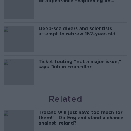
disappearance “happening on
Europe’s watch”
Deep-sea divers and scientists
attempt to rebrew 162-year-old
Guinness
Ticket touting “not a major issue,”
says Dublin councillor
Related
'Ireland will just have too much for
them!' | Do England stand a chance
against Ireland?