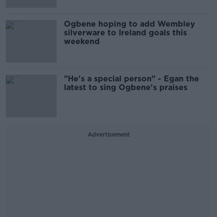
Ogbene hoping to add Wembley
silverware to Ireland goals this
weekend
"He's a special person" - Egan the
latest to sing Ogbene's praises
Advertisement