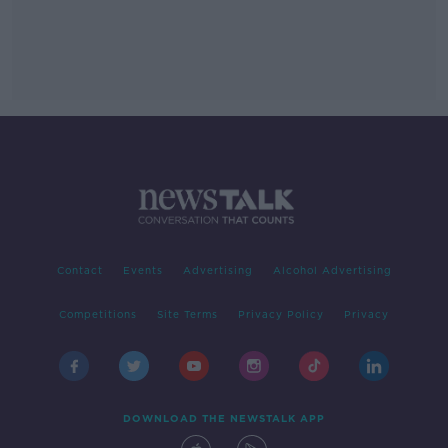
Contact
Events
Advertising
Alcohol Advertising
Competitions
Site Terms
Privacy Policy
Privacy
DOWNLOAD THE NEWSTALK APP