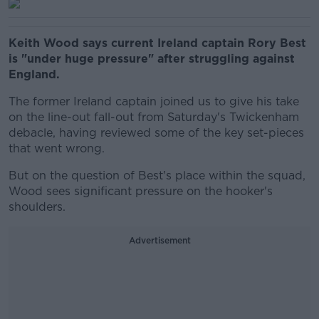
Keith Wood says current Ireland captain Rory Best
is "under huge pressure" after struggling against
England.
The former Ireland captain joined us to give his take
on the line-out fall-out from Saturday's Twickenham
debacle, having reviewed some of the key set-pieces
that went wrong.
But on the question of Best's place within the squad,
Wood sees significant pressure on the hooker's
shoulders.
Advertisement