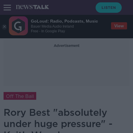
GoLoud: Radio, Podcasts, Music
View
Bauer Media Audio Ireland
Free - In Google Play
Advertisement
Off The Ball
Rory Best "absolutely
under huge pressure" -