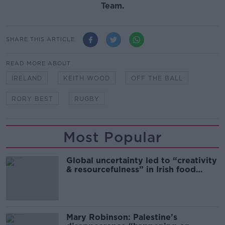
Team.
SHARE THIS ARTICLE
READ MORE ABOUT
IRELAND
KEITH WOOD
OFF THE BALL
RORY BEST
RUGBY
Most Popular
Global uncertainty led to “creativity
& resourcefulness” in Irish food
sector
Mary Robinson: Palestine’s