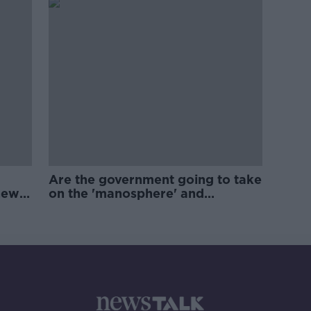
Are the government going to take
new
on the 'manosphere' and
'tradwives'?