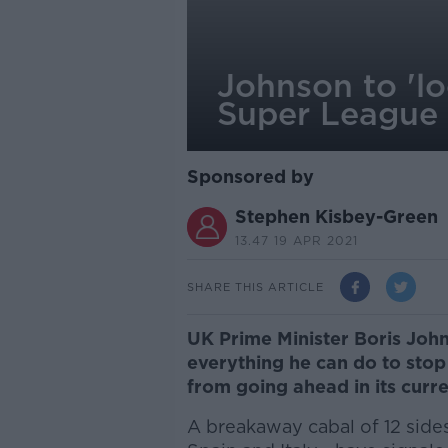
Johnson to 'lo
Super League
Sponsored by
Stephen Kisbey-Green
13.47 19 APR 2021
SHARE THIS ARTICLE
UK Prime Minister Boris Johns
everything he can do to st
from going ahead in its curr
A breakaway cabal of 12 sides