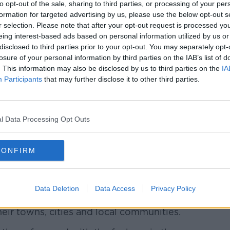
Learn more
to opt-out of the sale, sharing to third parties, or processing of your per
formation for targeted advertising by us, please use the below opt-out s
r selection. Please note that after your opt-out request is processed y
eing interest-based ads based on personal information utilized by us or
son said that the UK government will be
disclosed to third parties prior to your opt-out. You may separately opt-
event the Super League from going ahead.
losure of your personal information by third parties on the IAB’s list of
. This information may also be disclosed by us to third parties on the
IA
ything that we can do with the football
Participants
that may further disclose it to other third parties.
this doesn't go ahead in the way that it is
ohnson said.
l Data Processing Opt Outs
news for fans, I don't think it is good news
CONFIRM
 the fans should be the most important
at global brands," Johnson said. "Of course
Data Deletion
Data Access
Privacy Policy
 but they are also clubs that have
heir towns, cities and local communities.