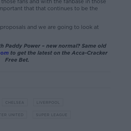
 those fans and with the fanbase in those
important that that continues to be the
e proposals and we are going to look at
with Paddy Power – new normal? Same old
com
to get the latest on the Acca-Cracker
Free Bet.
CHELSEA
LIVERPOOL
ER UNITED
SUPER LEAGUE