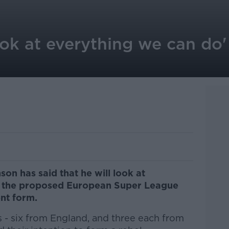
ok at everything we can do'
on has said that he will look at
op the proposed European Super League
ent form.
 - six from England, and three each from