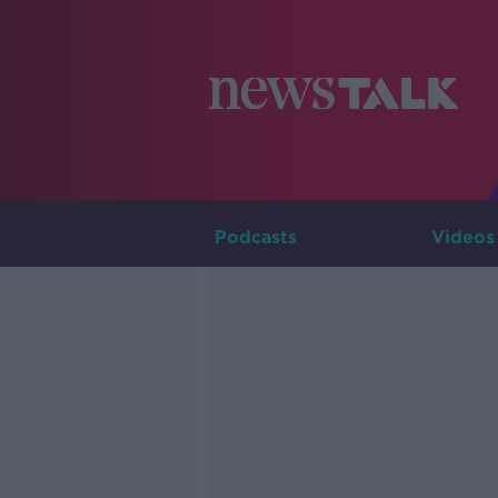
Podcasts
Videos