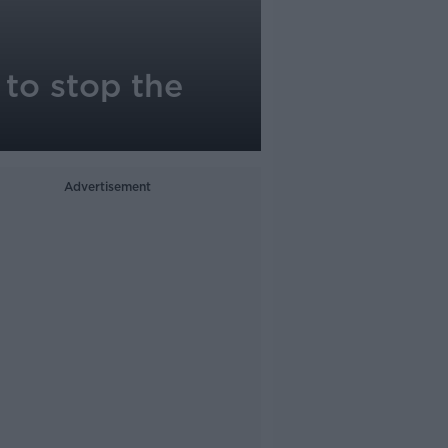
 to stop the
Advertisement