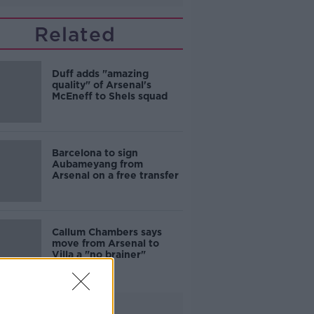
Related
Duff adds "amazing
quality" of Arsenal's
McEneff to Shels squad
Barcelona to sign
Aubameyang from
Arsenal on a free transfer
Callum Chambers says
move from Arsenal to
Villa a "no brainer"
Advertisement