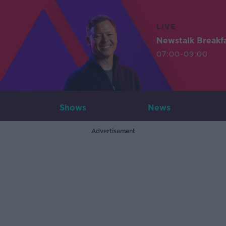
LIVE
Newstalk Breakf
07:00-09:00
Shows
News
Advertisement