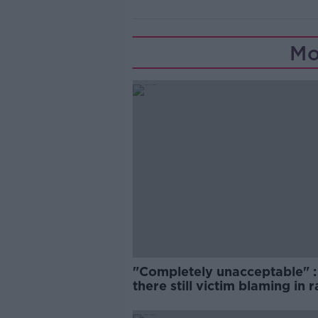
Mo
"Completely unacceptable" : 
there still victim blaming in 
trials?