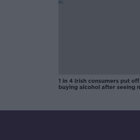
1 in 4 Irish consumers put off
buying alcohol after seeing 
labels