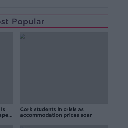
st Popular
Is
Cork students in crisis as
rape
accommodation prices soar