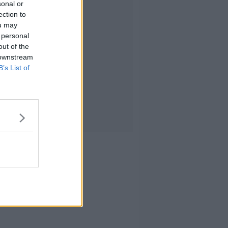
sonal or
ection to
ou may
 personal
out of the
 downstream
B’s List of