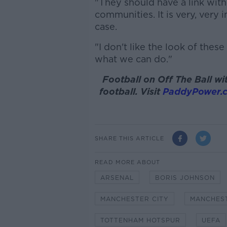
"They should have a link with
communities. It is very, very 
case.
"I don't like the look of thes
what we can do."
Football on Off The Ball 
football. Visit
PaddyPower.
SHARE THIS ARTICLE
READ MORE ABOUT
ARSENAL
BORIS JOHNSON
MANCHESTER CITY
MANCHEST
TOTTENHAM HOTSPUR
UEFA