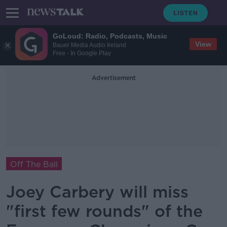
GoLoud: Radio, Podcasts, Music
View
Bauer Media Audio Ireland
Free - In Google Play
Advertisement
Off The Ball
Joey Carbery will miss
"first few rounds" of the