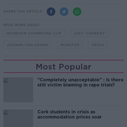
SHARE THIS ARTICLE
READ MORE ABOUT
HEINEKEN CHAMPIONS CUP
JOEY CARBERY
JOHANN VAN GRANN
MUNSTER
PRO14
Most Popular
"Completely unacceptable" : Is there
still victim blaming in rape trials?
Cork students in crisis as
accommodation prices soar