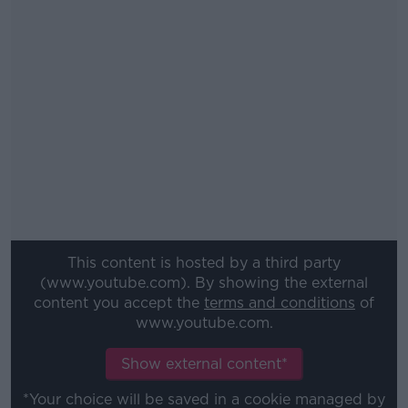
This content is hosted by a third party
(www.youtube.com). By showing the external
content you accept the
terms and conditions
of
www.youtube.com.
Show external content*
*Your choice will be saved in a cookie managed by