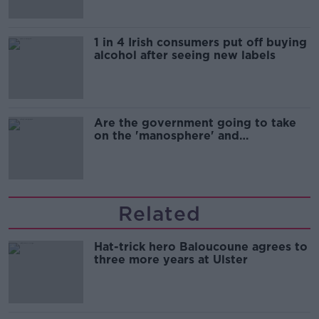
1 in 4 Irish consumers put off buying
alcohol after seeing new labels
Are the government going to take
on the 'manosphere' and
'tradwives'?
Related
Hat-trick hero Baloucoune agrees to
three more years at Ulster