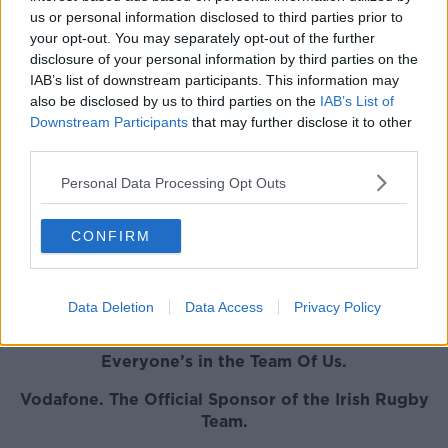
us or personal information disclosed to third parties prior to
"I don't want to speculate on that," the Munster
your opt-out. You may separately opt-out of the further
coach said. "He was with Ireland at the World Cup.
disclosure of your personal information by third parties on the
He's back with us now and all we can do is look after
IAB’s list of downstream participants. This information may
him and make sure he gets onto the field as soon as
also be disclosed by us to third parties on the
IAB’s List of
possible."
Downstream Participants
that may further disclose it to other
third parties.
Munster will open up their 2019-20 European
Champions Cup campaign away to Welsh side
Personal Data Processing Opt Outs
Ospreys on November 16th, before welcoming
Racing 92 to Thomand Park two weeks later.
CONFIRM
The other team in the Pool are reigning champions
Saracens, who were hit with a 35-point deduction
and a £5 million for salary cap irregularities, a
Data Deletion
Data Access
Privacy Policy
decision they say they will appeal
.
Everyone’s in the Team Of Us.
Vodafone
. The Official Sponsor of the Irish Rugby
Team.