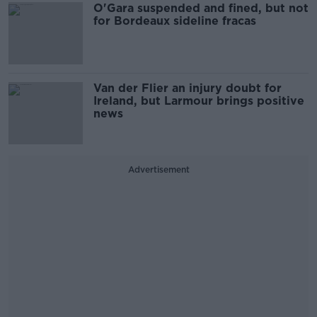
O'Gara suspended and fined, but not
for Bordeaux sideline fracas
Van der Flier an injury doubt for
Ireland, but Larmour brings positive
news
Advertisement