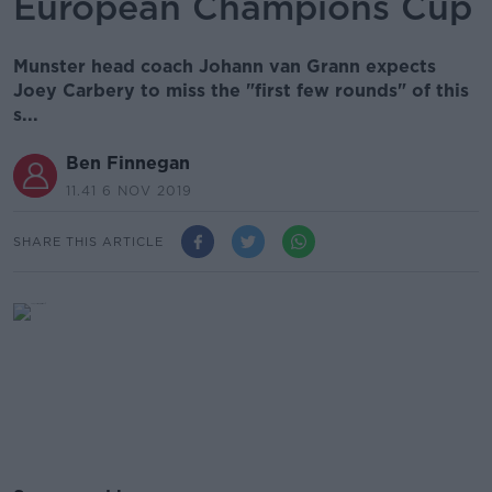
European Champions Cup
Munster head coach Johann van Grann expects
Joey Carbery to miss the "first few rounds" of this
s...
Ben Finnegan
11.41 6 NOV 2019
SHARE THIS ARTICLE