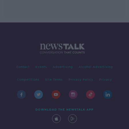
Contact
Events
Advertising
Alcohol Advertising
Competitions
Site Terms
Privacy Policy
Privacy
DOWNLOAD THE NEWSTALK APP