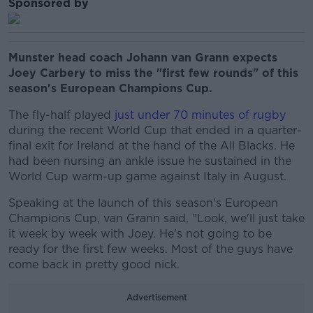
Sponsored by
Munster head coach Johann van Grann expects
Joey Carbery to miss the "first few rounds" of this
season's European Champions Cup.
The fly-half played
just under 70 minutes of rugby
during the recent World Cup that ended in a quarter-
final exit for Ireland at the hand of the All Blacks. He
had been nursing an ankle issue he sustained in the
World Cup warm-up game against Italy in August.
Speaking at the launch of this season's European
Champions Cup, van Grann said, "Look, we'll just take
it week by week with Joey. He's not going to be
ready for the first few weeks. Most of the guys have
come back in pretty good nick.
Advertisement