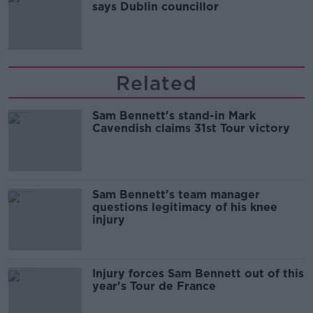
says Dublin councillor
Related
Sam Bennett's stand-in Mark
Cavendish claims 31st Tour victory
Sam Bennett's team manager
questions legitimacy of his knee
injury
Injury forces Sam Bennett out of this
year's Tour de France