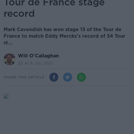
Tour de France stage
record
Mark Cavendish has won stage 13 of the Tour de
France to match Eddy Merckx's record of 34 Tour
st...
Will O'Callaghan
20.41 9 JUL 2021
SHARE THIS ARTICLE