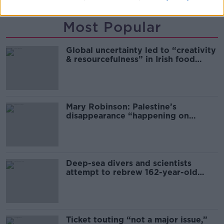
Most Popular
Global uncertainty led to “creativity
& resourcefulness” in Irish food
sector
Mary Robinson: Palestine’s
disappearance “happening on
Europe’s watch”
Deep-sea divers and scientists
attempt to rebrew 162-year-old
Guinness
Ticket touting “not a major issue,”