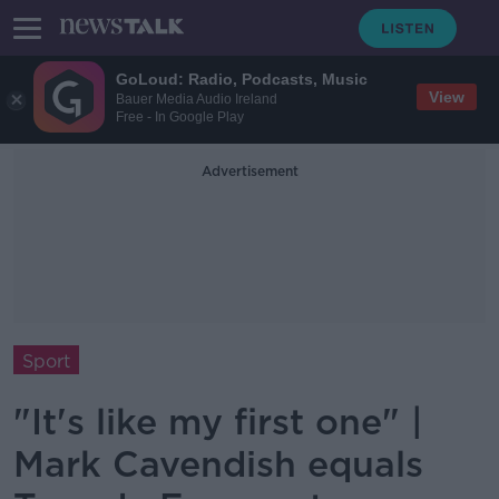
GoLoud: Radio, Podcasts, Music
View
Bauer Media Audio Ireland
Free - In Google Play
Advertisement
Sport
"It's like my first one" |
Mark Cavendish equals