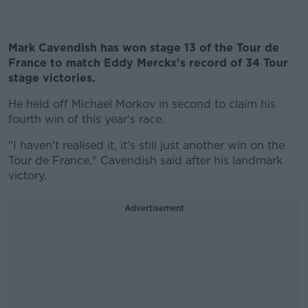
Mark Cavendish has won stage 13 of the Tour de
France to match Eddy Merckx's record of 34 Tour
stage victories.
He held off Michael Morkov in second to claim his
fourth win of this year's race.
"I haven't realised it, it's still just another win on the
Tour de France," Cavendish said after his landmark
victory.
Advertisement