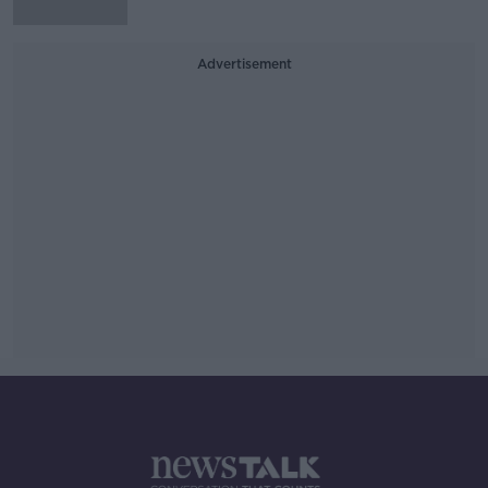
Advertisement