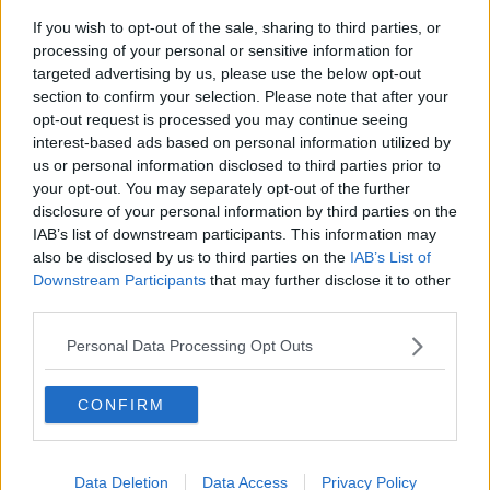
If you wish to opt-out of the sale, sharing to third parties, or
processing of your personal or sensitive information for
"I've worked so hard for it. We've seen such a growth,
targeted advertising by us, please use the below opt-out
especially in the UK, of cycling since I've started
section to confirm your selection. Please note that after your
racing here at the Tour de France.
opt-out request is processed you may continue seeing
interest-based ads based on personal information utilized by
"If any one of my wins can inspire the kids to ride the
us or personal information disclosed to third parties prior to
Tour de France or the Tour de France Femmes from
your opt-out. You may separately opt-out of the further
next year when they grow up, that's what means the
disclosure of your personal information by third parties on the
most to me I think."
IAB’s list of downstream participants. This information may
also be disclosed by us to third parties on the
IAB’s List of
Defending champion Tadej Pogacar remains in the
Downstream Participants
that may further disclose it to other
leader's yellow jersey into stage 14 while Ireland's Dan
third parties.
Martin is 68th overall.
Personal Data Processing Opt Outs
SHARE THIS ARTICLE
CONFIRM
READ MORE ABOUT
MARK CAVENDISH
TOUR DE FRANCE
Data Deletion
Data Access
Privacy Policy