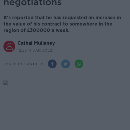
negotiations
It's reported that he has requested an increase in
the value of his contract to somewhere in the
region of £300000 a week.
Cathal Mullaney
12.25 11 JAN 2022
SHARE THIS ARTICLE