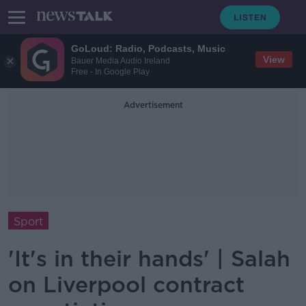
GoLoud: Radio, Podcasts, Music
View
Bauer Media Audio Ireland
Free - In Google Play
Advertisement
Sport
'It's in their hands' | Salah
on Liverpool contract