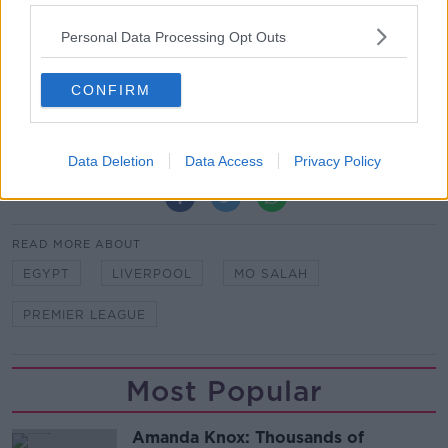
"I can't really lie and say honestly I didn't think about
Personal Data Processing Opt Outs
it. No, I think about it. I want to be the best player in
the world.
CONFIRM
"But I will have a good life even if I don't win. My life
is OK, everything is fine.”
Data Deletion
Data Access
Privacy Policy
SHARE THIS ARTICLE
READ MORE ABOUT
EGYPT
LIVERPOOL
MO SALAH
PREMIER LEAGUE
Most Popular
Amanda Knox: Thousands of