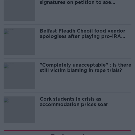
signatures on petition to axe
comedy show
Belfast Fleadh Cheoil food vendor
apologises after playing pro-IRA
song
"Completely unacceptable" : Is there
still victim blaming in rape trials?
Cork students in crisis as
accommodation prices soar