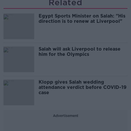
Related
Egypt Sports Minister on Salah: "His
direction is to renew at Liverpool"
Salah will ask Liverpool to release
him for the Olympics
Klopp gives Salah wedding
attendance verdict before COVID-19
case
Advertisement