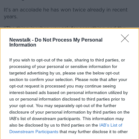
It's an accolade he has won twice already in recent
years.
“The thing is when you ask for something and they
show you they can give you something,”
Newstalk -
Do Not Process My Personal
Information
“Because they appreciate what you did for the club.
I've been here for my fifth year now. I know the club
If you wish to opt-out of the sale, sharing to third parties, or
very well. I love the fans. The fans love me.
processing of your personal or sensitive information for
"But with the administration, they have [been] told
targeted advertising by us, please use the below opt-out
the situation.
section to confirm your selection. Please note that after your
opt-out request is processed you may continue seeing
"It's in their hands.”
interest-based ads based on personal information utilized by
us or personal information disclosed to third parties prior to
On the issue of individual awards, Salah says he
your opt-out. You may separately opt-out of the further
continues to retain the ambition to win the Ballon
disclosure of your personal information by third parties on the
d'Or.
IAB’s list of downstream participants. This information may
also be disclosed by us to third parties on the
IAB’s List of
“If you asked me if this was a drive for me to be here?
Downstream Participants
that may further disclose it to other
Yeah, of course," he conceded.
third parties.