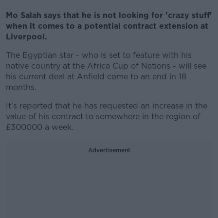
Mo Salah says that he is not looking for 'crazy stuff'
when it comes to a potential contract extension at
Liverpool.
The Egyptian star - who is set to feature with his
native country at the Africa Cup of Nations - will see
his current deal at Anfield come to an end in 18
months.
It's reported that he has requested an increase in the
value of his contract to somewhere in the region of
£300000 a week.
Advertisement