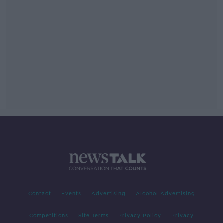
Contact
Events
Advertising
Alcohol Advertising
Competitions
Site Terms
Privacy Policy
Privacy