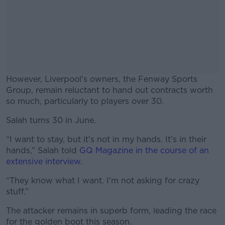
However, Liverpool's owners, the Fenway Sports
Group, remain reluctant to hand out contracts worth
so much, particularly to players over 30.
Salah turns 30 in June.
#AD
“I want to stay, but it's not in my hands. It's in their
hands,” Salah told
GQ Magazine in the course of an
extensive interview
.
Learn more
“They know what I want. I'm not asking for crazy
stuff.”
The attacker remains in superb form, leading the race
for the golden boot this season.